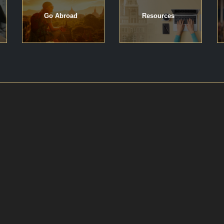
Go Abroad
Resources