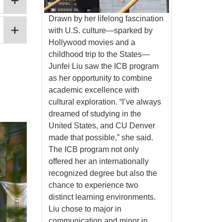
Drawn by her lifelong fascination
with U.S. culture—sparked by
Hollywood movies and a
childhood trip to the States—
Junfei Liu saw the ICB program
as her opportunity to combine
academic excellence with
cultural exploration. “I’ve always
dreamed of studying in the
United States, and CU Denver
made that possible,” she said.
The ICB program not only
offered her an internationally
recognized degree but also the
chance to experience two
distinct learning environments.
Liu chose to major in
communication and minor in