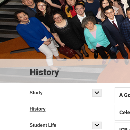
History
Study
A Go
History
Cele
Student Life
ICB