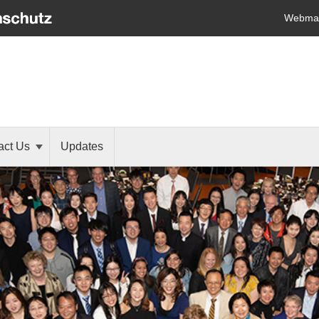
Webmai
act Us
Updates