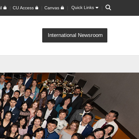
Search
Quick Links
l
CU Access
Canvas
International Newsroom