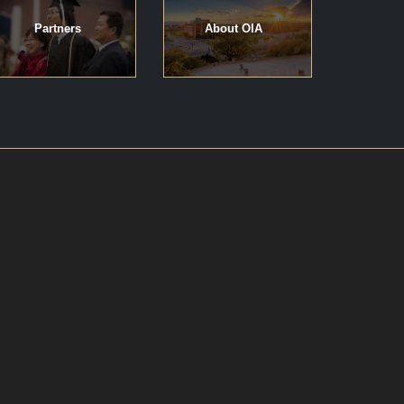
Partners
About OIA