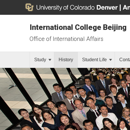
International College Beijing
Office of International Affairs
Study
History
Student Life
Cont