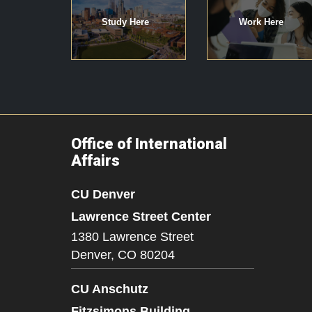
Study Here
Work Here
Office of International
Affairs
CU Denver
Lawrence Street Center
1380 Lawrence Street
Denver,
CO
80204
CU Anschutz
Fitzsimons Building