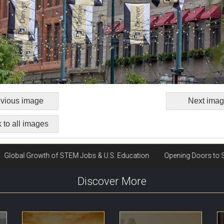
vious image
Next ima
 to all images
Discover More