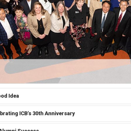
od Idea
brating ICB’s 30th Anniversary
 Alumni Success