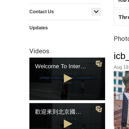
Contact Us
Thr
Updates
Photo
Videos
icb
Welcome To International College Beijing (English Version)
Image t
Aug 19,
0
seconds
歡迎來到北京國際學院（中國版)
of
4
minutes,
2