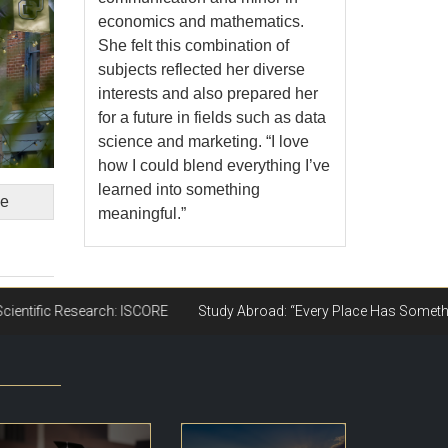
economics and mathematics.
She felt this combination of
subjects reflected her diverse
interests and also prepared her
for a future in fields such as data
science and marketing. “I love
how I could blend everything I’ve
learned into something
ge
meaningful.”