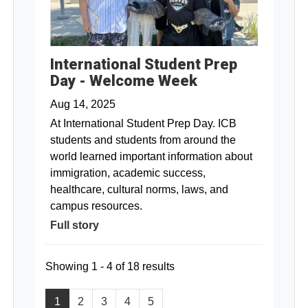
International Student Prep
Day - Welcome Week
Aug 14, 2025
At International Student Prep Day. ICB
students and students from around the
world learned important information about
immigration, academic success,
healthcare, cultural norms, laws, and
campus resources.
Full story
Showing 1 - 4 of 18 results
1
2
3
4
5