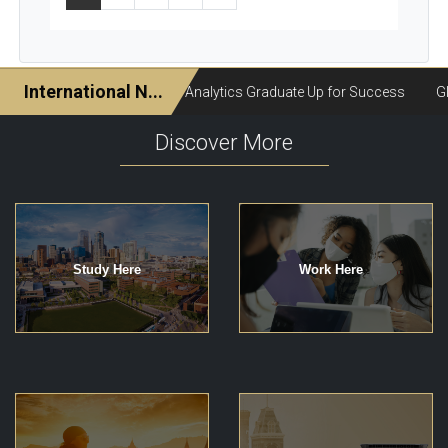
Discover More
Study Here
Work Here