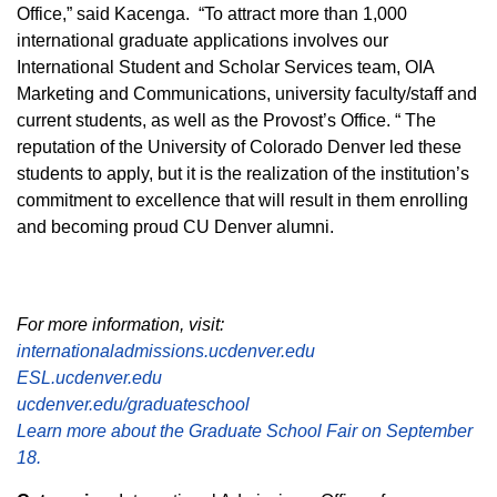
Office,” said Kacenga. “To attract more than 1,000
international graduate applications involves our
International Student and Scholar Services team, OIA
Marketing and Communications, university faculty/staff and
current students, as well as the Provost’s Office. “ The
reputation of the University of Colorado Denver led these
students to apply, but it is the realization of the institution’s
commitment to excellence that will result in them enrolling
and becoming proud CU Denver alumni.
For more information, visit:
internationaladmissions.ucdenver.edu
ESL.ucdenver.edu
ucdenver.edu/graduateschool
Learn more about the Graduate School Fair on September
18.