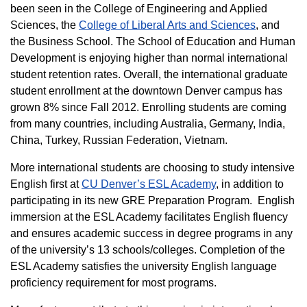
been seen in the College of Engineering and Applied
Sciences, the
College of Liberal Arts and Sciences
, and
the Business School. The School of Education and Human
Development is enjoying higher than normal international
student retention rates. Overall, the international graduate
student enrollment at the downtown Denver campus has
grown 8% since Fall 2012. Enrolling students are coming
from many countries, including Australia, Germany, India,
China, Turkey, Russian Federation, Vietnam.
More international students are choosing to study intensive
English first at
CU Denver’s ESL Academy
, in addition to
participating in its new GRE Preparation Program. English
immersion at the ESL Academy facilitates English fluency
and ensures academic success in degree programs in any
of the university’s 13 schools/colleges. Completion of the
ESL Academy satisfies the university English language
proficiency requirement for most programs.