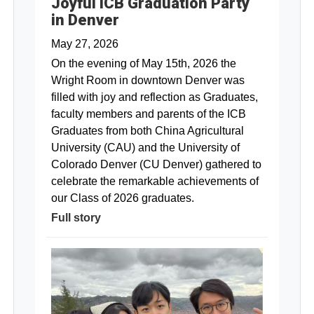
Joyful ICB Graduation Party
in Denver
May 27, 2026
On the evening of May 15th, 2026 the
Wright Room in downtown Denver was
filled with joy and reflection as Graduates,
faculty members and parents of the ICB
Graduates from both China Agricultural
University (CAU) and the University of
Colorado Denver (CU Denver) gathered to
celebrate the remarkable achievements of
our Class of 2026 graduates.
Full story