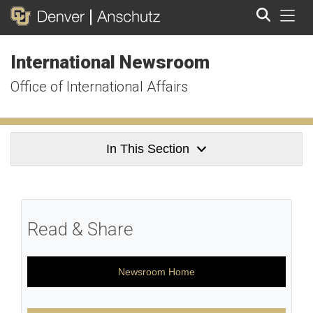
Tog
International Newsroom
Search
Office of International Affairs
In This Section
Read & Share
Newsroom Home