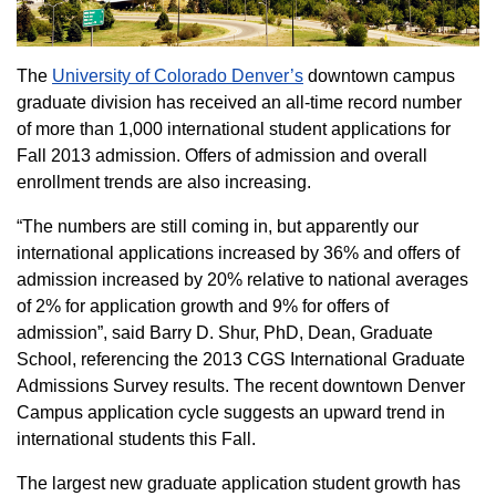
The
University of Colorado Denver’s
downtown campus
graduate division has received an all-time record number
of more than 1,000 international student applications for
Fall 2013 admission. Offers of admission and overall
enrollment trends are also increasing.
“The numbers are still coming in, but apparently our
international applications increased by 36% and offers of
admission increased by 20% relative to national averages
of 2% for application growth and 9% for offers of
admission”, said Barry D. Shur, PhD, Dean, Graduate
School, referencing the 2013 CGS International Graduate
Admissions Survey results. The recent downtown Denver
Campus application cycle suggests an upward trend in
international students this Fall.
The largest new graduate application student growth has