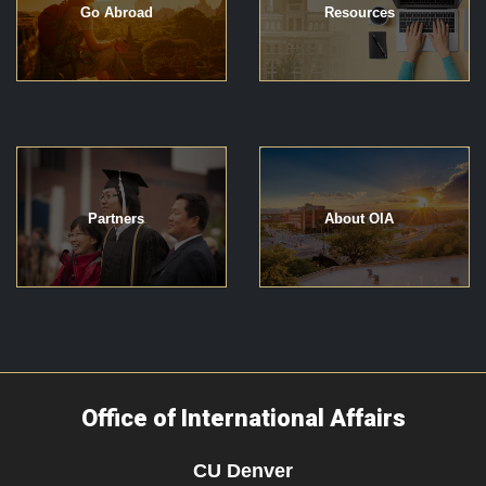
Go Abroad
Resources
Partners
About OIA
Office of International Affairs
CU Denver