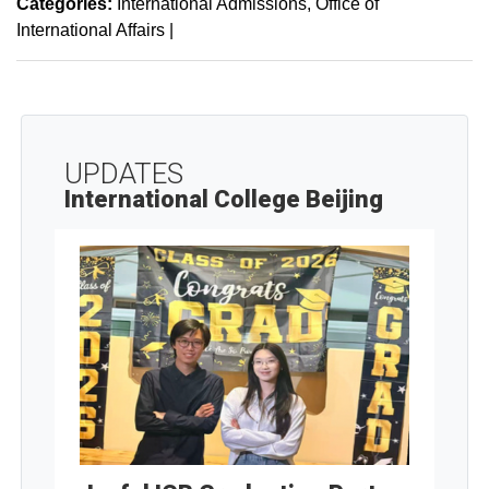
Categories:
International Admissions
Office of
International Affairs
|
UPDATES
International College Beijing