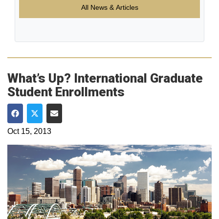
All News & Articles
What’s Up? International Graduate
Student Enrollments
Share on Facebook
Share on Twitter
Share via Email
Oct 15, 2013