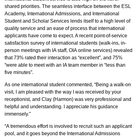
shared priorities. The seamless interface between the ESL
Academy, International Admissions, and International
Student and Scholar Services lends itself to a high level of
quality service and an ease of process that international
applicants have come to expect. A recent point-of-service
satisfaction survey of international students (walk-ins, in-
person meetings with IA staff, OIA online services) revealed
that 73% rated their interaction as “excellent”, and 75%
“were able to meet with an IA team member in “less than
five minutes”.
As one international student commented, “Being a walk-on
visit, I am pleased with the way I was received by your
receptionist, and Clay (Harmon) was very professional and
helpful and understanding. I appreciate his guidance
immensely.”
“A tremendous effort is involved to recruit such an applicant
pool, and it goes beyond the International Admissions