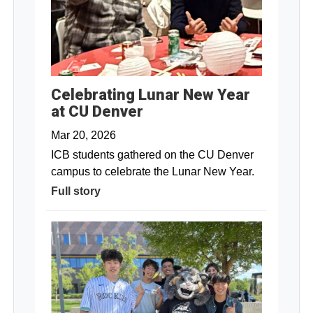
Celebrating Lunar New Year
at CU Denver
Mar 20, 2026
ICB students gathered on the CU Denver
campus to celebrate the Lunar New Year.
Full story