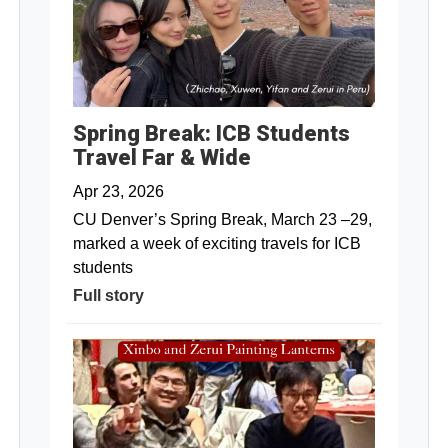
Spring Break: ICB Students
Travel Far & Wide
Apr 23, 2026
CU Denver’s Spring Break, March 23 –29,
marked a week of exciting travels for ICB
students
Full story