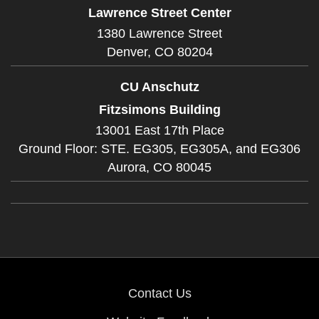
Lawrence Street Center
1380 Lawrence Street
Denver,
CO
80204
CU Anschutz
Fitzsimons Building
13001 East 17th Place
Ground Floor: STE. EG305, EG305A, and EG306
Aurora,
CO
80045
Contact Us