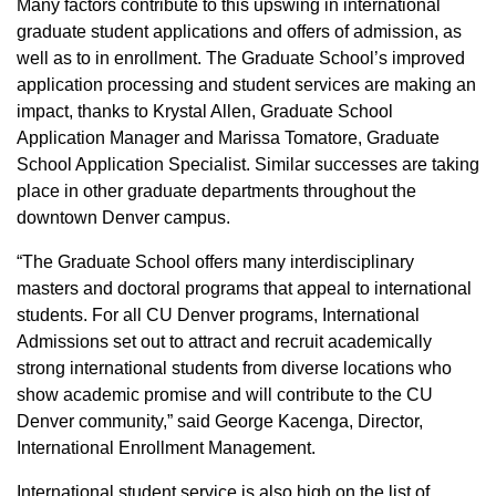
Many factors contribute to this upswing in international
graduate student applications and offers of admission, as
well as to in enrollment. The Graduate School’s improved
application processing and student services are making an
impact, thanks to Krystal Allen, Graduate School
Application Manager and Marissa Tomatore, Graduate
School Application Specialist. Similar successes are taking
place in other graduate departments throughout the
downtown Denver campus.
“The Graduate School offers many interdisciplinary
masters and doctoral programs that appeal to international
students. For all CU Denver programs, International
Admissions set out to attract and recruit academically
strong international students from diverse locations who
show academic promise and will contribute to the CU
Denver community,” said George Kacenga, Director,
International Enrollment Management.
International student service is also high on the list of