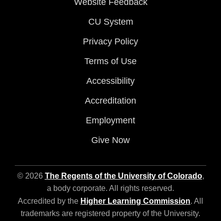
Website Feedback
CU System
Privacy Policy
Terms of Use
Accessibility
Accreditation
Employment
Give Now
© 2026
The Regents of the University of Colorado
,
a body corporate. All rights reserved.
Accredited by the
Higher Learning Commission
. All
trademarks are registered property of the University.