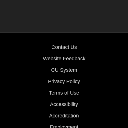
Contact Us
Website Feedback
CU System
Privacy Policy
Terms of Use
Accessibility
Accreditation
Employment