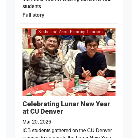
students
Full story
Celebrating Lunar New Year
at CU Denver
Mar 20, 2026
ICB students gathered on the CU Denver
campus to celebrate the Lunar New Year.