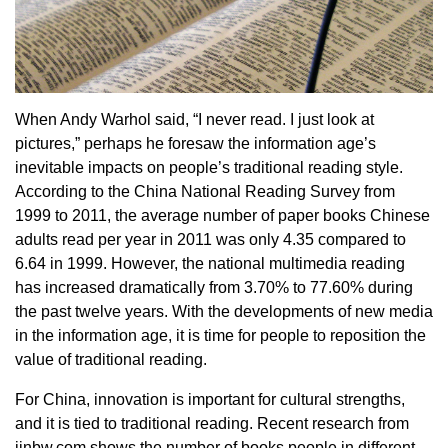
When Andy Warhol said, “I never read. I just look at
pictures,” perhaps he foresaw the information age’s
inevitable impacts on people’s traditional reading style.
According to the China National Reading Survey from
1999 to 2011, the average number of paper books Chinese
adults read per year in 2011 was only 4.35 compared to
6.64 in 1999. However, the national multimedia reading
has increased dramatically from 3.70% to 77.60% during
the past twelve years. With the developments of new media
in the information age, it is time for people to reposition the
value of traditional reading.
For China, innovation is important for cultural strengths,
and it is tied to traditional reading. Recent research from
jinbw.com shows the number of books people in different