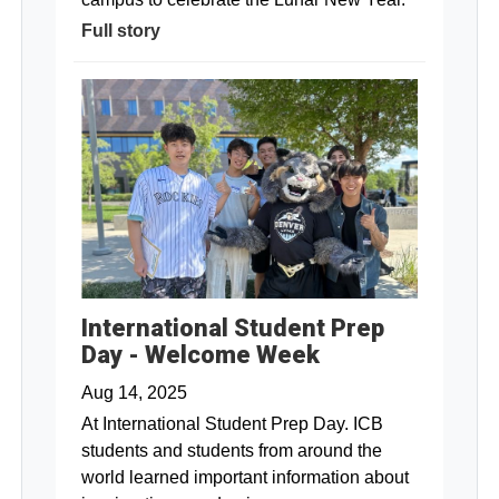
Full story
International Student Prep
Day - Welcome Week
Aug 14, 2025
At International Student Prep Day. ICB
students and students from around the
world learned important information about