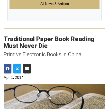
All News & Articles
Traditional Paper Book Reading
Must Never Die
Print vs Electronic Books in China
Share on Facebook
Share on Twitter
Share via Email
Apr 1, 2014