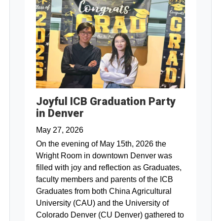
Joyful ICB Graduation Party
in Denver
May 27, 2026
On the evening of May 15th, 2026 the
Wright Room in downtown Denver was
filled with joy and reflection as Graduates,
faculty members and parents of the ICB
Graduates from both China Agricultural
University (CAU) and the University of
Colorado Denver (CU Denver) gathered to