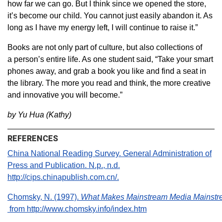
how far we can go. But I think since we opened the store,
it’s become our child. You cannot just easily abandon it. As
long as I have my energy left, I will continue to raise it.”
Books are not only part of culture, but also collections of
a person’s entire life. As one student said, “Take your smart
phones away, and grab a book you like and find a seat in
the library. The more you read and think, the more creative
and innovative you will become.”
by Yu Hua (Kathy)
REFERENCES
China National Reading Survey. General Administration of
Press and Publication. N.p., n.d.
http://cips.chinapublish.com.cn/.
Chomsky, N. (1997).
What Makes Mainstream Media Mainst
from http://www.chomsky.info/index.htm