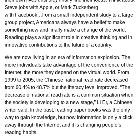
Steve jobs with Apple, or Mark Zuckerberg
with Facebook…from a small independent study to a large
group project, Americans always have a belief to make
something new and finally make a change of the world.
Reading plays a significant role in creative thinking and in
innovative contributions to the future of a country.
We are now living in an era of information explosion. The
more individuals take advantage of the convenience of the
Internet, the more they depend on the virtual world. From
1999 to 2005, the Chinese national read rate decreased
from 60.4% to 48.7% but the literacy level improved. “The
decrease of national read rate is a common situation when
the society is developing to a new stage,” Li Er, a Chinese
writer said. In the past, reading paper books was the only
way to gain knowledge, but now information is only a click
away through the Internet and it is changing people’s
reading habits.