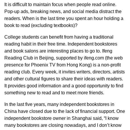
It is difficult to maintain focus when people read online.
Pop-up ads, breaking news, and social media distract the
readers. When is the last time you spent an hour holding a
book to read (excluding textbooks)?
College students can benefit from having a traditional
reading habit in their free time. Independent bookstores
and book salons are interesting places to go to. Ifeng
Reading Club in Beijing, supported by ifeng.com (the web
presence for Phoenix TV from Hong Kong) is a non-profit
reading club. Every week, it invites writers, directors, artists
and other cultural figures to share their ideas with readers.
It provides good information and a good opportunity to find
something new to read and to meet more friends.
In the last five years, many independent bookstores in
China have closed due to the lack of financial support. One
independent bookstore owner in Shanghai said, “I know
many bookstores are closing nowadays, and I don’t know