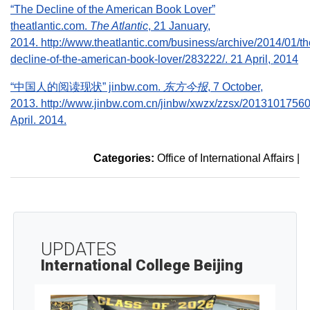
“The Decline of the American Book Lover”
theatlantic.com.
The Atlantic
, 21 January,
2014. http://www.theatlantic.com/business/archive/2014/01/th
decline-of-the-american-book-lover/283222/. 21 April, 2014
“中国人的阅读现状” jinbw.com.
东方今报
, 7 October,
2013. http://www.jinbw.com.cn/jinbw/xwzx/zzsx/20131017560
April. 2014.
Categories:
Office of International Affairs
|
UPDATES
International College Beijing