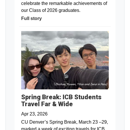
celebrate the remarkable achievements of
our Class of 2026 graduates.
Full story
Spring Break: ICB Students
Travel Far & Wide
Apr 23, 2026
CU Denver’s Spring Break, March 23 –29,
marked a week of exciting travels for ICB