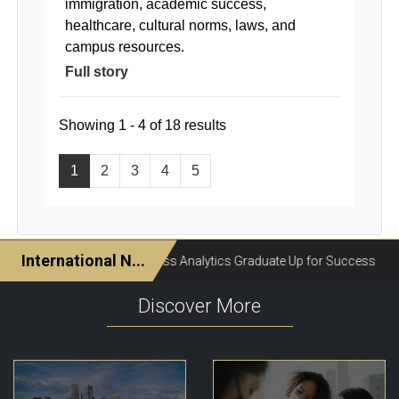
immigration, academic success,
healthcare, cultural norms, laws, and
campus resources.
Full story
Showing 1 - 4 of 18 results
1
2
3
4
5
Discover More