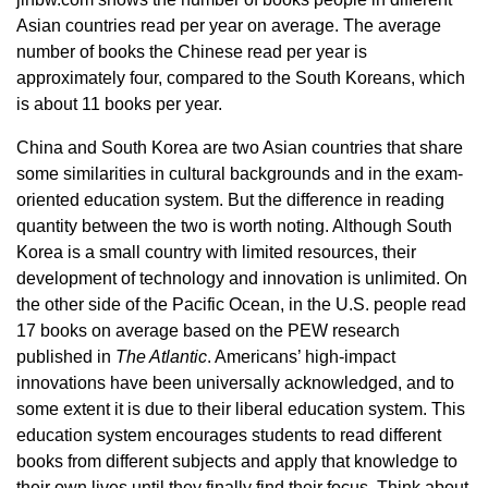
Asian countries read per year on average. The average
number of books the Chinese read per year is
approximately four, compared to the South Koreans, which
is about 11 books per year.
China and South Korea are two Asian countries that share
some similarities in cultural backgrounds and in the exam-
oriented education system. But the difference in reading
quantity between the two is worth noting. Although South
Korea is a small country with limited resources, their
development of technology and innovation is unlimited. On
the other side of the Pacific Ocean, in the U.S. people read
17 books on average based on the PEW research
published in
The Atlantic
. Americans’ high-impact
innovations have been universally acknowledged, and to
some extent it is due to their liberal education system. This
education system encourages students to read different
books from different subjects and apply that knowledge to
their own lives until they finally find their focus. Think about