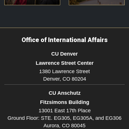
Office of International Affairs
CU Denver
Lawrence Street Center
1380 Lawrence Street
Denver,
CO
80204
CU Anschutz
Fitzsimons Building
13001 East 17th Place
Ground Floor: STE. EG305, EG305A, and EG306
Aurora,
CO
80045