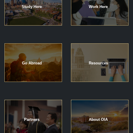
Study Here
Work Here
Go Abroad
Resources
Partners
About OIA