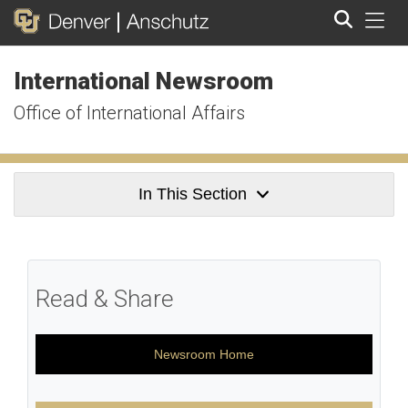
Tog
International Newsroom
Search
Office of International Affairs
In This Section
Read & Share
Newsroom Home