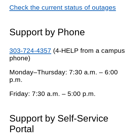
Check the current status of outages
Support by Phone
303-724-4357
(4-HELP from a campus
phone)
Monday–Thursday: 7:30 a.m. – 6:00
p.m.
Friday: 7:30 a.m. – 5:00 p.m.
Support by Self-Service
Portal