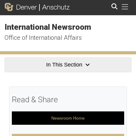
Tog
International Newsroom
Search
Office of International Affairs
In This Section
Read & Share
Newsroom Home