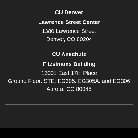
CU Denver
Lawrence Street Center
1380 Lawrence Street
Denver,
CO
80204
CU Anschutz
Fitzsimons Building
13001 East 17th Place
Ground Floor: STE. EG305, EG305A, and EG306
Aurora,
CO
80045