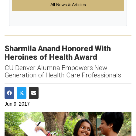
All News & Articles
Sharmila Anand Honored With
Heroines of Health Award
CU Denver Alumna Empowers New
Generation of Health Care Professionals
Share on Facebook
Share on Twitter
Share via Email
Jun 9, 2017