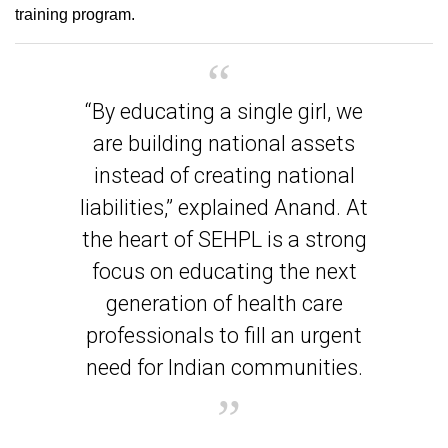
training program.
“By educating a single girl, we
are building national assets
instead of creating national
liabilities,” explained Anand. At
the heart of SEHPL is a strong
focus on educating the next
generation of health care
professionals to fill an urgent
need for Indian communities.