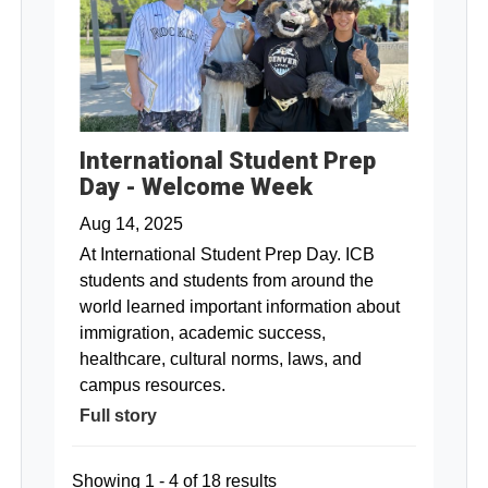
International Student Prep
Day - Welcome Week
Aug 14, 2025
At International Student Prep Day. ICB
students and students from around the
world learned important information about
immigration, academic success,
healthcare, cultural norms, laws, and
campus resources.
Full story
Showing 1 - 4 of 18 results