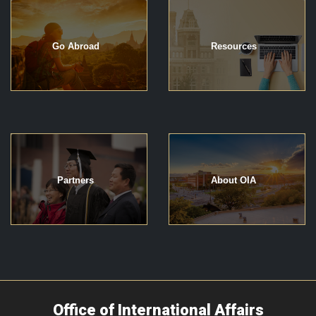
Go Abroad
Resources
Partners
About OIA
Office of International Affairs