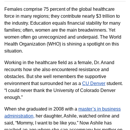
Females comprise 75 percent of the global healthcare
force in many regions; they contribute nearly $3 trillion to
the industry. Education equals financial stability for many
families; often, women are the main breadwinners. Yet
women often go unrecognized and underpaid. The World
Health Organization (WHO) is shining a spotlight on this
situation.
Working in the healthcare field as a female, Dr. Anand
recounts how she also encountered resistance and
obstacles. But she well remembers the supportive
environment that surrounded her as a
CU Denver
student.
“I could never thank the University of Colorado Denver
enough.”
When she graduated in 2008 with a
master’s in business
administration,
her daughter, Ashile, watched online and
said, “Mommy, I want to be like you.” Now Ashile has
reached an age where she can accompany her mother on