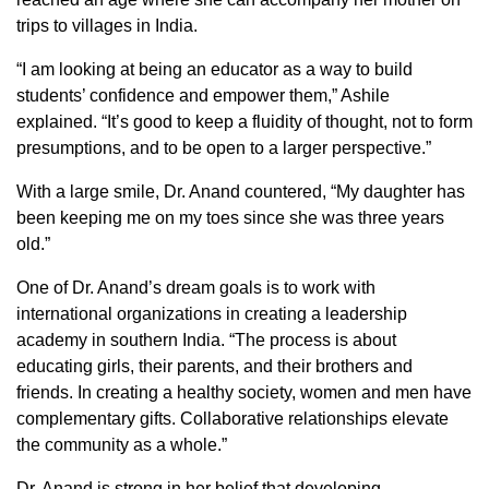
trips to villages in India.
“I am looking at being an educator as a way to build
students’ confidence and empower them,” Ashile
explained. “It’s good to keep a fluidity of thought, not to form
presumptions, and to be open to a larger perspective.”
With a large smile, Dr. Anand countered, “My daughter has
been keeping me on my toes since she was three years
old.”
One of Dr. Anand’s dream goals is to work with
international organizations in creating a leadership
academy in southern India. “The process is about
educating girls, their parents, and their brothers and
friends. In creating a healthy society, women and men have
complementary gifts. Collaborative relationships elevate
the community as a whole.”
Dr. Anand is strong in her belief that developing