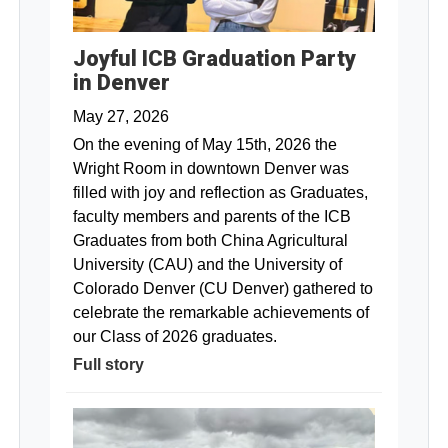
Joyful ICB Graduation Party
in Denver
May 27, 2026
On the evening of May 15th, 2026 the
Wright Room in downtown Denver was
filled with joy and reflection as Graduates,
faculty members and parents of the ICB
Graduates from both China Agricultural
University (CAU) and the University of
Colorado Denver (CU Denver) gathered to
celebrate the remarkable achievements of
our Class of 2026 graduates.
Full story