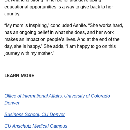
educational opportunities is a way to give back to her
country.
“My mom is inspiring,” concluded Ashile. “She works hard,
has an ongoing belief in what she does, and her work
makes an impact on people’s lives. And at the end of the
day, she is happy.” She adds, “I am happy to go on this
journey with my mother.”
LEARN MORE
Office of International Affairs, University of Colorado
Denver
Business School, CU Denver
CU Anschutz Medical Campus