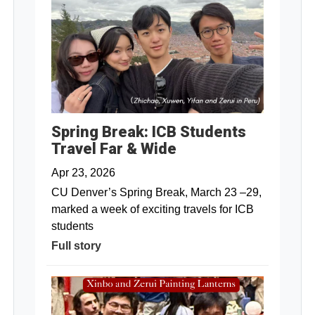
Spring Break: ICB Students
Travel Far & Wide
Apr 23, 2026
CU Denver’s Spring Break, March 23 –29,
marked a week of exciting travels for ICB
students
Full story