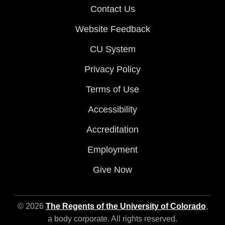
Contact Us
Website Feedback
CU System
Privacy Policy
Terms of Use
Accessibility
Accreditation
Employment
Give Now
© 2026
The Regents of the University of Colorado
,
a body corporate. All rights reserved.