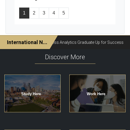
1
2
3
4
5
Discover More
Study Here
Work Here