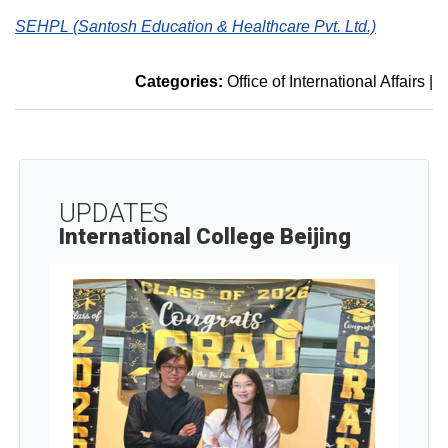
SEHPL (Santosh Education & Healthcare Pvt. Ltd.)
Categories:
Office of International Affairs
|
UPDATES
International College Beijing