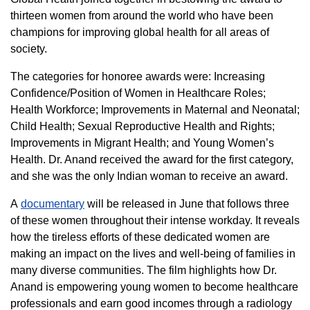
thirteen women from around the world who have been
champions for improving global health for all areas of
society.
The categories for honoree awards were: Increasing
Confidence/Position of Women in Healthcare Roles;
Health Workforce; Improvements in Maternal and Neonatal;
Child Health; Sexual Reproductive Health and Rights;
Improvements in Migrant Health; and Young Women’s
Health. Dr. Anand received the award for the first category,
and she was the only Indian woman to receive an award.
A
documentary
will be released in June that follows three
of these women throughout their intense workday. It reveals
how the tireless efforts of these dedicated women are
making an impact on the lives and well-being of families in
many diverse communities. The film highlights how Dr.
Anand is empowering young women to become healthcare
professionals and earn good incomes through a radiology