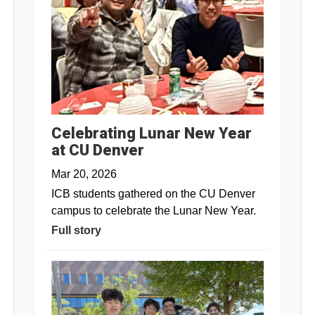
Celebrating Lunar New Year
at CU Denver
Mar 20, 2026
ICB students gathered on the CU Denver
campus to celebrate the Lunar New Year.
Full story