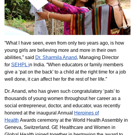
“What I have seen, even from only two years ago, is how
young girls are believing more and more in their own
abilities,” said
Dr. Sharmila Anand
, Managing Director
for
SEHPL i
n India. “When educators or family members
give a ‘pat on the back’ to a child at the right time for a job
well done, it can affect her for the rest of her life.”
Dr. Anand, who has given such congratulatory ‘pats’ to
thousands of young women throughout her career as a
social entrepreneur, doctor, and educator, was recently
honored at the inaugural Annual
Heroines of
Health
Awards ceremony at the World Health Assembly in
Geneva, Switzerland. GE Healthcare and Women in
Global Health joined together in bestowing the award to