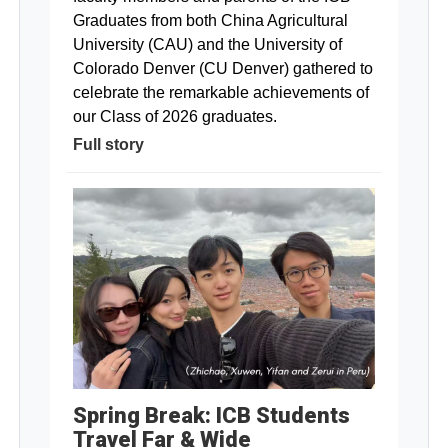
Graduates from both China Agricultural
University (CAU) and the University of
Colorado Denver (CU Denver) gathered to
celebrate the remarkable achievements of
our Class of 2026 graduates.
Full story
Spring Break: ICB Students
Travel Far & Wide