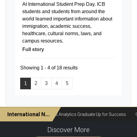
At International Student Prep Day. ICB
students and students from around the
world learned important information about
immigration, academic success,
healthcare, cultural norms, laws, and
campus resources.
Full story
Showing 1 - 4 of 18 results
1
2
3
4
5
Discover More