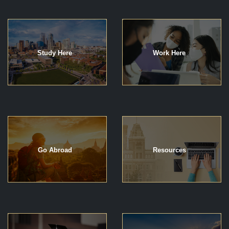
Study Here
Work Here
Go Abroad
Resources