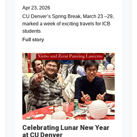
Apr 23, 2026
CU Denver’s Spring Break, March 23 –29,
marked a week of exciting travels for ICB
students
Full story
Celebrating Lunar New Year
at CU Denver