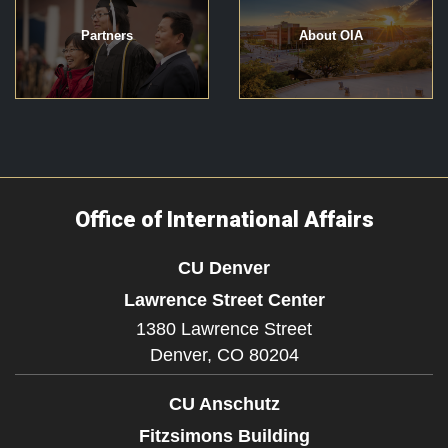
Partners
About OIA
Office of International Affairs
CU Denver
Lawrence Street Center
1380 Lawrence Street
Denver,
CO
80204
CU Anschutz
Fitzsimons Building