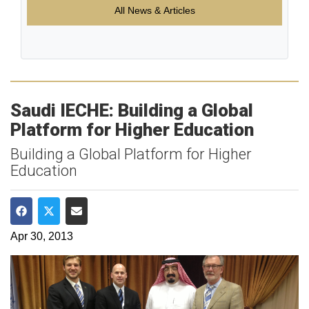
All News & Articles
Saudi IECHE: Building a Global
Platform for Higher Education
Building a Global Platform for Higher
Education
Share on Facebook
Share on Twitter
Share via Email
Apr 30, 2013