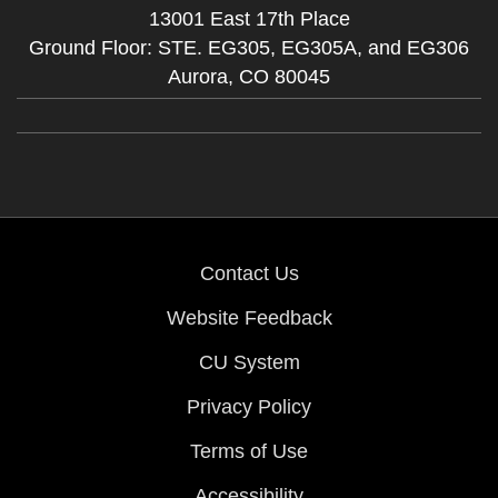
13001 East 17th Place
Ground Floor: STE. EG305, EG305A, and EG306
Aurora,
CO
80045
Contact Us
Website Feedback
CU System
Privacy Policy
Terms of Use
Accessibility