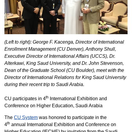
(Left to right): George F. Kacenga, Director of International
Enrollment Management (CU Denver), Anthony Shull,
Executive Director of International Affairs (UCCS), Dr.
Alterkawi, King Saud University, and Dr. John Stevenson,
Dean of the Graduate School (CU Boulder), meet with the
Director of International Relations for King Saud University
during their recent trip to Saudi Arabia.
th
CU participates in 4
International Exhibition and
Conference on Higher Education, Saudi Arabia
The
CU System
was honored to participate in the
th
4
annual International Exhibition and Conference on
Higher Education (IECHE) by invitation from the Saudi