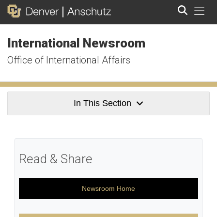
Tog
International Newsroom
Search
Office of International Affairs
In This Section
Read & Share
Newsroom Home