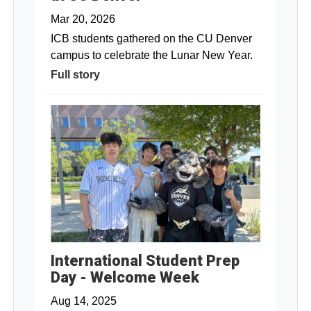
Mar 20, 2026
ICB students gathered on the CU Denver
campus to celebrate the Lunar New Year.
Full story
International Student Prep
Day - Welcome Week
Aug 14, 2025