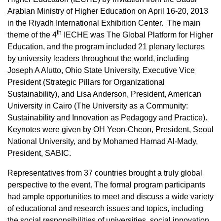
Arabian Ministry of Higher Education on April 16-20, 2013
in the Riyadh International Exhibition Center. The main
th
theme of the 4
IECHE was The Global Platform for Higher
Education, and the program included 21 plenary lectures
by university leaders throughout the world, including
Joseph A Alutto, Ohio State University, Executive Vice
President (Strategic Pillars for Organizational
Sustainability), and Lisa Anderson, President, American
University in Cairo (The University as a Community:
Sustainability and Innovation as Pedagogy and Practice).
Keynotes were given by OH Yeon-Cheon, President, Seoul
National University, and by Mohamed Hamad Al-Mady,
President, SABIC.
Representatives from 37 countries brought a truly global
perspective to the event. The formal program participants
had ample opportunities to meet and discuss a wide variety
of educational and research issues and topics, including
the social responsibilities of universities, social innovation,