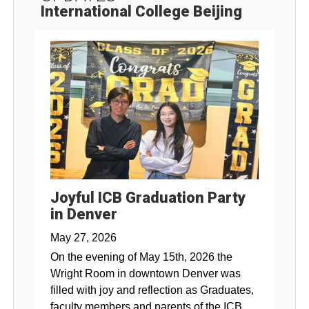
International College Beijing
Joyful ICB Graduation Party
in Denver
May 27, 2026
On the evening of May 15th, 2026 the
Wright Room in downtown Denver was
filled with joy and reflection as Graduates,
faculty members and parents of the ICB