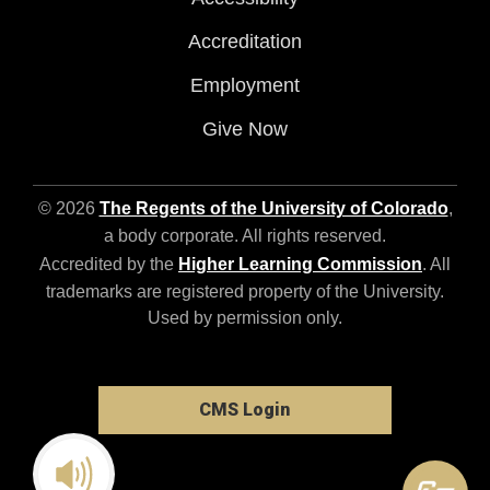
Accreditation
Employment
Give Now
© 2026
The Regents of the University of Colorado
,
a body corporate. All rights reserved.
Accredited by the
Higher Learning Commission
. All
trademarks are registered property of the University.
Used by permission only.
CMS Login