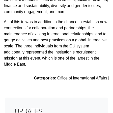
finance and sustainability, diversity and gender issues,
community engagement, and more.
All of this in was in addition to the chance to establish new
connections for collaboration and partnerships, the
maintenance of existing international relationships, and to
gauge activities and best practices on a global, interactive
scale. The three individuals from the CU system
additionally represented the institution’s recruitment
mission at this event, which is one of the largest in the
Middle East.
Categories:
Office of International Affairs
|
UPDATES