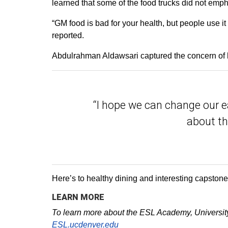
learned that some of the food trucks did not emph
“GM food is bad for your health, but people use 
reported.
Abdulrahman Aldawsari captured the concern of 
“I hope we can change our e
about th
Here’s to healthy dining and interesting capston
LEARN MORE
To learn more about the ESL Academy, University 
ESL.ucdenver.edu