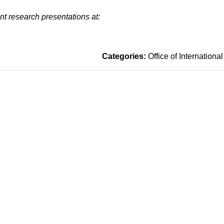
t research presentations at:
Categories:
Office of International