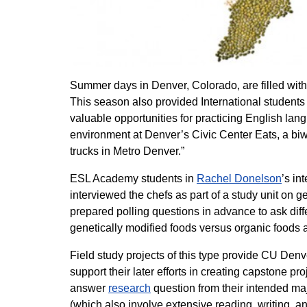
Summer days in Denver, Colorado, are filled with 
This season also provided International students
valuable opportunities for practicing English la
environment at Denver’s Civic Center Eats, a biw
trucks in Metro Denver.”
ESL Academy students in
Rachel Donelson
’s in
interviewed the chefs as part of a study unit on 
prepared polling questions in advance to ask dif
genetically modified foods versus organic foods a
Field study projects of this type provide CU Denv
support their later efforts in creating capstone pr
answer
research
question from their intended ma
(which also involve extensive reading, writing,