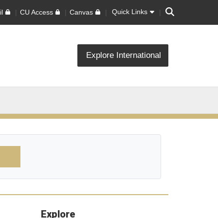
Search
Quick Links
l
CU Access
Canvas
Explore International
Explore