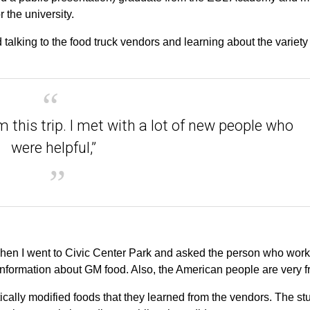
 the university.
talking to the food truck vendors and learning about the variety
 this trip. I met with a lot of new people who
were helpful,”
hen I went to Civic Center Park and asked the person who work
 information about GM food. Also, the American people are very fr
ally modified foods that they learned from the vendors. The st