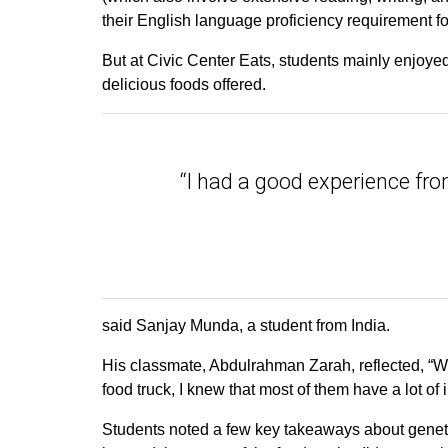
their English language proficiency requirement for
But at Civic Center Eats, students mainly enjoyed 
delicious foods offered.
“I had a good experience from
said Sanjay Munda, a student from India.
His classmate, Abdulrahman Zarah, reflected, “W
food truck, I knew that most of them have a lot of
Students noted a few key takeaways about genetic