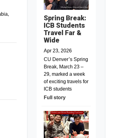
abia,
Spring Break:
ICB Students
Travel Far &
Wide
Apr 23, 2026
CU Denver’s Spring
Break, March 23 –
29, marked a week
of exciting travels for
ICB students
Full story