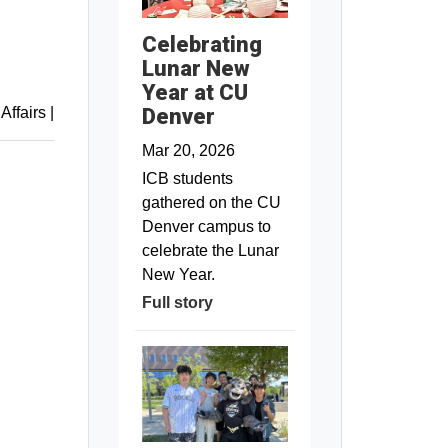
Celebrating
Lunar New
Year at CU
Denver
 Affairs
|
Mar 20, 2026
ICB students
gathered on the CU
Denver campus to
celebrate the Lunar
New Year.
Full story