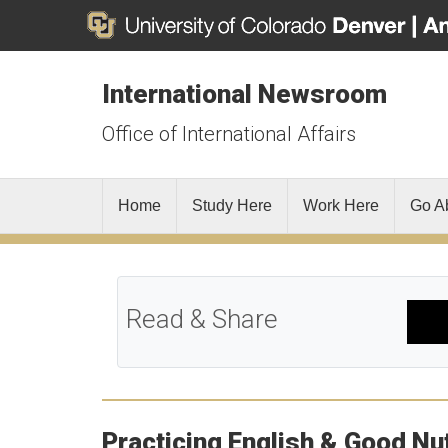
International Newsroom
Office of International Affairs
Home
Study Here
Work Here
Go A
Read & Share
Practicing English & Good Nut