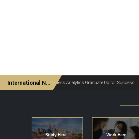
Study Here
Work Here