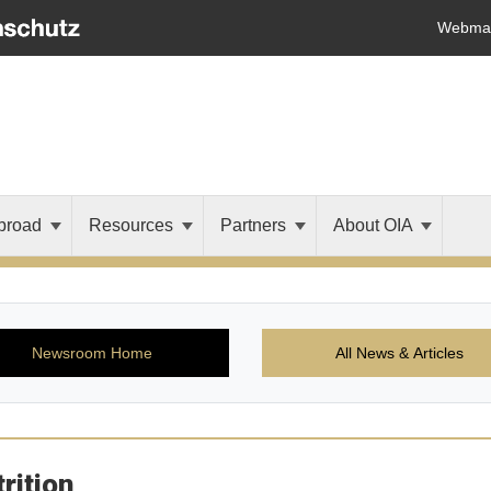
Webmai
broad
Resources
Partners
About OIA
Newsroom Home
All News & Articles
rition