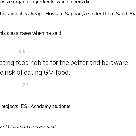
asize organic ingredients, while others did.
it because it is cheap,” Hossam Sappan, a student from Saudi Ar
his classmates when he said,
ating food habits for the better and be aware
e risk of eating GM food.”
e projects, ESL Academy students!
of Colorado Denver, visit: