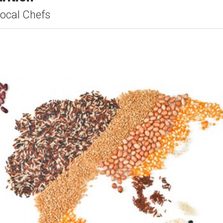
ocal Chefs