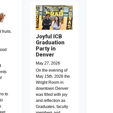
fruits.
Joyful ICB
Graduation
Party in
food
Denver
May 27, 2026
d
On the evening of
ents
May 15th, 2026 the
f
Wright Room in
downtown Denver
ns to
was filled with joy
to
and reflection as
s
Graduates, faculty
eet
members and