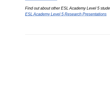
Find out about other ESL Academy Level 5 studen
ESL Academy Level 5 Research Presentations