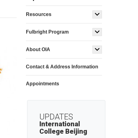
Resources
Fulbright Program
About OIA
Contact & Address Information
Appointments
UPDATES
International
College Beijing