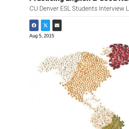
CU Denver ESL Students Interview L
Share on Facebook
Share on Twitter
Share via Email
Aug 5, 2015