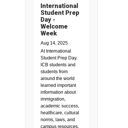
International
Student Prep
Day -
Welcome
Week
Aug 14, 2025
At International
Student Prep Day.
ICB students and
students from
around the world
learned important
information about
immigration,
academic success,
healthcare, cultural
norms, laws, and
campus resources.