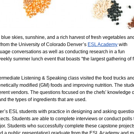
blue skies, sunshine, and a rich harvest of fresh vegetables and 
 from the University of Colorado Denver’s
ESL Academy
with
nguage conversations as well as conducting research in a fun
eekly summer lunch event that boasts “the largest gathering of 
termediate Listening & Speaking class visited the food trucks an
genetically modified (GM) foods and improving nutrition. The stud
ferent vendors. The questions focused on the chefs’ knowledge o
nd the types of ingredients that are used.
er’s ESL students with practice in designing and asking questio
ojects. Students are able to complete interviews or conduct polls 
jor. Students who successfully complete these capstone project
 and a public presentation) graduate from the ESL Academy and m