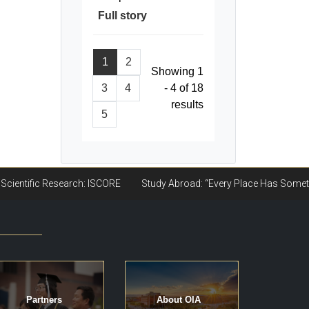
Full story
1
2
Showing 1
3
4
- 4 of 18
results
5
Partners
About OIA