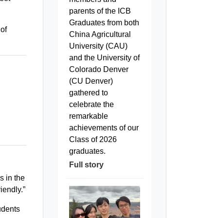
parents of the ICB
Graduates from both
 of
China Agricultural
University (CAU)
and the University of
Colorado Denver
(CU Denver)
gathered to
celebrate the
remarkable
achievements of our
Class of 2026
graduates.
Full story
s in the
iendly.”
udents