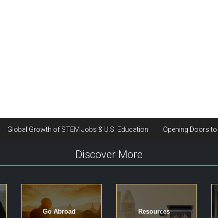
Discover More
Go Abroad
Resources