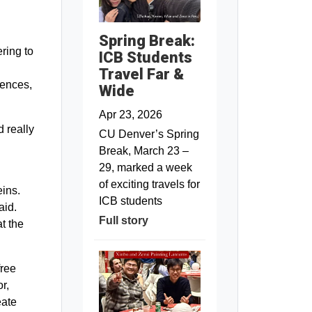
Spring Break:
ring to
ICB Students
n
Travel Far &
iences,
Wide
Apr 23, 2026
 really
CU Denver’s Spring
Break, March 23 –
29, marked a week
of exciting travels for
eins.
ICB students
aid.
Full story
t the
free
r,
eate