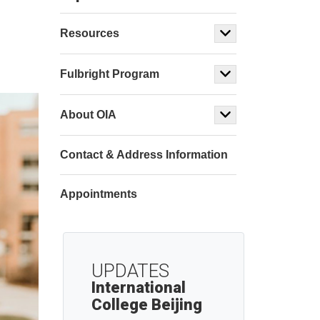
Resources
Fulbright Program
About OIA
Contact & Address Information
Appointments
UPDATES
International
College Beijing