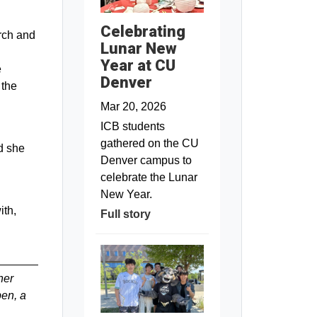
Celebrating
rch and
Lunar New
Year at CU
e
Denver
 the
Mar 20, 2026
ICB students
gathered on the CU
d she
Denver campus to
celebrate the Lunar
New Year.
ith,
Full story
her
ben, a