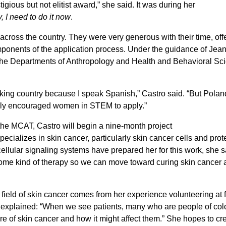
igious but not elitist award,” she said. It was during her
y, I need to do it now
.
across the country. They were very generous with their time, offe
mponents of the application process. Under the guidance of Jea
 the Departments of Anthropology and Health and Behavioral Sc
aking country because I speak Spanish,” Castro said. “But Poland
ongly encouraged women in STEM to apply.”
 the MCAT, Castro will begin a nine-month project
cializes in skin cancer, particularly skin cancer cells and prot
lular signaling systems have prepared her for this work, she s
l, some kind of therapy so we can move toward curing skin cancer a
e field of skin cancer comes from her experience volunteering at 
 explained: “When we see patients, many who are people of colo
e of skin cancer and how it might affect them.” She hopes to cr