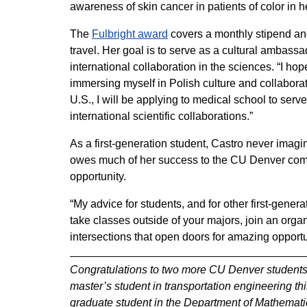
awareness of skin cancer in patients of color in 
The
Fulbright award
covers a monthly stipend and
travel. Her goal is to serve as a cultural ambass
international collaboration in the sciences. “I h
immersing myself in Polish culture and collaborat
U.S., I will be applying to medical school to ser
international scientific collaborations.”
As a first-generation student, Castro never imagi
owes much of her success to the CU Denver commun
opportunity.
“My advice for students, and for other first-generat
take classes outside of your majors, join an organi
intersections that open doors for amazing opport
Congratulations to two more CU Denver students
master’s student in transportation engineering th
graduate student in the Department of Mathematica