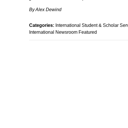
By Alex Dewind
Categories:
International Student & Scholar Ser
International Newsroom Featured