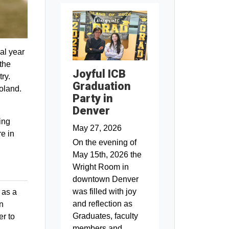
al year
the
Joyful ICB
ry.
Graduation
Poland.
Party in
Denver
ing
May 27, 2026
e in
On the evening of
May 15th, 2026 the
Wright Room in
downtown Denver
was filled with joy
 as a
and reflection as
on
Graduates, faculty
er to
members and