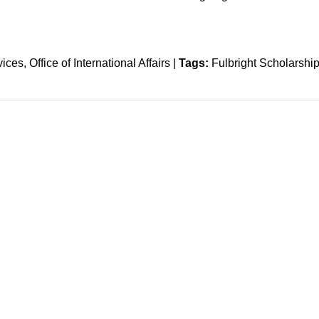
vices
Office of International Affairs
|
Tags:
Fulbright Scholarshi