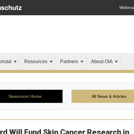
Webmai
broad
Resources
Partners
About OIA
Newsroom Home
All News & Articles
ard Will Fund Skin Cancer Research in