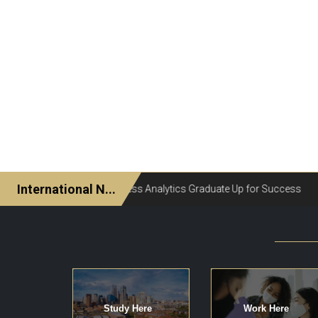
Study Here
Work Here