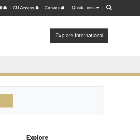
Search
Quick Links
l
CU Access
Canvas
Explore International
Explore