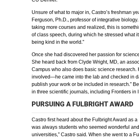
Unsure of what to major in, Castro’s freshman yea
Ferguson, Ph.D., professor of integrative biology.
taking more courses and realized, this is somethi
of class speech, during which he stressed what i
being kind in the world.”
Once she had discovered her passion for science,
She heard back from Clyde Wright, MD, an associ
Campus who also does basic science research. He 
involved—he came into the lab and checked in dail
publish your work or be included in research.” B
in three scientific journals, including Frontiers 
PURSUING A FULBRIGHT AWARD
Castro first heard about the Fulbright Award as a
was always students who seemed wonderful and 
universities,” Castro said. When she went to a Ful