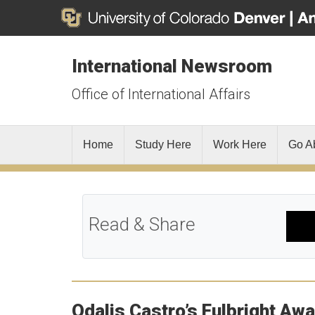
International Newsroom
Office of International Affairs
Home
Study Here
Work Here
Go A
Read & Share
Odalis Castro’s Fulbright Aw