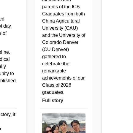
parents of the ICB
Graduates from both
ted
China Agricultural
st day
University (CAU)
e of
and the University of
Colorado Denver
(CU Denver)
line.
gathered to
dical
celebrate the
lly
remarkable
nity to
achievements of our
ublished
Class of 2026
graduates.
Full story
tory, it
p