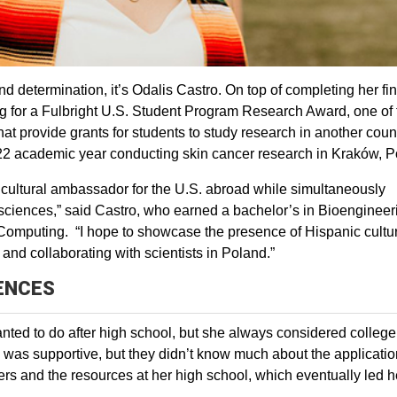
d determination, it’s Odalis Castro. On top of completing her fin
g for a Fulbright U.S. Student Program Research Award, one of 
 provide grants for students to study research in another count
-22 academic year conducting skin cancer research in Kraków, 
 cultural ambassador for the U.S. abroad while simultaneously
e sciences,” said Castro, who earned a bachelor’s in Bioengineer
Computing. “I hope to showcase the presence of Hispanic cultur
 and collaborating with scientists in Poland.”
IENCES
nted to do after high school, but she always considered college
ly was supportive, but they didn’t know much about the applicati
ers and the resources at her high school, which eventually led h