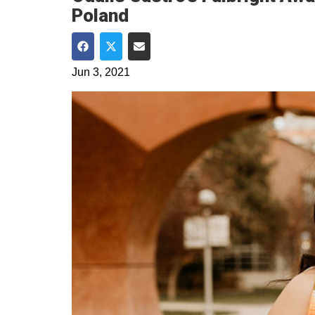
Poland
Share on Facebook
Share on Twitter
Share via Email
Jun 3, 2021