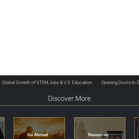
Discover More
Go Abroad
Resources