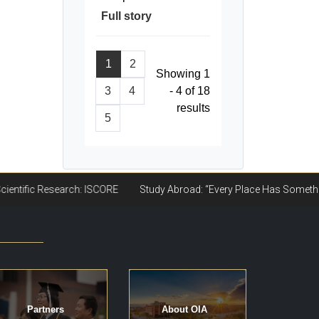
Full story
1
2
Showing 1
3
4
- 4 of 18
results
5
Partners
About OIA