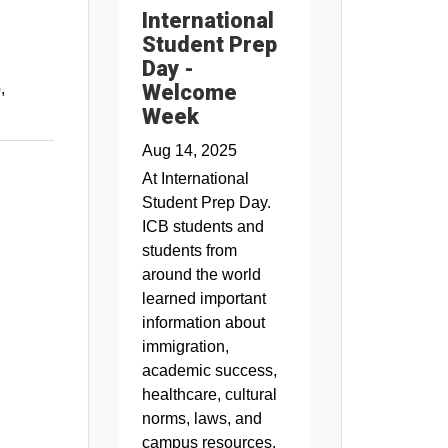
International
Student Prep
Day -
Welcome
p
Week
Aug 14, 2025
At International
Student Prep Day.
ICB students and
students from
around the world
learned important
information about
immigration,
academic success,
healthcare, cultural
norms, laws, and
campus resources.