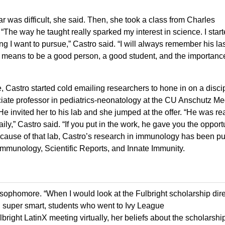
r was difficult, she said. Then, she took a class from Charles
 “The way he taught really sparked my interest in science. I star
ng I want to pursue,” Castro said. “I will always remember his la
t means to be a good person, a good student, and the importanc
 Castro started cold emailing researchers to hone in on a discip
ate professor in pediatrics-neonatology at the CU Anschutz Me
invited her to his lab and she jumped at the offer. “He was rea
y,” Castro said. “If you put in the work, he gave you the opportu
ecause of that lab, Castro’s research in immunology has been p
in Immunology, Scientific Reports, and Innate Immunity.
 sophomore. “When I would look at the Fulbright scholarship direc
super smart, students who went to Ivy League
bright LatinX meeting virtually, her beliefs about the scholarshi