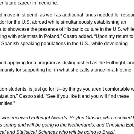
her future career in medicine.
 move-in stipend, as well as additional funds needed for resea
ador for the U.S. abroad while simultaneously establishing an
ope to showcase the presence of Hispanic culture in the U.S. whil
ing with scientists in Poland,” Castro added. “Upon my return to
ve Spanish-speaking populations in the U.S., while developing
ned applying for a program as distinguished as the Fulbright, an
ity for supporting her in what she calls a once-in-a-lifetime
ion students, is just go for it—try things you aren’t comfortable w
zation,” Castro said. “See if you like it and you will find these
unities.”
 who received Fulbright Awards: Peyton Gibson, who received 
is spring and will be going to the Netherlands; and Christina Eb
l and Statistical Sciences who will be going to Brazil.