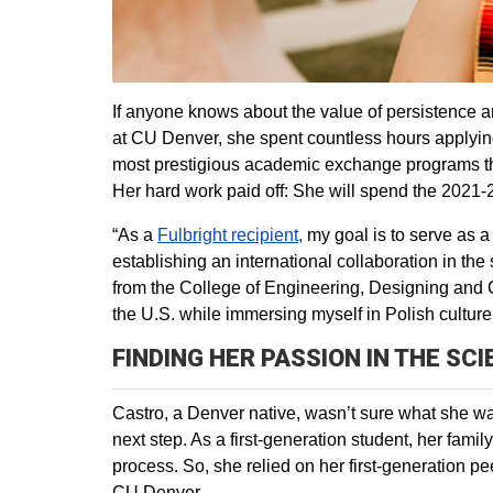
If anyone knows about the value of persistence an
at CU Denver, she spent countless hours applyin
most prestigious academic exchange programs that
Her hard work paid off: She will spend the 2021
“As a
Fulbright recipient,
my goal is to serve as a
establishing an international collaboration in th
from the College of Engineering, Designing and 
the U.S. while immersing myself in Polish culture
FINDING HER PASSION IN THE SC
Castro, a Denver native, wasn’t sure what she wa
next step. As a first-generation student, her fami
process. So, she relied on her first-generation pe
CU Denver.