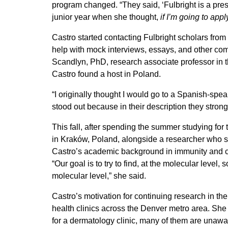
program changed. “They said, ‘Fulbright is a prest
junior year when she thought,
if I’m going to appl
Castro started contacting Fulbright scholars from 
help with mock interviews, essays, and other co
Scandlyn, PhD, research associate professor in
Castro found a host in Poland.
“I originally thought I would go to a Spanish-spe
stood out because in their description they str
This fall, after spending the summer studying for
in Kraków, Poland, alongside a researcher who spe
Castro’s academic background in immunity and cel
“Our goal is to try to find, at the molecular leve
molecular level,” she said.
Castro’s motivation for continuing research in th
health clinics across the Denver metro area. She
for a dermatology clinic, many of them are unawar