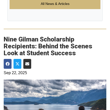
All News & Articles
Nine Gilman Scholarship
Recipients: Behind the Scenes
Look at Student Success
Share on Facebook
Share on Twitter
Share via Email
Sep 22, 2025