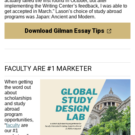
actually failed the first round in October, but after
implementing the Writing Center’s feedback, I was able to
get accepted in March.” Lason’s choice of study abroad
programs was Japan: Ancient and Modern.
Download Gilman Essay Tips
FACULTY ARE #1 MARKETER
When getting
the word out
about
scholarships
and study
abroad
program
opportunities,
“
faculty
are
our #1