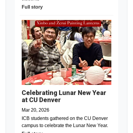
Full story
Celebrating Lunar New Year
at CU Denver
Mar 20, 2026
ICB students gathered on the CU Denver
campus to celebrate the Lunar New Year.