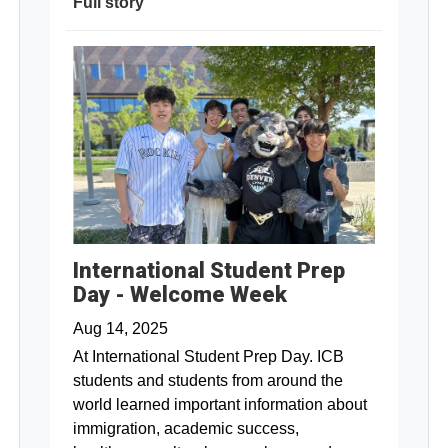
Full story
International Student Prep
Day - Welcome Week
Aug 14, 2025
At International Student Prep Day. ICB
students and students from around the
world learned important information about
immigration, academic success,