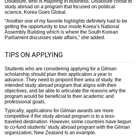
Doukoure, who is majoring in business. Doukoure chose to
study abroad on a program that focused on political
science, Korea Goes Global.
“Another one of my favorite highlights definitely had to be
getting the opportunity to tour inside Korea’s National
Assembly Building which is where the South Korean
Parliament discusses state affairs,” she added.
TIPS ON APPLYING
Students who are considering applying for a Gilman
scholarship should plan their application a year in
advance. They need to pinpoint their area of study, the
intended study abroad program that aligns with their
objectives, and be able to articulate the reasons why the
program would be beneficial to their academic and
professional goals.
Typically, applications for Gilman awards are more
competitive if the study abroad program is to a less-
traveled destination. However, some countries have begun
to co-fund students’ study abroad program with the Gilman
organization; New Zealand Is an example.