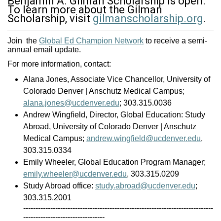
Benjamin A. Gilman Scholarship is open.
To learn more about the Gilman
Scholarship, visit
gilmanscholarship.org
.
Join the
Global Ed Champion Network
to receive a semi-
annual email update.
For more information, contact:
Alana Jones, Associate Vice Chancellor, University of
Colorado Denver | Anschutz Medical Campus;
alana.jones@ucdenver.edu
; 303.315.0036
Andrew Wingfield, Director, Global Education: Study
Abroad, University of Colorado Denver | Anschutz
Medical Campus;
andrew.wingfield@ucdenver.edu
,
303.315.0334
Emily Wheeler, Global Education Program Manager;
emily.wheeler@ucdenver.edu
, 303.315.0209
Study Abroad office:
study.abroad@ucdenver.edu
;
303.315.2001
-----------------------------------------------------------------------------
---------------------------------