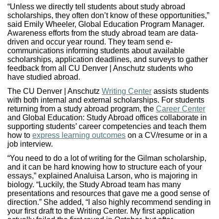
“Unless we directly tell students about study abroad
scholarships, they often don’t know of these opportunities,”
said Emily Wheeler, Global Education Program Manager.
Awareness efforts from the study abroad team are data-
driven and occur year round. They team send e-
communications informing students about available
scholarships, application deadlines, and surveys to gather
feedback from all CU Denver | Anschutz students who
have studied abroad.
The CU Denver | Anschutz
Writing Center
assists students
with both internal and external scholarships. For students
returning from a study abroad program, the
Career Center
and Global Education: Study Abroad offices collaborate in
supporting students’ career competencies and teach them
how to
express learning outcomes
on a CV/resume or in a
job interview.
“You need to do a lot of writing for the Gilman scholarship,
and it can be hard knowing how to structure each of your
essays,” explained Analuisa Larson, who is majoring in
biology. “Luckily, the Study Abroad team has many
presentations and resources that gave me a good sense of
direction.” She added, “I also highly recommend sending in
your first draft to the Writing Center. My first application