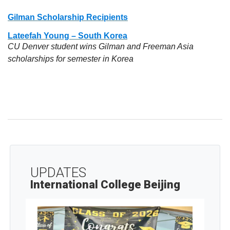
Gilman Scholarship Recipients
Lateefah Young – South Korea
CU Denver student wins Gilman and Freeman Asia
scholarships for semester in Korea
UPDATES
International College Beijing