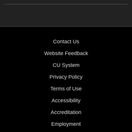
Contact Us
Website Feedback
CU System
Privacy Policy
Terms of Use
Accessibility
Accreditation
Employment