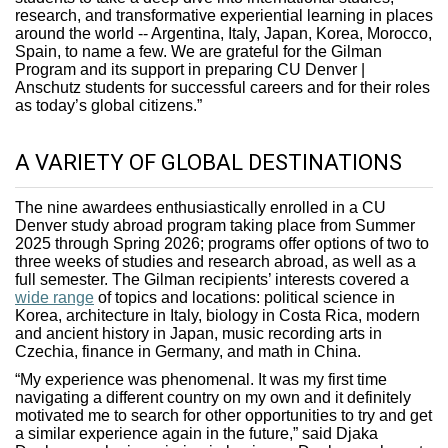
research, and transformative experiential learning in places
around the world -- Argentina, Italy, Japan, Korea, Morocco,
Spain, to name a few. We are grateful for the Gilman
Program and its support in preparing CU Denver |
Anschutz students for successful careers and for their roles
as today’s global citizens.”
A VARIETY OF GLOBAL DESTINATIONS
The nine awardees enthusiastically enrolled in a CU
Denver study abroad program taking place from Summer
2025 through Spring 2026; programs offer options of two to
three weeks of studies and research abroad, as well as a
full semester. The Gilman recipients’ interests covered a
wide range
of topics and locations: political science in
Korea, architecture in Italy, biology in Costa Rica, modern
and ancient history in Japan, music recording arts in
Czechia, finance in Germany, and math in China.
“My experience was phenomenal. It was my first time
navigating a different country on my own and it definitely
motivated me to search for other opportunities to try and get
a similar experience again in the future,” said Djaka