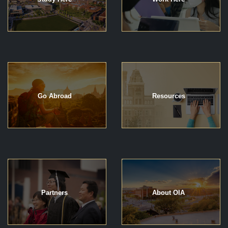
Go Abroad
Resources
Partners
About OIA