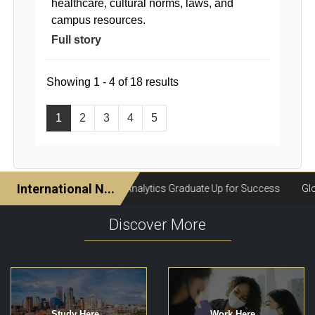
healthcare, cultural norms, laws, and
campus resources.
Full story
Showing 1 - 4 of 18 results
1
2
3
4
5
Discover More
Study Here
Work Here