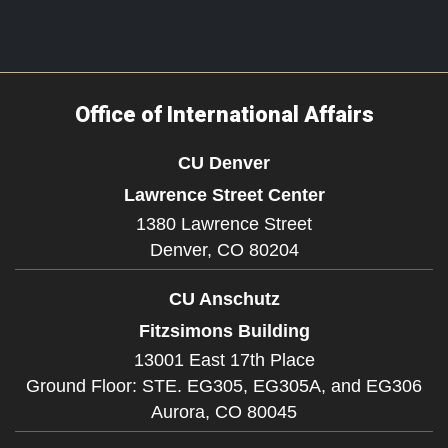
Office of International Affairs
CU Denver
Lawrence Street Center
1380 Lawrence Street
Denver,
CO
80204
CU Anschutz
Fitzsimons Building
13001 East 17th Place
Ground Floor: STE. EG305, EG305A, and EG306
Aurora,
CO
80045