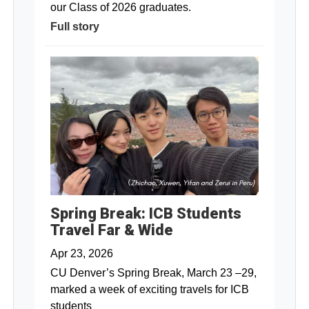
our Class of 2026 graduates.
Full story
Spring Break: ICB Students
Travel Far & Wide
Apr 23, 2026
CU Denver’s Spring Break, March 23 –29,
marked a week of exciting travels for ICB
students