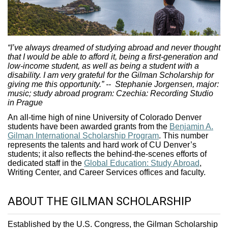
“I’ve always dreamed of studying abroad and never thought
that I would be able to afford it, being a first-generation and
low-income student, as well as being a student with a
disability. I am very grateful for the Gilman Scholarship for
giving me this opportunity.”
-- Stephanie Jorgensen, major:
music; study abroad program: Czechia: Recording Studio
in Prague
An all-time high of nine University of Colorado Denver
students have been awarded grants from the
Benjamin A.
Gilman International Scholarship Program
. This number
represents the talents and hard work of CU Denver’s
students; it also reflects the behind-the-scenes efforts of
dedicated staff in the
Global Education: Study Abroad
,
Writing Center, and Career Services offices and faculty.
ABOUT THE GILMAN SCHOLARSHIP
Established by the U.S. Congress, the Gilman Scholarship