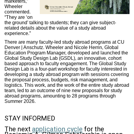
marketers,”
Wheeler
commented.
“They are ‘on
the ground’ talking to students; they can give subject-
related details about the value of a study abroad
experience.”
There are many faculty-led study abroad programs at CU
Denver | Anschutz. Wheeler and Nicole Herrin, Global
Education Program Manager, developed and launched the
Global Study Design Lab (GSDL), an innovative, cohort
based approach to faculty engagement. The Global Study
Design Lab is a four-part workshop for faculty interested in
developing a study abroad program with sessions covering
the proposal process, budgets, risk management, and
logistics. This work, and the work of the entire study abroad
team, led to an outcome of nine new proposals for study
abroad programs, amounting to 28 programs through
Summer 2026.
STAY INFORMED
The next
application cycle
for the