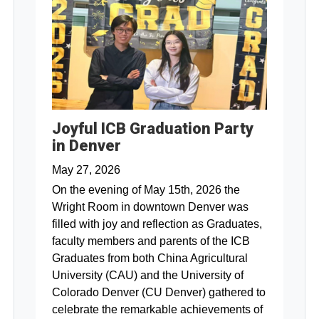
Joyful ICB Graduation Party
in Denver
May 27, 2026
On the evening of May 15th, 2026 the
Wright Room in downtown Denver was
filled with joy and reflection as Graduates,
faculty members and parents of the ICB
Graduates from both China Agricultural
University (CAU) and the University of
Colorado Denver (CU Denver) gathered to
celebrate the remarkable achievements of