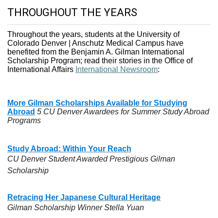
THROUGHOUT THE YEARS
Throughout the years, students at the University of
Colorado Denver | Anschutz Medical Campus have
benefited from the Benjamin A. Gilman International
Scholarship Program; read their stories in the Office of
International Affairs
International Newsroom
:
More Gilman Scholarships Available for Studying
Abroad
5 CU Denver Awardees for Summer Study Abroad
Programs
Study Abroad: Within Your Reach
CU Denver Student Awarded Prestigious Gilman
Scholarship
Retracing Her Japanese Cultural Heritage
Gilman Scholarship Winner Stella Yuan