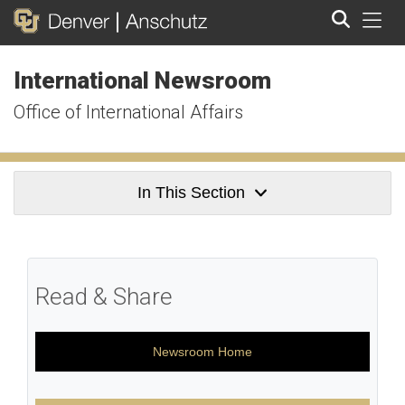
Tog
International Newsroom
Search
Office of International Affairs
In This Section
Read & Share
Newsroom Home