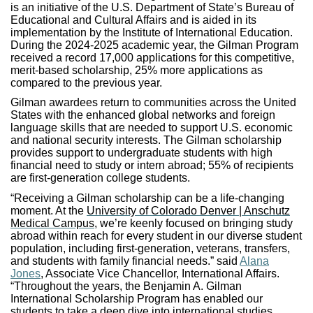
is an initiative of the U.S. Department of State’s Bureau of
Educational and Cultural Affairs and is aided in its
implementation by the Institute of International Education.
During the 2024-2025 academic year, the Gilman Program
received a record 17,000 applications for this competitive,
merit-based scholarship, 25% more applications as
compared to the previous year.
Gilman awardees return to communities across the United
States with the enhanced global networks and foreign
language skills that are needed to support U.S. economic
and national security interests. The Gilman scholarship
provides support to undergraduate students with high
financial need to study or intern abroad; 55% of recipients
are first-generation college students.
“Receiving a Gilman scholarship can be a life-changing
moment. At the
University of Colorado Denver | Anschutz
Medical Campus,
we’re keenly focused on bringing study
abroad within reach for every student in our diverse student
population, including first-generation, veterans, transfers,
and students with family financial needs.” said
Alana
Jones
, Associate Vice Chancellor, International Affairs.
“Throughout the years, the Benjamin A. Gilman
International Scholarship Program has enabled our
students to take a deep dive into international studies,