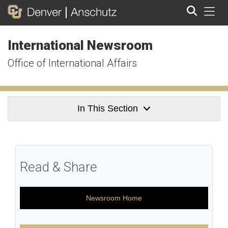
Tog
International Newsroom
Search
Office of International Affairs
In This Section
Read & Share
Newsroom Home