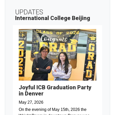
UPDATES
International College Beijing
Joyful ICB Graduation Party
in Denver
May 27, 2026
On the evening of May 15th, 2026 the