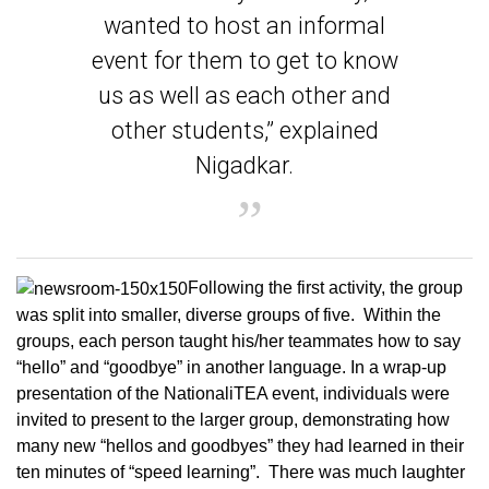
wanted to host an informal
event for them to get to know
us as well as each other and
other students,” explained
Nigadkar.
Following the first activity, the group
was split into smaller, diverse groups of five. Within the
groups, each person taught his/her teammates how to say
“hello” and “goodbye” in another language. In a wrap-up
presentation of the NationaliTEA event, individuals were
invited to present to the larger group, demonstrating how
many new “hellos and goodbyes” they had learned in their
ten minutes of “speed learning”. There was much laughter