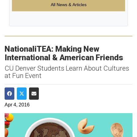
All News & Articles
NationaliTEA: Making New
International & American Friends
CU Denver Students Learn About Cultures
at Fun Event
Share on Facebook
Share on Twitter
Share via Email
Apr 4, 2016