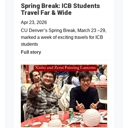
Spring Break: ICB Students
Travel Far & Wide
Apr 23, 2026
CU Denver’s Spring Break, March 23 –29,
marked a week of exciting travels for ICB
students
Full story