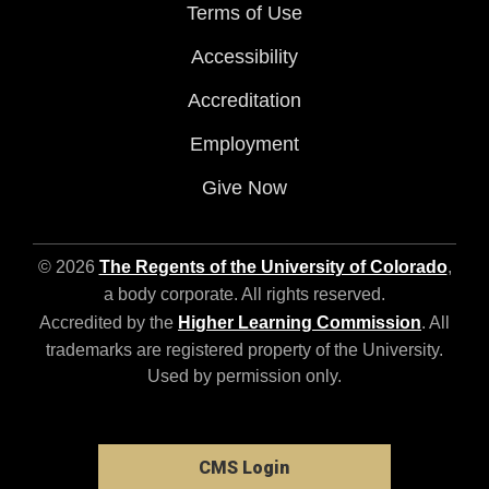
Terms of Use
Accessibility
Accreditation
Employment
Give Now
© 2026
The Regents of the University of Colorado
,
a body corporate. All rights reserved.
Accredited by the
Higher Learning Commission
. All
trademarks are registered property of the University.
Used by permission only.
CMS Login