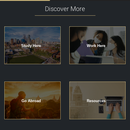
Discover More
Study Here
Work Here
Go Abroad
Resources