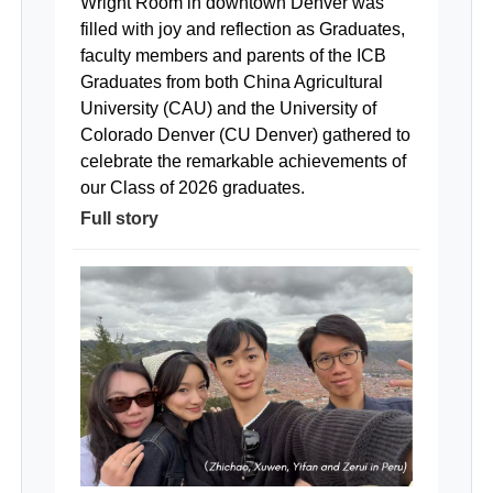
Wright Room in downtown Denver was
filled with joy and reflection as Graduates,
faculty members and parents of the ICB
Graduates from both China Agricultural
University (CAU) and the University of
Colorado Denver (CU Denver) gathered to
celebrate the remarkable achievements of
our Class of 2026 graduates.
Full story