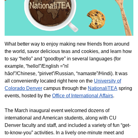
What better way to enjoy making new friends from around
the world, savor delicious teas and cookies, and learn how
to say “hello” and “goodbye” in several languages (for
example, “hello!”/English =”nĭ
hăo!”/Chinese, “pirivet”/Russian, “namaste”/Hindi). It was
all conveniently located right here on the
University of
Colorado Denver
campus through the
NationaliTEA
spring
events, hosted by the
Office of International Affairs
.
The March inaugural event welcomed dozens of
international and American students, along with CU
Denver faculty and staff, and included a variety of fun “get-
to-know-you” activities. In a lively one-minute meet and