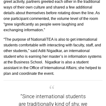
greet activity, partners greeted each other in the traditional
ways of their own culture and shared a few additional
details about themselves before rotating down the line. As
one participant commented, the volume level of the room
“grew significantly as people were laughing and
exchanging information.”
“The purpose of NationaliTEA is also to get international
students comfortable with interacting with faculty, staff, and
other students,” said Aditi Nigadkar, an international
student who is earning her master’s in information systems
at the Business School. Nigadkar is also a student
assistant in the Office of International Affairs; she helped to
plan and coordinate the event.
“Since international students
are traditionally kind of shy, we