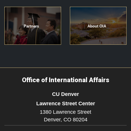
Partners
About OIA
Office of International Affairs
CU Denver
Lawrence Street Center
1380 Lawrence Street
Denver,
CO
80204