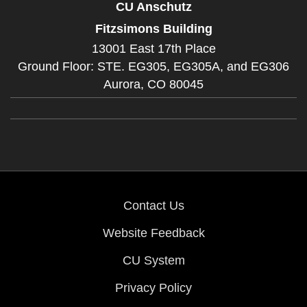
CU Anschutz
Fitzsimons Building
13001 East 17th Place
Ground Floor: STE. EG305, EG305A, and EG306
Aurora,
CO
80045
Contact Us
Website Feedback
CU System
Privacy Policy