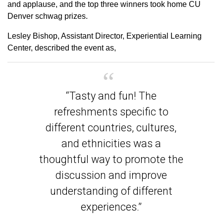
and applause, and the top three winners took home CU
Denver schwag prizes.
Lesley Bishop, Assistant Director, Experiential Learning
Center, described the event as,
“Tasty and fun! The
refreshments specific to
different countries, cultures,
and ethnicities was a
thoughtful way to promote the
discussion and improve
understanding of different
experiences.”