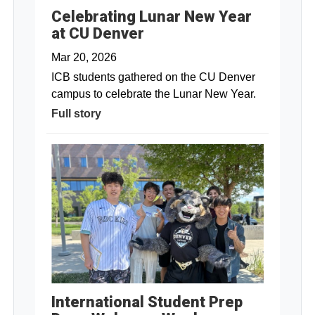
Celebrating Lunar New Year
at CU Denver
Mar 20, 2026
ICB students gathered on the CU Denver
campus to celebrate the Lunar New Year.
Full story
International Student Prep