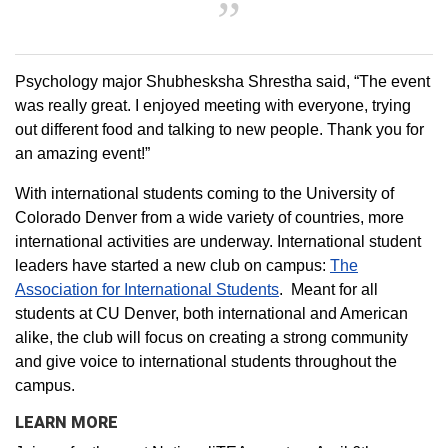
Psychology major Shubhesksha Shrestha said, “The event
was really great. I enjoyed meeting with everyone, trying
out different food and talking to new people. Thank you for
an amazing event!”
With international students coming to the University of
Colorado Denver from a wide variety of countries, more
international activities are underway. International student
leaders have started a new club on campus:
The
Association for International Students
. Meant for all
students at CU Denver, both international and American
alike, the club will focus on creating a strong community
and give voice to international students throughout the
campus.
LEARN MORE