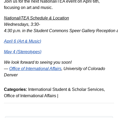
Join us for the next NationaliTEA event on April 6th,
focusing on art and music.
NationaliTEA Schedule & Location
Wednesdays, 3:30-
4:30
p
.
m
.
in
the
Student
Commons
Speer
Gallery
Reception
April 6 (Art & Music)
May 4 (Stereotypes)
We look forward to seeing you soon!
—
Office of International Affairs
, University of Colorado
Denver
Categories:
International Student & Scholar Services
Office of International Affairs
|