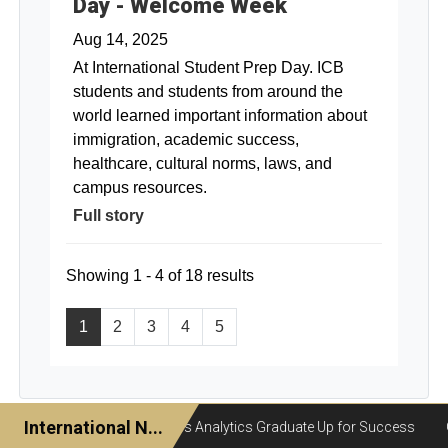
Day - Welcome Week
Aug 14, 2025
At International Student Prep Day. ICB
students and students from around the
world learned important information about
immigration, academic success,
healthcare, cultural norms, laws, and
campus resources.
Full story
Showing 1 - 4 of 18 results
1
2
3
4
5