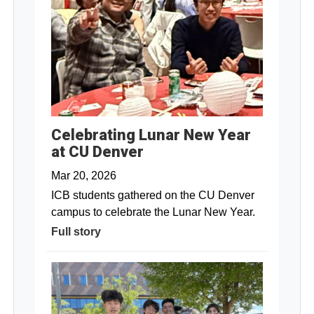
Celebrating Lunar New Year
at CU Denver
Mar 20, 2026
ICB students gathered on the CU Denver
campus to celebrate the Lunar New Year.
Full story