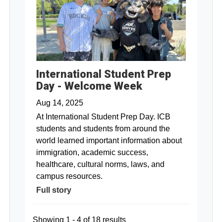
International Student Prep
Day - Welcome Week
Aug 14, 2025
At International Student Prep Day. ICB
students and students from around the
world learned important information about
immigration, academic success,
healthcare, cultural norms, laws, and
campus resources.
Full story
Showing 1 - 4 of 18 results