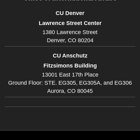
CU Denver
Lawrence Street Center
1380 Lawrence Street
Denver,
CO
80204
CU Anschutz
Fitzsimons Building
13001 East 17th Place
Ground Floor: STE. EG305, EG305A, and EG306
Aurora,
CO
80045