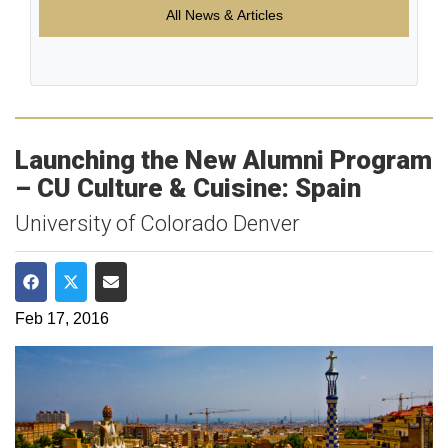
All News & Articles
Launching the New Alumni Program
– CU Culture & Cuisine: Spain
University of Colorado Denver
Share on Facebook
Share on Twitter
Share via Email
Feb 17, 2016