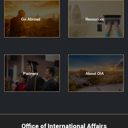
Go Abroad
Resources
Partners
About OIA
Office of International Affairs