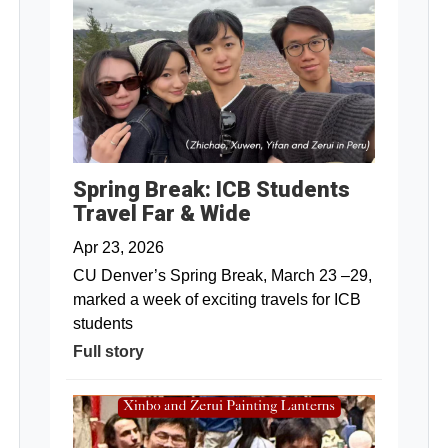
Spring Break: ICB Students
Travel Far & Wide
Apr 23, 2026
CU Denver’s Spring Break, March 23 –29,
marked a week of exciting travels for ICB
students
Full story