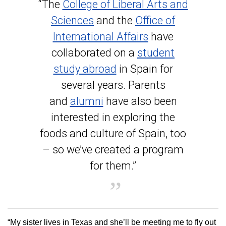
“The
College of Liberal Arts and
Sciences
and the
Office of
International Affairs
have
collaborated on a
student
study abroad
in Spain for
several years. Parents
and
alumni
have also been
interested in exploring the
foods and culture of Spain, too
– so we’ve created a program
for them.”
“My sister lives in Texas and she’ll be meeting me to fly out