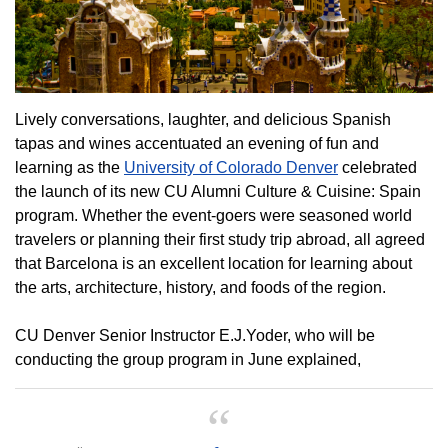
Lively conversations, laughter, and delicious Spanish
tapas and wines accentuated an evening of fun and
learning as the
University of Colorado Denver
celebrated
the launch of its new CU Alumni Culture & Cuisine: Spain
program. Whether the event-goers were seasoned world
travelers or planning their first study trip abroad, all agreed
that Barcelona is an excellent location for learning about
the arts, architecture, history, and foods of the region.
CU Denver Senior Instructor E.J.Yoder, who will be
conducting the group program in June explained,