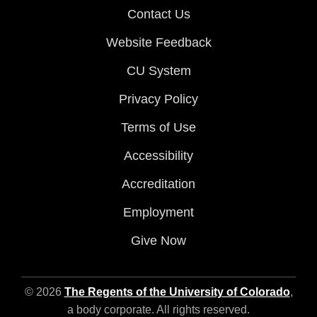
Contact Us
Website Feedback
CU System
Privacy Policy
Terms of Use
Accessibility
Accreditation
Employment
Give Now
© 2026
The Regents of the University of Colorado
,
a body corporate. All rights reserved.