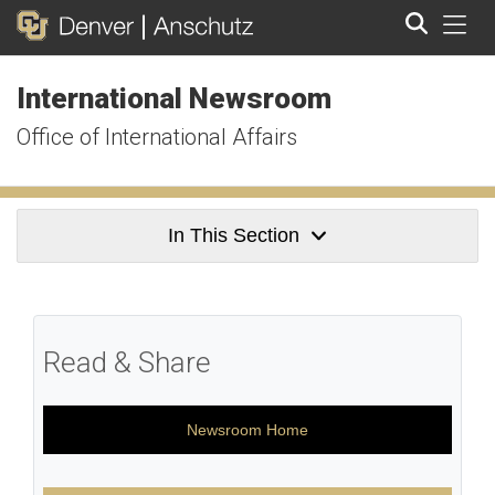
Tog
International Newsroom
Search
Office of International Affairs
In This Section
Read & Share
Newsroom Home