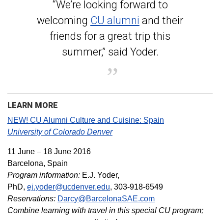
“We’re looking forward to
welcoming
CU alumni
and their
friends for a great trip this
summer,” said Yoder.
LEARN MORE
NEW! CU Alumni Culture and Cuisine: Spain
University of Colorado Denver
11 June – 18 June 2016
Barcelona, Spain
Program information:
E.J. Yoder,
PhD,
ej.yoder@ucdenver.edu
, 303-918-6549
Reservations:
Darcy@BarcelonaSAE.com
Combine learning with travel in this special CU program;