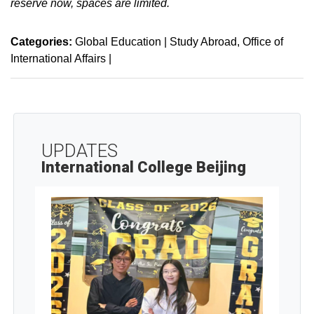
reserve now, spaces are limited.
Categories:
Global Education | Study Abroad
Office of
International Affairs
|
UPDATES
International College Beijing