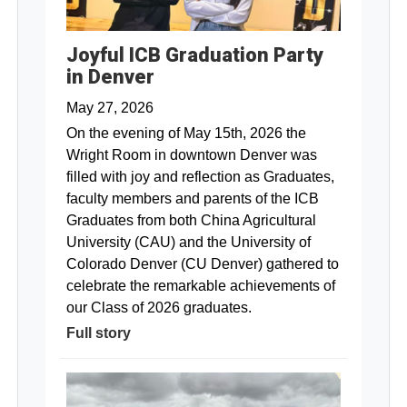
Joyful ICB Graduation Party
in Denver
May 27, 2026
On the evening of May 15th, 2026 the
Wright Room in downtown Denver was
filled with joy and reflection as Graduates,
faculty members and parents of the ICB
Graduates from both China Agricultural
University (CAU) and the University of
Colorado Denver (CU Denver) gathered to
celebrate the remarkable achievements of
our Class of 2026 graduates.
Full story