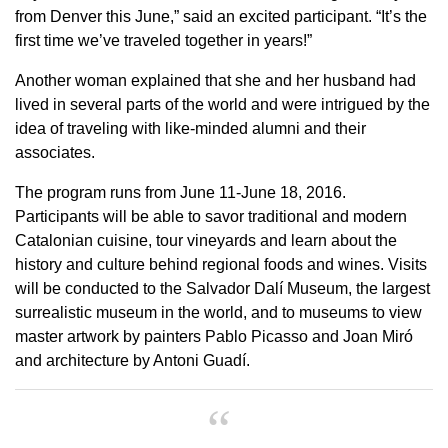
from Denver this June,” said an excited participant. “It’s the
first time we’ve traveled together in years!”
Another woman explained that she and her husband had
lived in several parts of the world and were intrigued by the
idea of traveling with like-minded alumni and their
associates.
The program runs from June 11-June 18, 2016.
Participants will be able to savor traditional and modern
Catalonian cuisine, tour vineyards and learn about the
history and culture behind regional foods and wines. Visits
will be conducted to the Salvador Dalí Museum, the largest
surrealistic museum in the world, and to museums to view
master artwork by painters Pablo Picasso and Joan Miró
and architecture by Antoni Guadí.