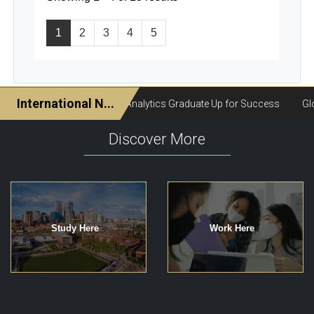
1
2
3
4
5
Discover More
Study Here
Work Here