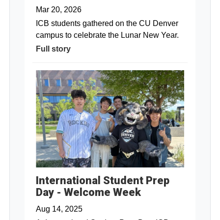
Mar 20, 2026
ICB students gathered on the CU Denver
campus to celebrate the Lunar New Year.
Full story
International Student Prep
Day - Welcome Week
Aug 14, 2025