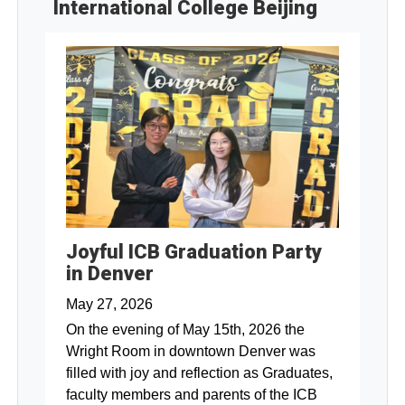
International College Beijing
Joyful ICB Graduation Party
in Denver
May 27, 2026
On the evening of May 15th, 2026 the
Wright Room in downtown Denver was
filled with joy and reflection as Graduates,
faculty members and parents of the ICB