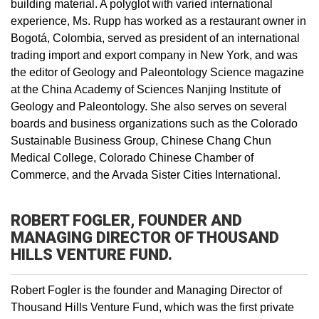
building material. A polyglot with varied international
experience, Ms. Rupp has worked as a restaurant owner in
Bogotá, Colombia, served as president of an international
trading import and export company in New York, and was
the editor of Geology and Paleontology Science magazine
at the China Academy of Sciences Nanjing Institute of
Geology and Paleontology. She also serves on several
boards and business organizations such as the Colorado
Sustainable Business Group, Chinese Chang Chun
Medical College, Colorado Chinese Chamber of
Commerce, and the Arvada Sister Cities International.
ROBERT FOGLER, FOUNDER AND
MANAGING DIRECTOR OF THOUSAND
HILLS VENTURE FUND.
Robert Fogler is the founder and Managing Director of
Thousand Hills Venture Fund, which was the first private