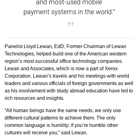
and most-used mobile
payment systems in the world.”
Panelist Lloyd Lewan, EdD, Former Chairman of Lewan
Technologies, helped build one of the American western
region’s most successful office technology companies.
Lewan and Associates, which is now a part of Xerox
Corporation. Lewan’s travels and his meetings with world
leaders and various officials of foreign governments as well
as his involvement with study abroad education have led to
rich resources and insights.
“All human beings have the same needs, we only use
different cultural patterns to achieve them. The only
common language is humility; if you’re humble other
cultures will receive you,” said Lewan.