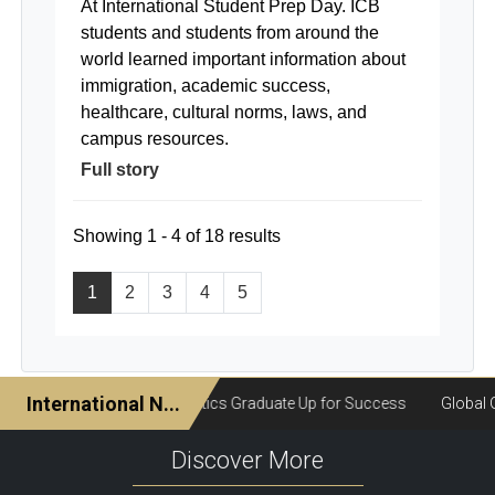
At International Student Prep Day. ICB
students and students from around the
world learned important information about
immigration, academic success,
healthcare, cultural norms, laws, and
campus resources.
Full story
Showing 1 - 4 of 18 results
1
2
3
4
5
Discover More