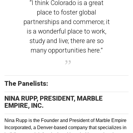
“I think Colorado is a great
place to foster global
partnerships and commerce; it
is a wonderful place to work,
study and live; there are so
many opportunities here.”
The Panelists:
NINA RUPP, PRESIDENT, MARBLE
EMPIRE, INC.
Nina Rupp is the Founder and President of Marble Empire
Incorporated, a Denver-based company that specializes in