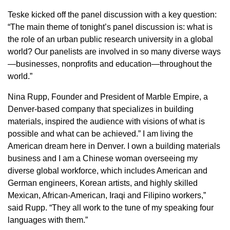
Teske kicked off the panel discussion with a key question:
“The main theme of tonight’s panel discussion is: what is
the role of an urban public research university in a global
world? Our panelists are involved in so many diverse ways
—businesses, nonprofits and education—throughout the
world.”
Nina Rupp, Founder and President of Marble Empire, a
Denver-based company that specializes in building
materials, inspired the audience with visions of what is
possible and what can be achieved.” I am living the
American dream here in Denver. I own a building materials
business and I am a Chinese woman overseeing my
diverse global workforce, which includes American and
German engineers, Korean artists, and highly skilled
Mexican, African-American, Iraqi and Filipino workers,”
said Rupp. “They all work to the tune of my speaking four
languages with them.”