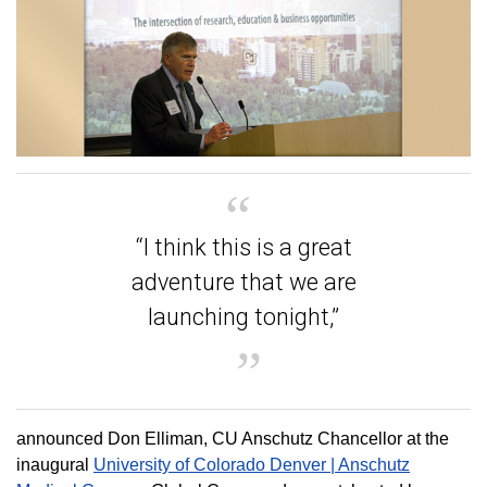
“I think this is a great
adventure that we are
launching tonight,”
announced Don Elliman, CU Anschutz Chancellor at the
inaugural
University of Colorado Denver | Anschutz