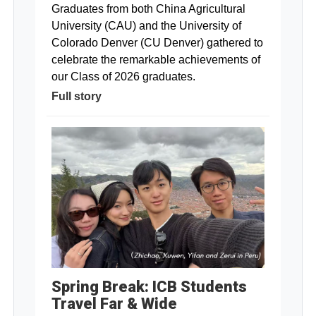
Graduates from both China Agricultural
University (CAU) and the University of
Colorado Denver (CU Denver) gathered to
celebrate the remarkable achievements of
our Class of 2026 graduates.
Full story
Spring Break: ICB Students
Travel Far & Wide