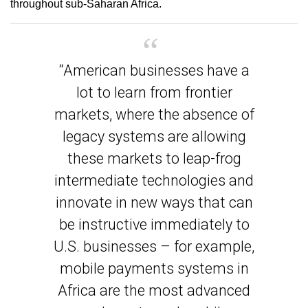
throughout sub-Saharan Africa.
“American businesses have a
lot to learn from frontier
markets, where the absence of
legacy systems are allowing
these markets to leap-frog
intermediate technologies and
innovate in new ways that can
be instructive immediately to
U.S. businesses – for example,
mobile payments systems in
Africa are the most advanced