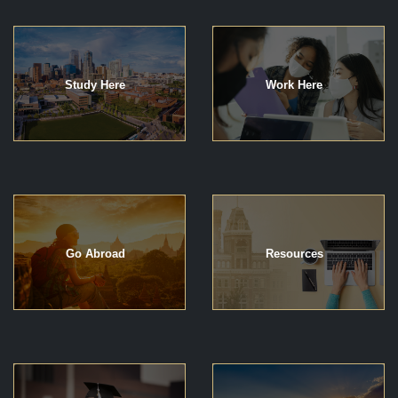
Study Here
Work Here
Go Abroad
Resources