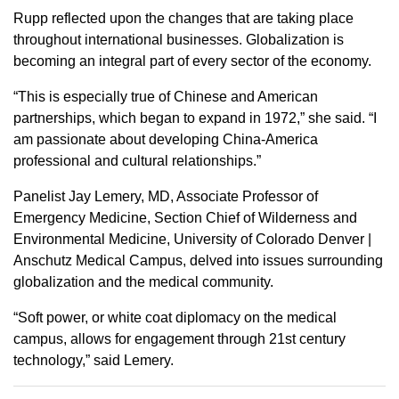
Rupp reflected upon the changes that are taking place
throughout international businesses. Globalization is
becoming an integral part of every sector of the economy.
“This is especially true of Chinese and American
partnerships, which began to expand in 1972,” she said. “I
am passionate about developing China-America
professional and cultural relationships.”
Panelist Jay Lemery, MD, Associate Professor of
Emergency Medicine, Section Chief of Wilderness and
Environmental Medicine, University of Colorado Denver |
Anschutz Medical Campus, delved into issues surrounding
globalization and the medical community.
“Soft power, or white coat diplomacy on the medical
campus, allows for engagement through 21st century
technology,” said Lemery.