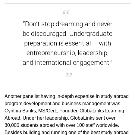
“Don’t stop dreaming and never
be discouraged. Undergraduate
preparation is essential — with
entrepreneurship, leadership,
and international engagement.”
Another panelist having in-depth expertise in study abroad
program development and business management was
Cynthia Banks, MS/Cert., Founder, GlobaLinks Learning
Abroad. Under her leadership, GlobaLinks sent over
30,000 students abroad with over 100 staff worldwide.
Besides building and running one of the best study abroad