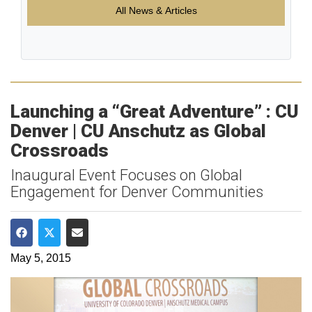
All News & Articles
Launching a “Great Adventure” : CU
Denver | CU Anschutz as Global
Crossroads
Inaugural Event Focuses on Global
Engagement for Denver Communities
Share on Facebook
Share on Twitter
Share via Email
May 5, 2015