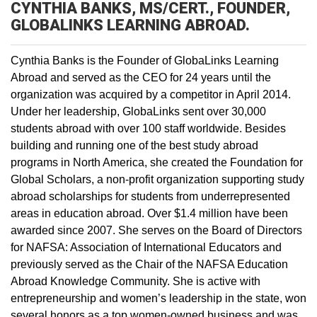
CYNTHIA BANKS, MS/CERT., FOUNDER,
GLOBALINKS LEARNING ABROAD.
Cynthia Banks is the Founder of GlobaLinks Learning
Abroad and served as the CEO for 24 years until the
organization was acquired by a competitor in April 2014.
Under her leadership, GlobaLinks sent over 30,000
students abroad with over 100 staff worldwide. Besides
building and running one of the best study abroad
programs in North America, she created the Foundation for
Global Scholars, a non-profit organization supporting study
abroad scholarships for students from underrepresented
areas in education abroad. Over $1.4 million have been
awarded since 2007. She serves on the Board of Directors
for NAFSA: Association of International Educators and
previously served as the Chair of the NAFSA Education
Abroad Knowledge Community. She is active with
entrepreneurship and women’s leadership in the state, won
several honors as a top women-owned business and was