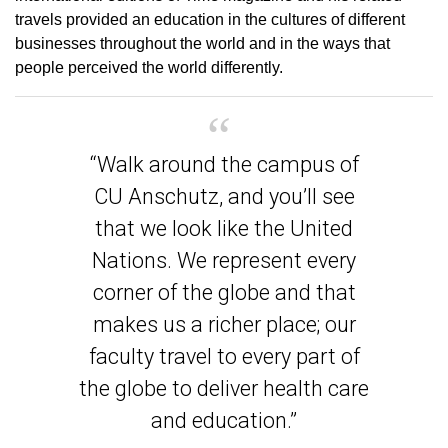
travels provided an education in the cultures of different
businesses throughout the world and in the ways that
people perceived the world differently.
“Walk around the campus of
CU Anschutz, and you’ll see
that we look like the United
Nations. We represent every
corner of the globe and that
makes us a richer place; our
faculty travel to every part of
the globe to deliver health care
and education.”