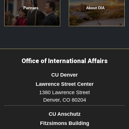
Partners
About OIA
Office of International Affairs
CU Denver
Lawrence Street Center
1380 Lawrence Street
Denver,
CO
80204
CU Anschutz
Fitzsimons Building