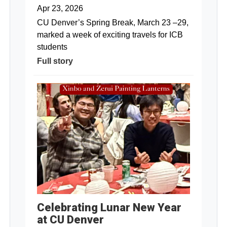
Apr 23, 2026
CU Denver’s Spring Break, March 23 –29,
marked a week of exciting travels for ICB
students
Full story
Celebrating Lunar New Year
at CU Denver