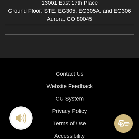
13001 East 17th Place
Ground Floor: STE. EG305, EG305A, and EG306
Aurora,
CO
80045
Contact Us
Website Feedback
CU System
Privacy Policy
Terms of Use
Accessibility