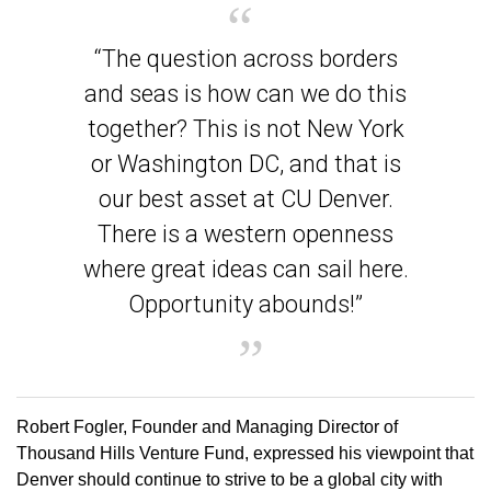
“The question across borders
and seas is how can we do this
together? This is not New York
or Washington DC, and that is
our best asset at CU Denver.
There is a western openness
where great ideas can sail here.
Opportunity abounds!”
Robert Fogler, Founder and Managing Director of
Thousand Hills Venture Fund, expressed his viewpoint that
Denver should continue to strive to be a global city with