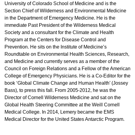
University of Colorado School of Medicine and is the
Section Chief of Wilderness and Environmental Medicine
in the Department of Emergency Medicine. He is the
immediate Past President of the Wilderness Medical
Society and a consultant for the Climate and Health
Program at the Centers for Disease Control and
Prevention. He sits on the Institute of Medicine’s
Roundtable on Environmental Health Sciences, Research,
and Medicine and currently serves as a member of the
Council on Foreign Relations and a Fellow of the American
College of Emergency Physicians. He is a Co-Editor for the
book ‘Global Climate Change and Human Health’ (Jossey
Bass), to press this fall. From 2005-2012, he was the
Director of Cornell Wilderness Medicine and sat on the
Global Health Steering Committee at the Weill Cornell
Medical College. In 2014, Lemery became the EMS
Medical Director for the United States Antarctic Program.