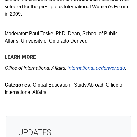
selected for the prestigious International Women’s Forum
in 2009.
Moderator: Paul Teske, PhD, Dean, School of Public
Affairs, University of Colorado Denver.
LEARN MORE
Office of International Affairs:
international.ucdenver.edu
.
Categories:
Global Education | Study Abroad
Office of
International Affairs
|
UPDATES