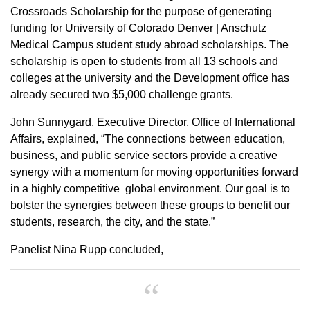
Crossroads Scholarship for the purpose of generating
funding for University of Colorado Denver | Anschutz
Medical Campus student study abroad scholarships. The
scholarship is open to students from all 13 schools and
colleges at the university and the Development office has
already secured two $5,000 challenge grants.
John Sunnygard, Executive Director, Office of International
Affairs, explained, “The connections between education,
business, and public service sectors provide a creative
synergy with a momentum for moving opportunities forward
in a highly competitive global environment. Our goal is to
bolster the synergies between these groups to benefit our
students, research, the city, and the state.”
Panelist Nina Rupp concluded,