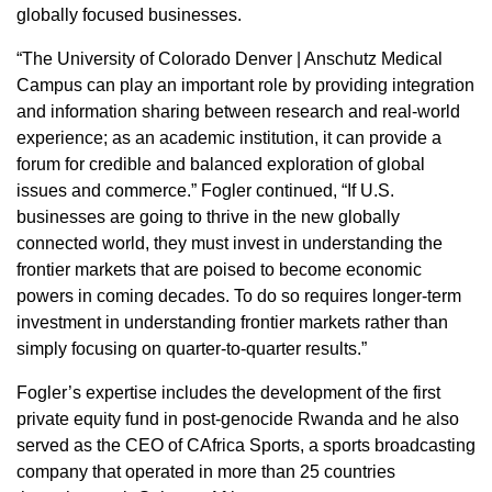
globally focused businesses.
“The University of Colorado Denver | Anschutz Medical
Campus can play an important role by providing integration
and information sharing between research and real-world
experience; as an academic institution, it can provide a
forum for credible and balanced exploration of global
issues and commerce.” Fogler continued, “If U.S.
businesses are going to thrive in the new globally
connected world, they must invest in understanding the
frontier markets that are poised to become economic
powers in coming decades. To do so requires longer-term
investment in understanding frontier markets rather than
simply focusing on quarter-to-quarter results.”
Fogler’s expertise includes the development of the first
private equity fund in post-genocide Rwanda and he also
served as the CEO of CAfrica Sports, a sports broadcasting
company that operated in more than 25 countries