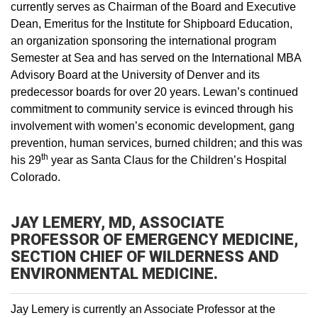
currently serves as Chairman of the Board and Executive
Dean, Emeritus for the Institute for Shipboard Education,
an organization sponsoring the international program
Semester at Sea and has served on the International MBA
Advisory Board at the University of Denver and its
predecessor boards for over 20 years. Lewan’s continued
commitment to community service is evinced through his
involvement with women’s economic development, gang
prevention, human services, burned children; and this was
th
his 29
year as Santa Claus for the Children’s Hospital
Colorado.
JAY LEMERY, MD, ASSOCIATE
PROFESSOR OF EMERGENCY MEDICINE,
SECTION CHIEF OF WILDERNESS AND
ENVIRONMENTAL MEDICINE.
Jay Lemery is currently an Associate Professor at the