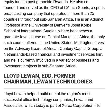
equity fund in post-genocide Rwanda. He also co-
founded and served as the CEO of CAfrica Sports, a sports
broadcasting company that operated in more than 25
countries throughout sub-Saharan Africa. He is an Adjunct
Professor at the University of Denver’s Josef Korbel
School of International Studies, where he teaches a
graduate-level course on Capital Markets in Africa, the only
such course offered in the United States. Mr. Fogler serves
on the Advisory Board of African Century Capital Group, a
Netherlands-based financial and investment services firm,
and he is currently involved in a variety of business and
investment projects in sub-Saharan Africa.
LLOYD LEWAN, EDD, FORMER
CHAIRMAN, LEWAN TECHNOLOGIES.
Lloyd Lewan helped build one of the region’s most
successful office technology companies, Lewan and
Associates, which today is part of Xerox Corporation. He