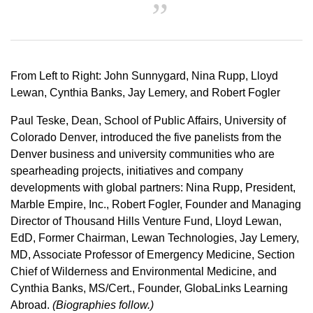
From Left to Right: John Sunnygard, Nina Rupp, Lloyd
Lewan, Cynthia Banks, Jay Lemery, and Robert Fogler
Paul Teske, Dean, School of Public Affairs, University of
Colorado Denver, introduced the five panelists from the
Denver business and university communities who are
spearheading projects, initiatives and company
developments with global partners: Nina Rupp, President,
Marble Empire, Inc., Robert Fogler, Founder and Managing
Director of Thousand Hills Venture Fund, Lloyd Lewan,
EdD, Former Chairman, Lewan Technologies, Jay Lemery,
MD, Associate Professor of Emergency Medicine, Section
Chief of Wilderness and Environmental Medicine, and
Cynthia Banks, MS/Cert., Founder, GlobaLinks Learning
Abroad.
(Biographies follow.)