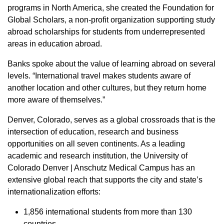
programs in North America, she created the Foundation for
Global Scholars, a non-profit organization supporting study
abroad scholarships for students from underrepresented
areas in education abroad.
Banks spoke about the value of learning abroad on several
levels. “International travel makes students aware of
another location and other cultures, but they return home
more aware of themselves.”
Denver, Colorado, serves as a global crossroads that is the
intersection of education, research and business
opportunities on all seven continents. As a leading
academic and research institution, the University of
Colorado Denver | Anschutz Medical Campus has an
extensive global reach that supports the city and state’s
internationalization efforts:
1,856 international students from more than 130
countries.