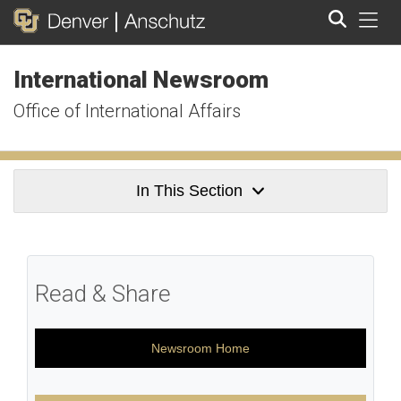
Tog
International Newsroom
Search
Office of International Affairs
In This Section
Read & Share
Newsroom Home