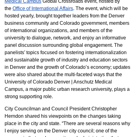
Medical Campus
Global Crossroads event, hosted by
the
Office of International Affairs
. The event, which will be
hosted yearly, brought together leaders from the Denver
business community and Colorado government, members
of international organizations, and members of the
university to dialogue, network, and enjoy an informative
panel discussion surrounding global engagement. The
panelists’ topics focused on fostering internationalization
and sustainable growth of industry and education sectors
in Denver and the growth of Colorado’s economy; updates
were also shared about the multi-faceted ways that the
University of Colorado Denver | Anschutz Medical
Campus, a major public urban research university, plays a
strong supporting role.
City Councilman and Council President Christopher
Herndon shared his viewpoints on the changes taking
place in the city and state. “There are several reasons why
I enjoy serving on the Denver city council; one of the