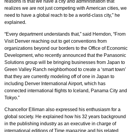
reasons is that we have a city and administration that
realizes we are not just competing with American cities, we
need to have a global reach to be a world-class city,” he
explained.
“Every department understands that,” said Herndon, “From
Visit Denver reaching out to get conventions from
organizations beyond our borders to the Office of Economic
Development, who recently announced that the Panasonic
Solutions group will be bringing businesses from Japan to
Green Valley Ranch neighborhood to create a ‘smart town’
that they are currently modeling off of one in Japan to
including Denver International Airport, which has
connected international flights to Iceland, Panama City and
Tokyo.”
Chancellor Elliman also expressed his enthusiasm for a
global society. He explained how his 32 years background
in the publishing industry as an executive in charge of
international editions of Time magazine and his related