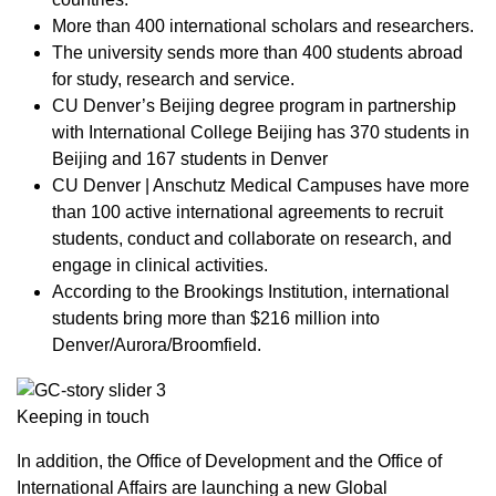
More than 400 international scholars and researchers.
The university sends more than 400 students abroad
for study, research and service.
CU Denver’s Beijing degree program in partnership
with International College Beijing has 370 students in
Beijing and 167 students in Denver
CU Denver | Anschutz Medical Campuses have more
than 100 active international agreements to recruit
students, conduct and collaborate on research, and
engage in clinical activities.
According to the Brookings Institution, international
students bring more than $216 million into
Denver/Aurora/Broomfield.
Keeping in touch
In addition, the Office of Development and the Office of
International Affairs are launching a new Global