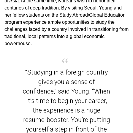
of Asia. At the same time, Koreans wish to honor their
centuries of deep tradition. By visiting Seoul, Young and
her fellow students on the Study Abroad/Global Education
program experience ample opportunities to study the
challenges faced by a country involved in transitioning from
traditional, local patterns into a global economic
powerhouse.
“Studying in a foreign country
gives you a sense of
confidence,” said Young. “When
it’s time to begin your career,
the experience is a huge
resume-booster. You’re putting
yourself a step in front of the