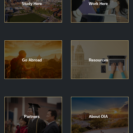
Study Here
Work Here
Go Abroad
Resources
Partners
About OIA