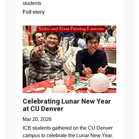
students
Full story
Celebrating Lunar New Year
at CU Denver
Mar 20, 2026
ICB students gathered on the CU Denver
campus to celebrate the Lunar New Year.