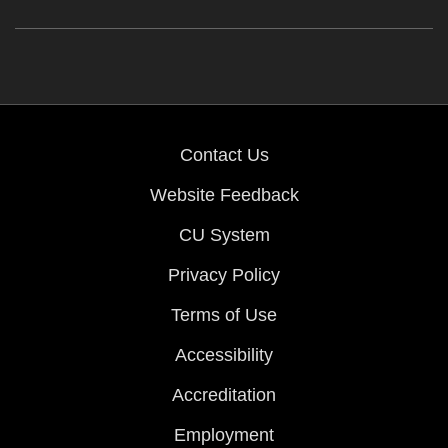
Contact Us
Website Feedback
CU System
Privacy Policy
Terms of Use
Accessibility
Accreditation
Employment