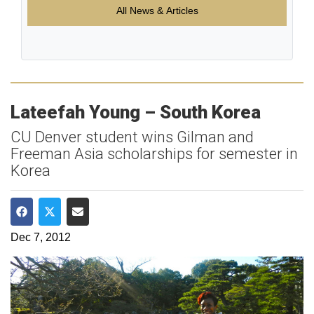
All News & Articles
Lateefah Young – South Korea
CU Denver student wins Gilman and
Freeman Asia scholarships for semester in
Korea
Share on Facebook
Share on Twitter
Share via Email
Dec 7, 2012