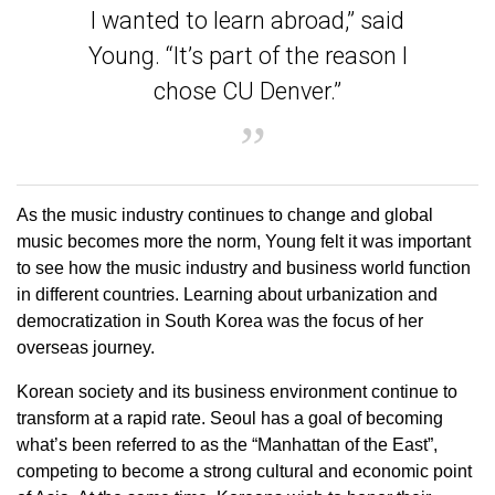
I wanted to learn abroad,” said
Young. “It’s part of the reason I
chose CU Denver.”
As the music industry continues to change and global
music becomes more the norm, Young felt it was important
to see how the music industry and business world function
in different countries. Learning about urbanization and
democratization in South Korea was the focus of her
overseas journey.
Korean society and its business environment continue to
transform at a rapid rate. Seoul has a goal of becoming
what’s been referred to as the “Manhattan of the East”,
competing to become a strong cultural and economic point