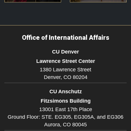
Office of International Affairs
CU Denver
Lawrence Street Center
1380 Lawrence Street
Denver,
CO
80204
CU Anschutz
Fitzsimons Building
13001 East 17th Place
Ground Floor: STE. EG305, EG305A, and EG306
Aurora,
CO
80045