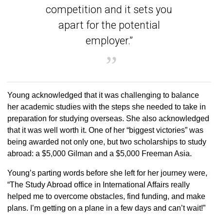
competition and it sets you
apart for the potential
employer.”
Young acknowledged that it was challenging to balance
her academic studies with the steps she needed to take in
preparation for studying overseas. She also acknowledged
that it was well worth it. One of her “biggest victories” was
being awarded not only one, but two scholarships to study
abroad: a $5,000 Gilman and a $5,000 Freeman Asia.
Young’s parting words before she left for her journey were,
“The Study Abroad office in International Affairs really
helped me to overcome obstacles, find funding, and make
plans. I’m getting on a plane in a few days and can’t wait!”