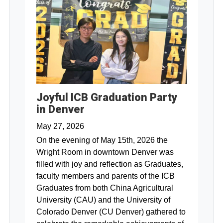
Joyful ICB Graduation Party
in Denver
May 27, 2026
On the evening of May 15th, 2026 the
Wright Room in downtown Denver was
filled with joy and reflection as Graduates,
faculty members and parents of the ICB
Graduates from both China Agricultural
University (CAU) and the University of
Colorado Denver (CU Denver) gathered to