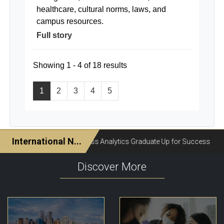
healthcare, cultural norms, laws, and
campus resources.
Full story
Showing 1 - 4 of 18 results
1
2
3
4
5
Discover More