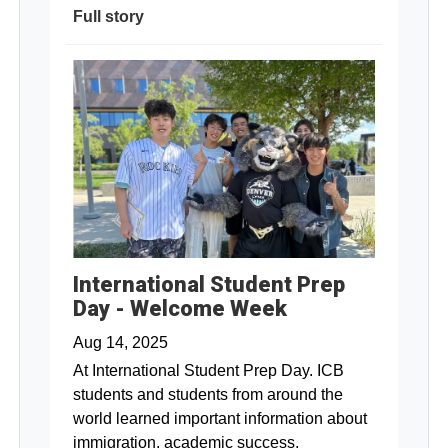
Full story
International Student Prep
Day - Welcome Week
Aug 14, 2025
At International Student Prep Day. ICB
students and students from around the
world learned important information about
immigration, academic success,