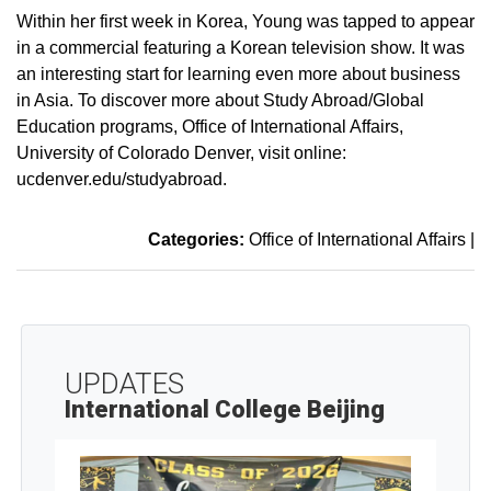
Within her first week in Korea, Young was tapped to appear
in a commercial featuring a Korean television show. It was
an interesting start for learning even more about business
in Asia. To discover more about Study Abroad/Global
Education programs, Office of International Affairs,
University of Colorado Denver, visit online:
ucdenver.edu/studyabroad.
Categories:
Office of International Affairs
|
UPDATES
International College Beijing