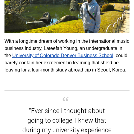
With a longtime dream of working in the international music
business industry, Lateefah Young, an undergraduate in
the
University of Colorado Denver Business School
, could
barely contain her excitement in learning that she’d be
leaving for a four-month study abroad trip in Seoul, Korea.
“Ever since I thought about
going to college, I knew that
during my university experience