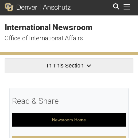
Tog
International Newsroom
Search
Office of International Affairs
In This Section
Read & Share
Newsroom Home