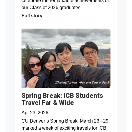
celebrate the remarkable achievements of
our Class of 2026 graduates.
Full story
Spring Break: ICB Students
Travel Far & Wide
Apr 23, 2026
CU Denver’s Spring Break, March 23 –29,
marked a week of exciting travels for ICB