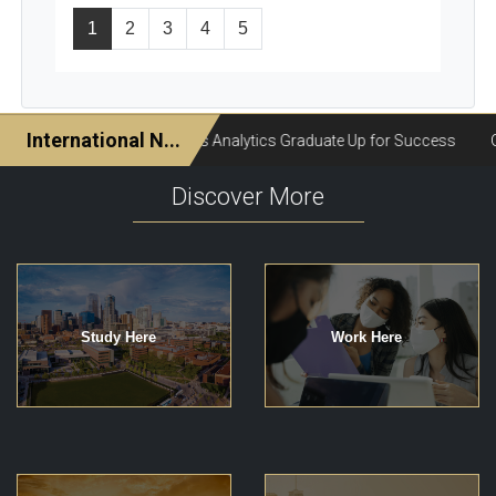
1
2
3
4
5
Discover More
Study Here
Work Here