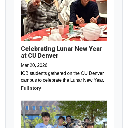
Celebrating Lunar New Year
at CU Denver
Mar 20, 2026
ICB students gathered on the CU Denver
campus to celebrate the Lunar New Year.
Full story