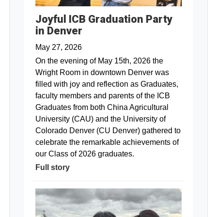
Joyful ICB Graduation Party
in Denver
May 27, 2026
On the evening of May 15th, 2026 the
Wright Room in downtown Denver was
filled with joy and reflection as Graduates,
faculty members and parents of the ICB
Graduates from both China Agricultural
University (CAU) and the University of
Colorado Denver (CU Denver) gathered to
celebrate the remarkable achievements of
our Class of 2026 graduates.
Full story