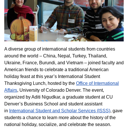
A diverse group of international students from countries
around the world – China, Nepal, Turkey, Thailand,
Ukraine, France, Burundi, and Vietnam – joined faculty and
American friends to celebrate a traditional American
holiday feast at this year’s International Student
Thanksgiving Lunch, hosted by the
Office of International
Affairs
, University of Colorado Denver. The event,
organized by Aditi Nigudkar, a graduate student at CU
Denver’s Business School and student assistant
in
International Student and Scholar Services (ISSS)
, gave
students a chance to learn more about the history of the
national holiday, socialize, and celebrate the season.