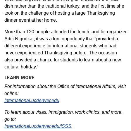
dish rather than the traditional turkey, and the first time she
took on the challenge of hosting a large Thanksgiving
dinner event at her home.
More than 120 people attended the lunch, and for organizer
Aditi Nigudkar, it was a fun opportunity that “provided a
different experience for international students who had
never experienced Thanksgiving before. The occasion
also provided a chance for students to learn about a new
cultural holiday.”
LEARN MORE
For information about the Office of International Affairs, visit
online:
International.ucdenver.edu
.
To learn about visas, immigration, work clinics, and more,
go to:
International.ucdenver.edu/ISSS
.