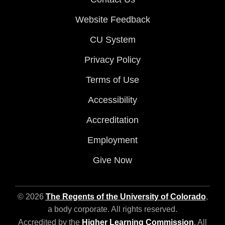
Website Feedback
CU System
Privacy Policy
Terms of Use
Accessibility
Accreditation
Employment
Give Now
© 2026
The Regents of the University of Colorado
,
a body corporate. All rights reserved.
Accredited by the
Higher Learning Commission
. All