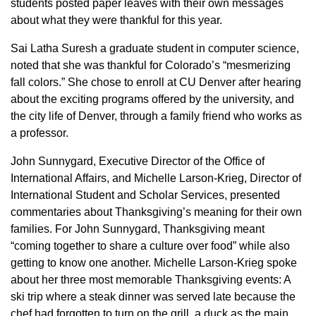
students posted paper leaves with their own messages
about what they were thankful for this year.
Sai Latha Suresh a graduate student in computer science,
noted that she was thankful for Colorado’s “mesmerizing
fall colors.” She chose to enroll at CU Denver after hearing
about the exciting programs offered by the university, and
the city life of Denver, through a family friend who works as
a professor.
John Sunnygard, Executive Director of the Office of
International Affairs, and Michelle Larson-Krieg, Director of
International Student and Scholar Services, presented
commentaries about Thanksgiving’s meaning for their own
families. For John Sunnygard, Thanksgiving meant
“coming together to share a culture over food” while also
getting to know one another. Michelle Larson-Krieg spoke
about her three most memorable Thanksgiving events: A
ski trip where a steak dinner was served late because the
chef had forgotten to turn on the grill, a duck as the main