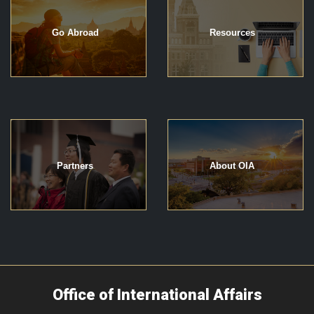
Go Abroad
Resources
Partners
About OIA
Office of International Affairs