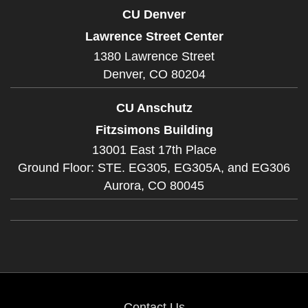
CU Denver
Lawrence Street Center
1380 Lawrence Street
Denver,
CO
80204
CU Anschutz
Fitzsimons Building
13001 East 17th Place
Ground Floor: STE. EG305, EG305A, and EG306
Aurora,
CO
80045
Contact Us