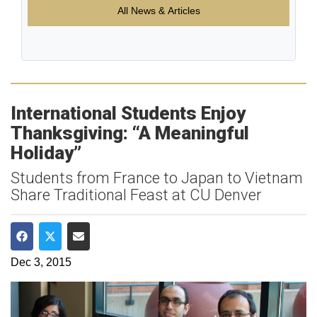
All News & Articles
International Students Enjoy
Thanksgiving: “A Meaningful
Holiday”
Students from France to Japan to Vietnam
Share Traditional Feast at CU Denver
Share on Facebook
Share on Twitter
Share via Email
Dec 3, 2015