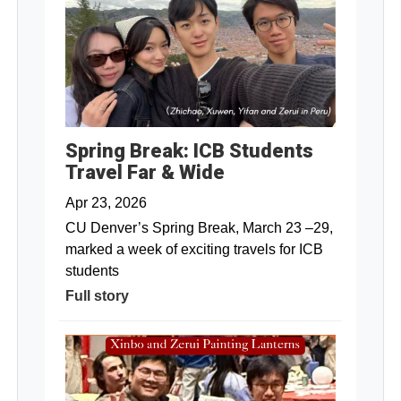
Spring Break: ICB Students
Travel Far & Wide
Apr 23, 2026
CU Denver’s Spring Break, March 23 –29,
marked a week of exciting travels for ICB
students
Full story