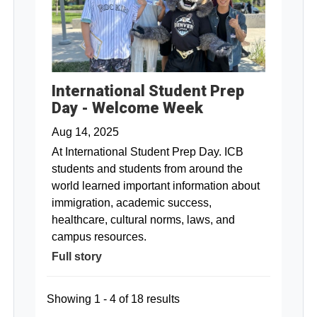
International Student Prep
Day - Welcome Week
Aug 14, 2025
At International Student Prep Day. ICB
students and students from around the
world learned important information about
immigration, academic success,
healthcare, cultural norms, laws, and
campus resources.
Full story
Showing 1 - 4 of 18 results