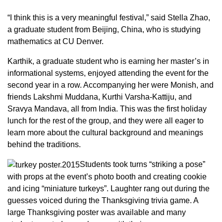
“I think this is a very meaningful festival,” said Stella Zhao,
a graduate student from Beijing, China, who is studying
mathematics at CU Denver.
Karthik, a graduate student who is earning her master’s in
informational systems, enjoyed attending the event for the
second year in a row. Accompanying her were Monish, and
friends Lakshmi Muddana, Kurthi Varsha-Kattiju, and
Sravya Mandava, all from India. This was the first holiday
lunch for the rest of the group, and they were all eager to
learn more about the cultural background and meanings
behind the traditions.
Students took turns “striking a pose”
with props at the event’s photo booth and creating cookie
and icing “miniature turkeys”. Laughter rang out during the
guesses voiced during the Thanksgiving trivia game. A
large Thanksgiving poster was available and many