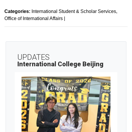
Categories:
International Student & Scholar Services
Office of International Affairs
|
UPDATES
International College Beijing