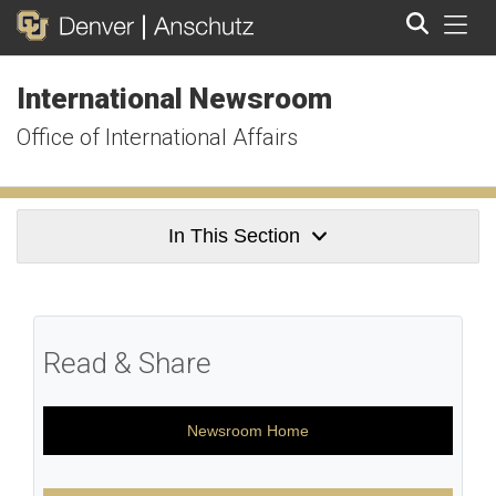
Tog
International Newsroom
Search
Office of International Affairs
In This Section
Read & Share
Newsroom Home