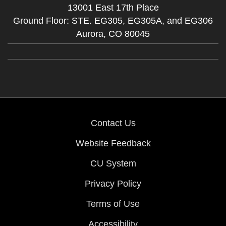
13001 East 17th Place
Ground Floor: STE. EG305, EG305A, and EG306
Aurora,
CO
80045
Contact Us
Website Feedback
CU System
Privacy Policy
Terms of Use
Accessibility