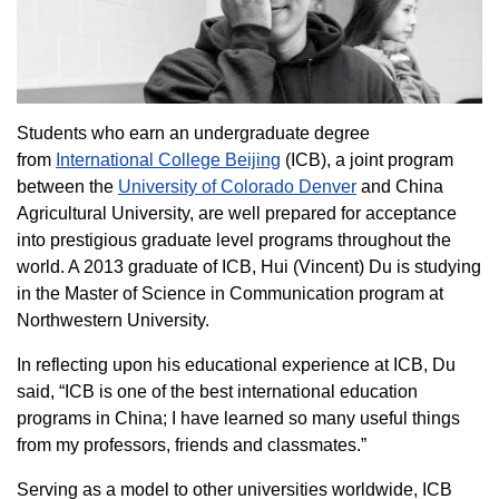
Students who earn an undergraduate degree
from
International College Beijing
(ICB), a joint program
between the
University of Colorado Denver
and China
Agricultural University, are well prepared for acceptance
into prestigious graduate level programs throughout the
world. A 2013 graduate of ICB, Hui (Vincent) Du is studying
in the Master of Science in Communication program at
Northwestern University.
In reflecting upon his educational experience at ICB, Du
said, “ICB is one of the best international education
programs in China; I have learned so many useful things
from my professors, friends and classmates.”
Serving as a model to other universities worldwide, ICB