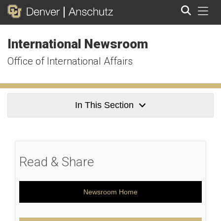
Tog
International Newsroom
Search
Office of International Affairs
In This Section
Read & Share
Newsroom Home