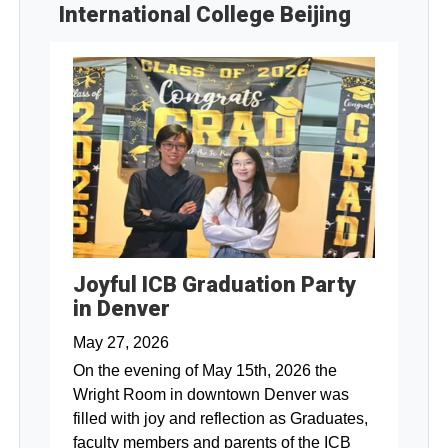
International College Beijing
Joyful ICB Graduation Party
in Denver
May 27, 2026
On the evening of May 15th, 2026 the
Wright Room in downtown Denver was
filled with joy and reflection as Graduates,
faculty members and parents of the ICB