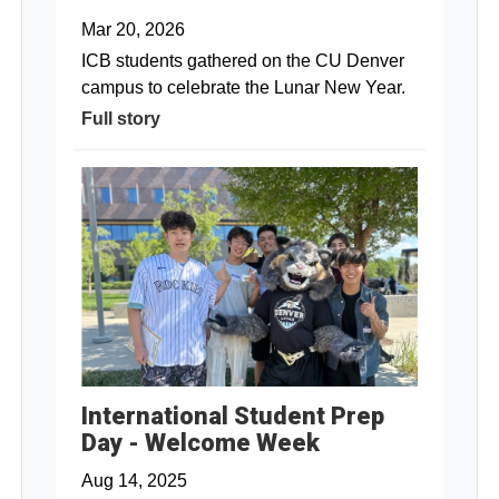
Mar 20, 2026
ICB students gathered on the CU Denver
campus to celebrate the Lunar New Year.
Full story
International Student Prep
Day - Welcome Week
Aug 14, 2025