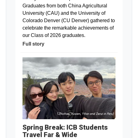
Graduates from both China Agricultural
University (CAU) and the University of
Colorado Denver (CU Denver) gathered to
celebrate the remarkable achievements of
our Class of 2026 graduates.
Full story
Spring Break: ICB Students
Travel Far & Wide