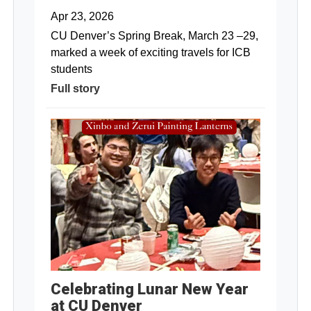
Apr 23, 2026
CU Denver’s Spring Break, March 23 –29,
marked a week of exciting travels for ICB
students
Full story
Celebrating Lunar New Year
at CU Denver