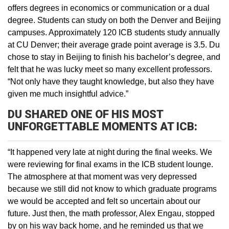
offers degrees in economics or communication or a dual
degree. Students can study on both the Denver and Beijing
campuses. Approximately 120 ICB students study annually
at CU Denver; their average grade point average is 3.5. Du
chose to stay in Beijing to finish his bachelor’s degree, and
felt that he was lucky meet so many excellent professors.
“Not only have they taught knowledge, but also they have
given me much insightful advice.”
DU SHARED ONE OF HIS MOST
UNFORGETTABLE MOMENTS AT ICB:
“It happened very late at night during the final weeks. We
were reviewing for final exams in the ICB student lounge.
The atmosphere at that moment was very depressed
because we still did not know to which graduate programs
we would be accepted and felt so uncertain about our
future. Just then, the math professor, Alex Engau, stopped
by on his way back home, and he reminded us that we