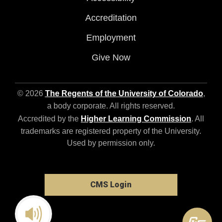
Accreditation
Employment
Give Now
© 2026
The Regents of the University of Colorado
,
a body corporate. All rights reserved.
Accredited by the
Higher Learning Commission
. All
trademarks are registered property of the University.
Used by permission only.
CMS Login