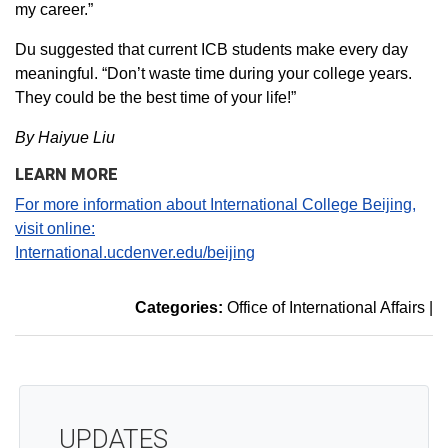
my career.”
Du suggested that current ICB students make every day
meaningful. “Don’t waste time during your college years.
They could be the best time of your life!”
By Haiyue Liu
LEARN MORE
For more information about International College Beijing,
visit online:
International.ucdenver.edu/beijing
Categories:
Office of International Affairs
|
UPDATES