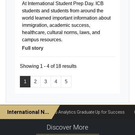
At International Student Prep Day. ICB
students and students from around the
world learned important information about
immigration, academic success,
healthcare, cultural norms, laws, and
campus resources.
Full story
Showing 1 - 4 of 18 results
1
2
3
4
5
Discover More