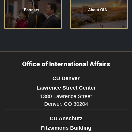
Partners
About OIA
Office of International Affairs
CU Denver
Lawrence Street Center
1380 Lawrence Street
Denver,
CO
80204
CU Anschutz
Fitzsimons Building