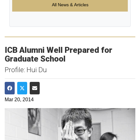
All News & Articles
ICB Alumni Well Prepared for
Graduate School
Profile: Hui Du
Share on Facebook
Share on Twitter
Share via Email
Mar 20, 2014