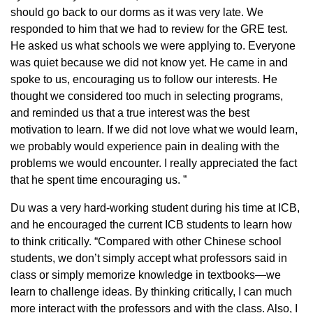
should go back to our dorms as it was very late. We
responded to him that we had to review for the GRE test.
He asked us what schools we were applying to. Everyone
was quiet because we did not know yet. He came in and
spoke to us, encouraging us to follow our interests. He
thought we considered too much in selecting programs,
and reminded us that a true interest was the best
motivation to learn. If we did not love what we would learn,
we probably would experience pain in dealing with the
problems we would encounter. I really appreciated the fact
that he spent time encouraging us. ”
Du was a very hard-working student during his time at ICB,
and he encouraged the current ICB students to learn how
to think critically. “Compared with other Chinese school
students, we don’t simply accept what professors said in
class or simply memorize knowledge in textbooks—we
learn to challenge ideas. By thinking critically, I can much
more interact with the professors and with the class. Also, I