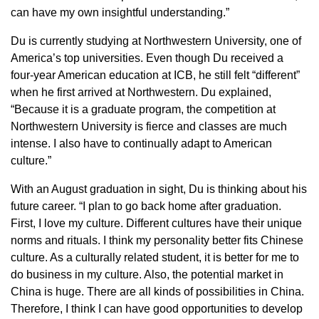
can have my own insightful understanding.”
Du is currently studying at Northwestern University, one of
America’s top universities. Even though Du received a
four-year American education at ICB, he still felt “different”
when he first arrived at Northwestern. Du explained,
“Because it is a graduate program, the competition at
Northwestern University is fierce and classes are much
intense. I also have to continually adapt to American
culture.”
With an August graduation in sight, Du is thinking about his
future career. “I plan to go back home after graduation.
First, I love my culture. Different cultures have their unique
norms and rituals. I think my personality better fits Chinese
culture. As a culturally related student, it is better for me to
do business in my culture. Also, the potential market in
China is huge. There are all kinds of possibilities in China.
Therefore, I think I can have good opportunities to develop