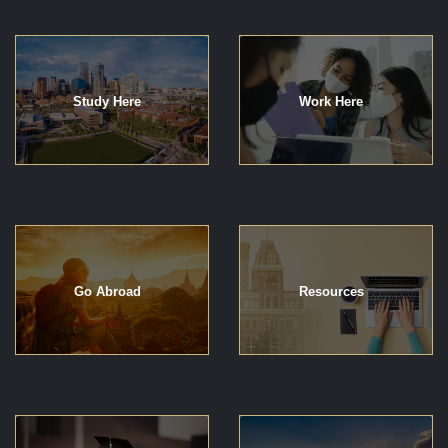
Study Here
Work Here
Go Abroad
Resources