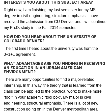
INTERESTS YOU ABOUT THIS SUBJECT AREA?
Right now, I am finishing my last semester for my MS
degree in civil engineering, structure emphasis. I have
received the admission from CU Denver and I will continue
my Ph.D. study in the Fall 2014 semester.
HOW DID YOU HEAR ABOUT THE UNIVERSITY OF
COLORADO DENVER?
The first time I heard about the university was from the
3+1+1 agreement.
WHAT ADVANTAGES ARE YOU FINDING IN RECEIVING
AN EDUCATION IN AN URBAN AMERICAN
ENVIRONMENT?
There are many opportunities to find a major-related
internship. In this way, the theory that is learned from the
class can be applied to the practical work; to make more
“tool” in your academic “tool box”. My major is civil
engineering, structural emphasis. There is a lot of new
construction going on in the Denver metropolitan area.