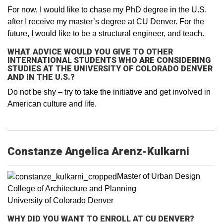
For now, I would like to chase my PhD degree in the U.S.
after I receive my master’s degree at CU Denver. For the
future, I would like to be a structural engineer, and teach.
WHAT ADVICE WOULD YOU GIVE TO OTHER
INTERNATIONAL STUDENTS WHO ARE CONSIDERING
STUDIES AT THE UNIVERSITY OF COLORADO DENVER
AND IN THE U.S.?
Do not be shy – try to take the initiative and get involved in
American culture and life.
Constanze Angelica Arenz-Kulkarni
Master of Urban Design
College of Architecture and Planning
University of Colorado Denver
WHY DID YOU WANT TO ENROLL AT CU DENVER?