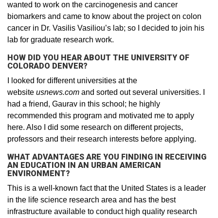
wanted to work on the carcinogenesis and cancer
biomarkers and came to know about the project on colon
cancer in Dr. Vasilis Vasiliou’s lab; so I decided to join his
lab for graduate research work.
HOW DID YOU HEAR ABOUT THE UNIVERSITY OF
COLORADO DENVER?
I looked for different universities at the
website
usnews.com
and sorted out several universities. I
had a friend, Gaurav in this school; he highly
recommended this program and motivated me to apply
here. Also I did some research on different projects,
professors and their research interests before applying.
WHAT ADVANTAGES ARE YOU FINDING IN RECEIVING
AN EDUCATION IN AN URBAN AMERICAN
ENVIRONMENT?
This is a well-known fact that the United States is a leader
in the life science research area and has the best
infrastructure available to conduct high quality research