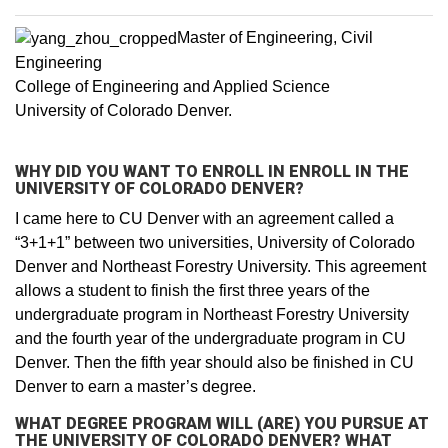
Master of Engineering, Civil
Engineering
College of Engineering and Applied Science
University of Colorado Denver.
WHY DID YOU WANT TO ENROLL IN ENROLL IN THE
UNIVERSITY OF COLORADO DENVER?
I came here to CU Denver with an agreement called a
“3+1+1” between two universities, University of Colorado
Denver and Northeast Forestry University. This agreement
allows a student to finish the first three years of the
undergraduate program in Northeast Forestry University
and the fourth year of the undergraduate program in CU
Denver. Then the fifth year should also be finished in CU
Denver to earn a master’s degree.
WHAT DEGREE PROGRAM WILL (ARE) YOU PURSUE AT
THE UNIVERSITY OF COLORADO DENVER? WHAT