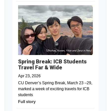
Spring Break: ICB Students
Travel Far & Wide
Apr 23, 2026
CU Denver’s Spring Break, March 23 –29,
marked a week of exciting travels for ICB
students
Full story