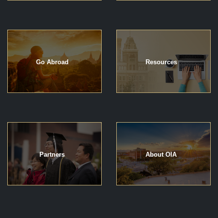
Go Abroad
Resources
Partners
About OIA