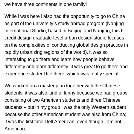
we have three continents in one family!
While I was here I also had the opportunity to go to China
as part of the university’s study abroad program (Nanjing
International Studio; based in Beijing and Nanjing, this 6-
credit design graduate-level urban design studio focuses
on the complexities of conducting global design practice in
rapidly urbanizing regions of the world). It was so
interesting to go there and learn how people behave
differently and learn differently; it was great to go there and
experience student life there, which was really special.
We worked on a master plan together with the Chinese
students; it was also kind of funny because we had groups
consisting of two American students and three Chinese
students – but in my group I was the only Western student
because the other American student was also from China;
it was the first time I felt American, even though I am not
American.