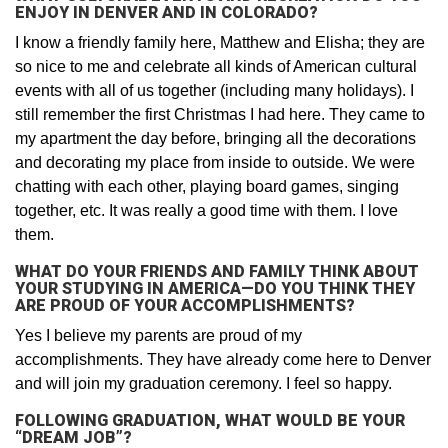
ENJOY IN DENVER AND IN COLORADO?
I know a friendly family here, Matthew and Elisha; they are
so nice to me and celebrate all kinds of American cultural
events with all of us together (including many holidays). I
still remember the first Christmas I had here. They came to
my apartment the day before, bringing all the decorations
and decorating my place from inside to outside. We were
chatting with each other, playing board games, singing
together, etc. It was really a good time with them. I love
them.
WHAT DO YOUR FRIENDS AND FAMILY THINK ABOUT
YOUR STUDYING IN AMERICA—DO YOU THINK THEY
ARE PROUD OF YOUR ACCOMPLISHMENTS?
Yes I believe my parents are proud of my
accomplishments. They have already come here to Denver
and will join my graduation ceremony. I feel so happy.
FOLLOWING GRADUATION, WHAT WOULD BE YOUR
“DREAM JOB”?