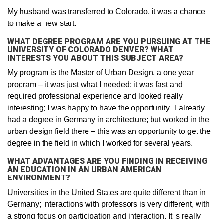
My husband was transferred to Colorado, it was a chance
to make a new start.
WHAT DEGREE PROGRAM ARE YOU PURSUING AT THE
UNIVERSITY OF COLORADO DENVER? WHAT
INTERESTS YOU ABOUT THIS SUBJECT AREA?
My program is the Master of Urban Design, a one year
program – it was just what I needed: it was fast and
required professional experience and looked really
interesting; I was happy to have the opportunity. I already
had a degree in Germany in architecture; but worked in the
urban design field there – this was an opportunity to get the
degree in the field in which I worked for several years.
WHAT ADVANTAGES ARE YOU FINDING IN RECEIVING
AN EDUCATION IN AN URBAN AMERICAN
ENVIRONMENT?
Universities in the United States are quite different than in
Germany; interactions with professors is very different, with
a strong focus on participation and interaction. It is really