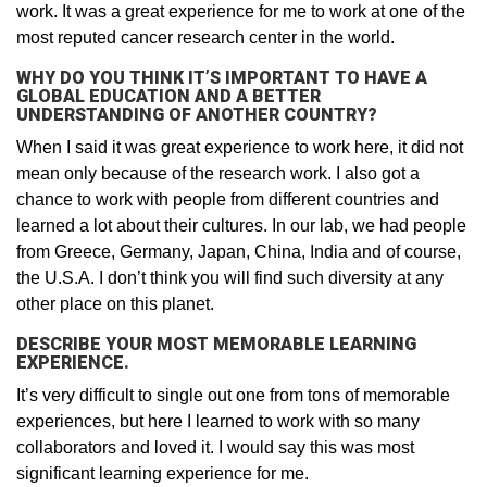
work. It was a great experience for me to work at one of the
most reputed cancer research center in the world.
WHY DO YOU THINK IT’S IMPORTANT TO HAVE A
GLOBAL EDUCATION AND A BETTER
UNDERSTANDING OF ANOTHER COUNTRY?
When I said it was great experience to work here, it did not
mean only because of the research work. I also got a
chance to work with people from different countries and
learned a lot about their cultures. In our lab, we had people
from Greece, Germany, Japan, China, India and of course,
the U.S.A. I don’t think you will find such diversity at any
other place on this planet.
DESCRIBE YOUR MOST MEMORABLE LEARNING
EXPERIENCE.
It’s very difficult to single out one from tons of memorable
experiences, but here I learned to work with so many
collaborators and loved it. I would say this was most
significant learning experience for me.