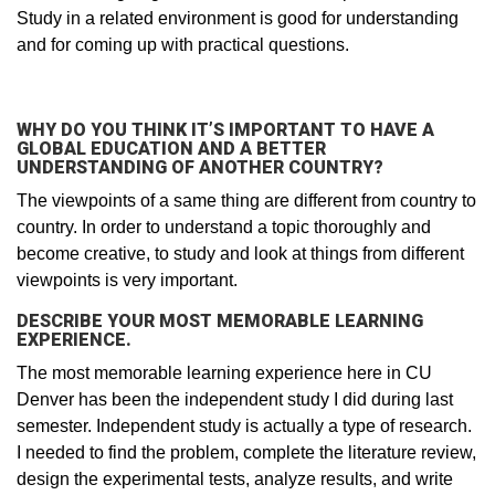
Study in a related environment is good for understanding
and for coming up with practical questions.
WHY DO YOU THINK IT’S IMPORTANT TO HAVE A
GLOBAL EDUCATION AND A BETTER
UNDERSTANDING OF ANOTHER COUNTRY?
The viewpoints of a same thing are different from country to
country. In order to understand a topic thoroughly and
become creative, to study and look at things from different
viewpoints is very important.
DESCRIBE YOUR MOST MEMORABLE LEARNING
EXPERIENCE.
The most memorable learning experience here in CU
Denver has been the independent study I did during last
semester. Independent study is actually a type of research.
I needed to find the problem, complete the literature review,
design the experimental tests, analyze results, and write