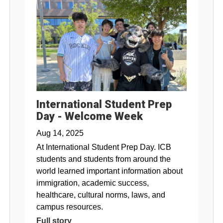
International Student Prep
Day - Welcome Week
Aug 14, 2025
At International Student Prep Day. ICB
students and students from around the
world learned important information about
immigration, academic success,
healthcare, cultural norms, laws, and
campus resources.
Full story