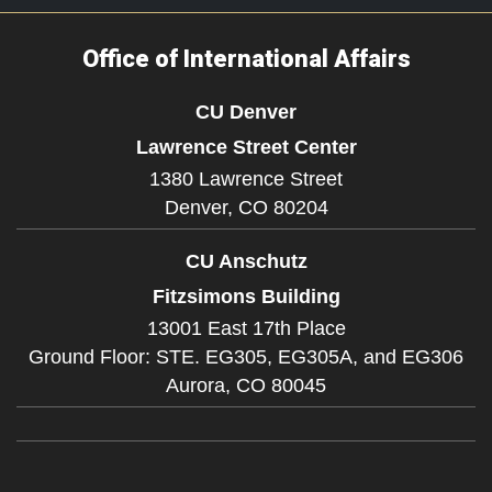
Office of International Affairs
CU Denver
Lawrence Street Center
1380 Lawrence Street
Denver,
CO
80204
CU Anschutz
Fitzsimons Building
13001 East 17th Place
Ground Floor: STE. EG305, EG305A, and EG306
Aurora,
CO
80045