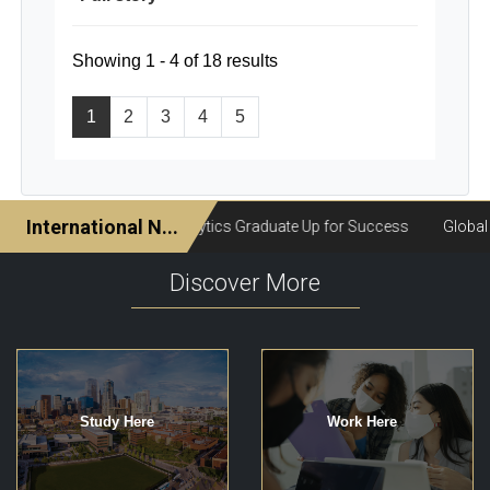
Showing 1 - 4 of 18 results
1
2
3
4
5
Discover More
Study Here
Work Here