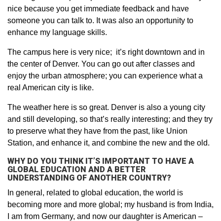
nice because you get immediate feedback and have
someone you can talk to. It was also an opportunity to
enhance my language skills.
The campus here is very nice; it’s right downtown and in
the center of Denver. You can go out after classes and
enjoy the urban atmosphere; you can experience what a
real American city is like.
The weather here is so great. Denver is also a young city
and still developing, so that’s really interesting; and they try
to preserve what they have from the past, like Union
Station, and enhance it, and combine the new and the old.
WHY DO YOU THINK IT’S IMPORTANT TO HAVE A
GLOBAL EDUCATION AND A BETTER
UNDERSTANDING OF ANOTHER COUNTRY?
In general, related to global education, the world is
becoming more and more global; my husband is from India,
I am from Germany, and now our daughter is American –