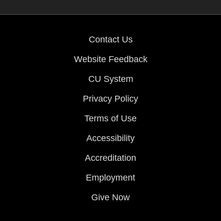
Contact Us
Website Feedback
CU System
Privacy Policy
Terms of Use
Accessibility
Accreditation
Employment
Give Now