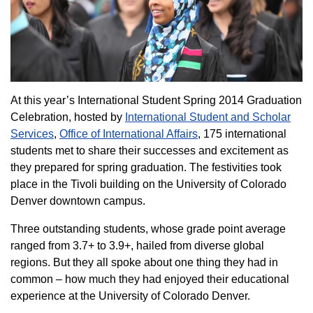
At this year’s International Student Spring 2014 Graduation
Celebration, hosted by
International Student and Scholar
Services
,
Office of International Affairs
, 175 international
students met to share their successes and excitement as
they prepared for spring graduation. The festivities took
place in the Tivoli building on the University of Colorado
Denver downtown campus.
Three outstanding students, whose grade point average
ranged from 3.7+ to 3.9+, hailed from diverse global
regions. But they all spoke about one thing they had in
common – how much they had enjoyed their educational
experience at the University of Colorado Denver.