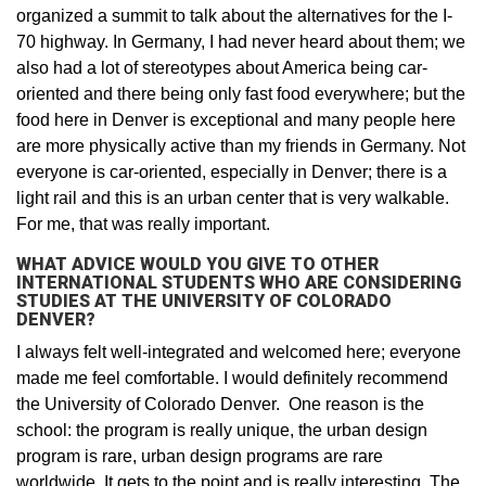
organized a summit to talk about the alternatives for the I-
70 highway. In Germany, I had never heard about them; we
also had a lot of stereotypes about America being car-
oriented and there being only fast food everywhere; but the
food here in Denver is exceptional and many people here
are more physically active than my friends in Germany. Not
everyone is car-oriented, especially in Denver; there is a
light rail and this is an urban center that is very walkable.
For me, that was really important.
WHAT ADVICE WOULD YOU GIVE TO OTHER
INTERNATIONAL STUDENTS WHO ARE CONSIDERING
STUDIES AT THE UNIVERSITY OF COLORADO
DENVER?
I always felt well-integrated and welcomed here; everyone
made me feel comfortable. I would definitely recommend
the University of Colorado Denver. One reason is the
school: the program is really unique, the urban design
program is rare, urban design programs are rare
worldwide. It gets to the point and is really interesting. The