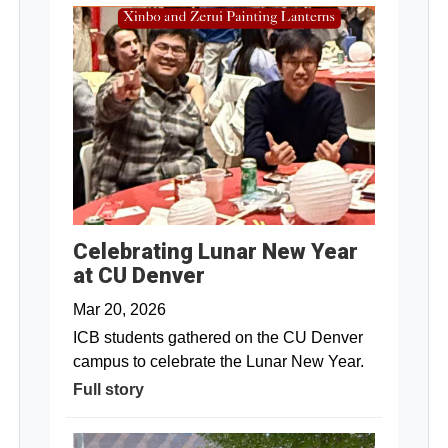
Celebrating Lunar New Year
at CU Denver
Mar 20, 2026
ICB students gathered on the CU Denver
campus to celebrate the Lunar New Year.
Full story