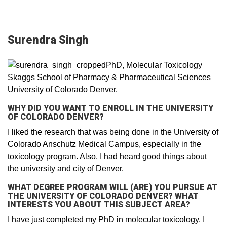
Surendra Singh
PhD, Molecular Toxicology
Skaggs School of Pharmacy & Pharmaceutical Sciences
University of Colorado Denver.
WHY DID YOU WANT TO ENROLL IN THE UNIVERSITY
OF COLORADO DENVER?
I liked the research that was being done in the University of
Colorado Anschutz Medical Campus, especially in the
toxicology program. Also, I had heard good things about
the university and city of Denver.
WHAT DEGREE PROGRAM WILL (ARE) YOU PURSUE AT
THE UNIVERSITY OF COLORADO DENVER? WHAT
INTERESTS YOU ABOUT THIS SUBJECT AREA?
I have just completed my PhD in molecular toxicology. I