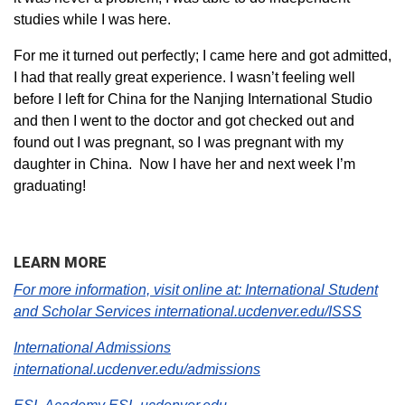
studies while I was here.
For me it turned out perfectly; I came here and got admitted,
I had that really great experience. I wasn’t feeling well
before I left for China for the Nanjing International Studio
and then I went to the doctor and got checked out and
found out I was pregnant, so I was pregnant with my
daughter in China. Now I have her and next week I’m
graduating!
LEARN MORE
For more information, visit online at:
International Student
and Scholar Services international.
ucdenver.edu/ISSS
International Admissions
international.ucdenver.edu/admissions