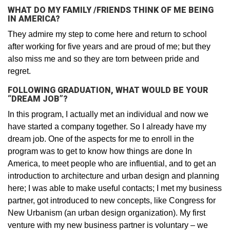
WHAT DO MY FAMILY /FRIENDS THINK OF ME BEING
IN AMERICA?
They admire my step to come here and return to school
after working for five years and are proud of me; but they
also miss me and so they are torn between pride and
regret.
FOLLOWING GRADUATION, WHAT WOULD BE YOUR
“DREAM JOB”?
In this program, I actually met an individual and now we
have started a company together. So I already have my
dream job. One of the aspects for me to enroll in the
program was to get to know how things are done In
America, to meet people who are influential, and to get an
introduction to architecture and urban design and planning
here; I was able to make useful contacts; I met my business
partner, got introduced to new concepts, like Congress for
New Urbanism (an urban design organization). My first
venture with my new business partner is voluntary – we