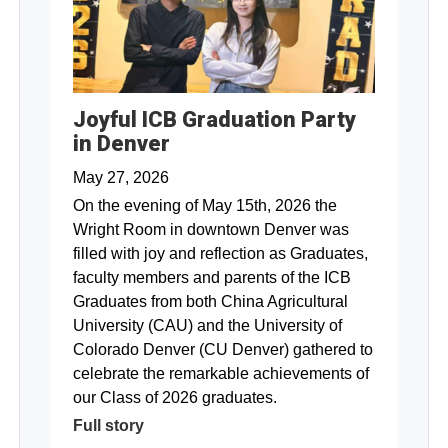
Joyful ICB Graduation Party
in Denver
May 27, 2026
On the evening of May 15th, 2026 the
Wright Room in downtown Denver was
filled with joy and reflection as Graduates,
faculty members and parents of the ICB
Graduates from both China Agricultural
University (CAU) and the University of
Colorado Denver (CU Denver) gathered to
celebrate the remarkable achievements of
our Class of 2026 graduates.
Full story