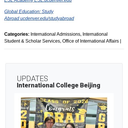
ESL Academy ESL.ucdenver.edu
Global Education: Study
Abroad
ucdenver.edu/studyabroad
Categories:
International Admissions
International
Student & Scholar Services
Office of International Affairs
|
UPDATES
International College Beijing