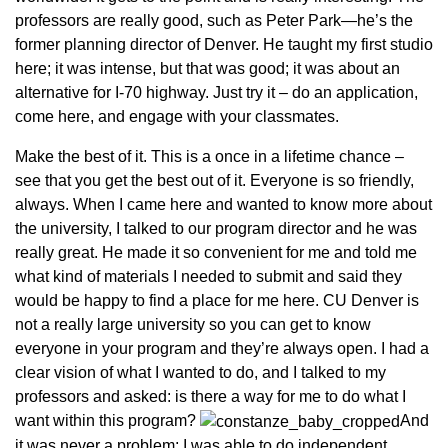
professors are really good, such as Peter Park—he’s the
former planning director of Denver. He taught my first studio
here; it was intense, but that was good; it was about an
alternative for I-70 highway. Just try it – do an application,
come here, and engage with your classmates.
Make the best of it. This is a once in a lifetime chance –
see that you get the best out of it. Everyone is so friendly,
always. When I came here and wanted to know more about
the university, I talked to our program director and he was
really great. He made it so convenient for me and told me
what kind of materials I needed to submit and said they
would be happy to find a place for me here. CU Denver is
not a really large university so you can get to know
everyone in your program and they’re always open. I had a
clear vision of what I wanted to do, and I talked to my
professors and asked: is there a way for me to do what I
want within this program?
And
it was never a problem; I was able to do independent