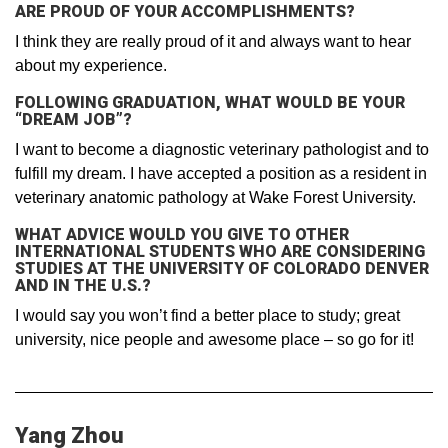
ARE PROUD OF YOUR ACCOMPLISHMENTS?
I think they are really proud of it and always want to hear
about my experience.
FOLLOWING GRADUATION, WHAT WOULD BE YOUR
“DREAM JOB”?
I want to become a diagnostic veterinary pathologist and to
fulfill my dream. I have accepted a position as a resident in
veterinary anatomic pathology at Wake Forest University.
WHAT ADVICE WOULD YOU GIVE TO OTHER
INTERNATIONAL STUDENTS WHO ARE CONSIDERING
STUDIES AT THE UNIVERSITY OF COLORADO DENVER
AND IN THE U.S.?
I would say you won’t find a better place to study; great
university, nice people and awesome place – so go for it!
Yang Zhou