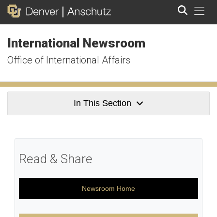
Tog
International Newsroom
Search
Office of International Affairs
In This Section
Read & Share
Newsroom Home