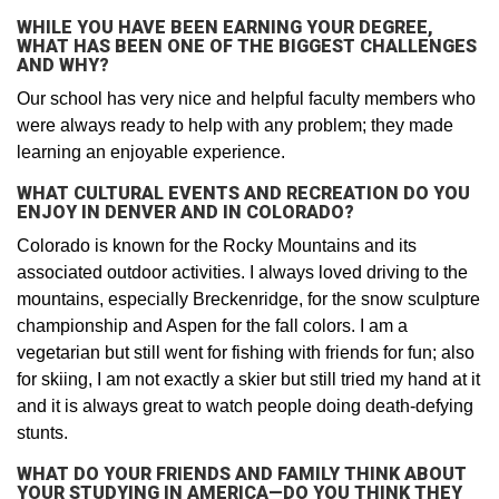
WHILE YOU HAVE BEEN EARNING YOUR DEGREE,
WHAT HAS BEEN ONE OF THE BIGGEST CHALLENGES
AND WHY?
Our school has very nice and helpful faculty members who
were always ready to help with any problem; they made
learning an enjoyable experience.
WHAT CULTURAL EVENTS AND RECREATION DO YOU
ENJOY IN DENVER AND IN COLORADO?
Colorado is known for the Rocky Mountains and its
associated outdoor activities. I always loved driving to the
mountains, especially Breckenridge, for the snow sculpture
championship and Aspen for the fall colors. I am a
vegetarian but still went for fishing with friends for fun; also
for skiing, I am not exactly a skier but still tried my hand at it
and it is always great to watch people doing death-defying
stunts.
WHAT DO YOUR FRIENDS AND FAMILY THINK ABOUT
YOUR STUDYING IN AMERICA—DO YOU THINK THEY