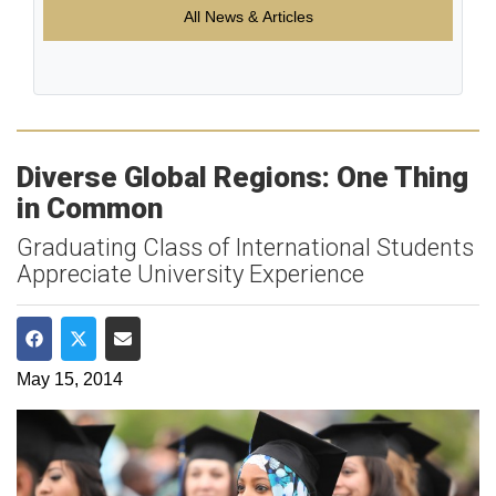
All News & Articles
Diverse Global Regions: One Thing
in Common
Graduating Class of International Students
Appreciate University Experience
Share on Facebook
Share on Twitter
Share via Email
May 15, 2014