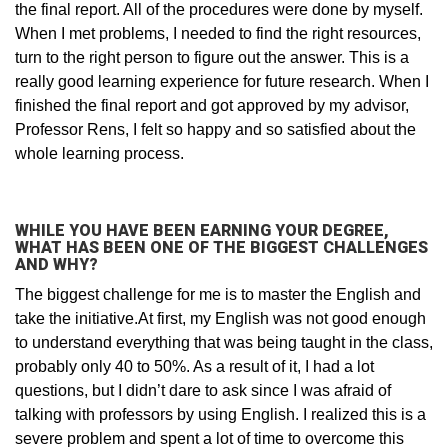
the final report. All of the procedures were done by myself.
When I met problems, I needed to find the right resources,
turn to the right person to figure out the answer. This is a
really good learning experience for future research. When I
finished the final report and got approved by my advisor,
Professor Rens, I felt so happy and so satisfied about the
whole learning process.
WHILE YOU HAVE BEEN EARNING YOUR DEGREE,
WHAT HAS BEEN ONE OF THE BIGGEST CHALLENGES
AND WHY?
The biggest challenge for me is to master the English and
take the initiative.At first, my English was not good enough
to understand everything that was being taught in the class,
probably only 40 to 50%. As a result of it, I had a lot
questions, but I didn’t dare to ask since I was afraid of
talking with professors by using English. I realized this is a
severe problem and spent a lot of time to overcome this