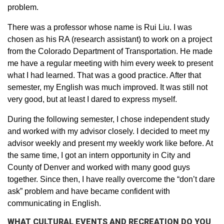
problem.
There was a professor whose name is Rui Liu. I was
chosen as his RA (research assistant) to work on a project
from the Colorado Department of Transportation. He made
me have a regular meeting with him every week to present
what I had learned. That was a good practice. After that
semester, my English was much improved. It was still not
very good, but at least I dared to express myself.
During the following semester, I chose independent study
and worked with my advisor closely. I decided to meet my
advisor weekly and present my weekly work like before. At
the same time, I got an intern opportunity in City and
County of Denver and worked with many good guys
together. Since then, I have really overcome the “don’t dare
ask” problem and have became confident with
communicating in English.
WHAT CULTURAL EVENTS AND RECREATION DO YOU