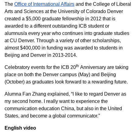
The
Office of International Affairs
and the College of Liberal
Arts and Sciences at the University of Colorado Denver
created a $5,000 graduate fellowship in 2012 that is
awarded to a different outstanding ICB student or
alumnus/a every year who continues into graduate studies
at CU Denver. Through a variety of other scholarships,
almost $400,000 in funding was awarded to students in
Beijing and Denver in 2013-2014.
th
Celebratory events for the ICB 20
Anniversary are taking
place on both the Denver campus (May) and Beijing
(October) as graduates look forward to a rewarding future.
Alumna Fan Zhang explained, “I like to regard Denver as
my second home. I really want to experience the
communication education China, but also in the United
States, and become a global communicator.”
English video