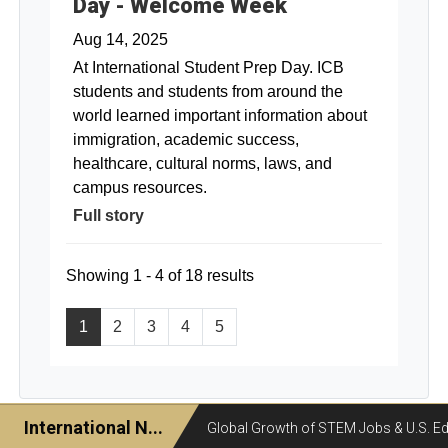
Day - Welcome Week
Aug 14, 2025
At International Student Prep Day. ICB
students and students from around the
world learned important information about
immigration, academic success,
healthcare, cultural norms, laws, and
campus resources.
Full story
Showing 1 - 4 of 18 results
1
2
3
4
5