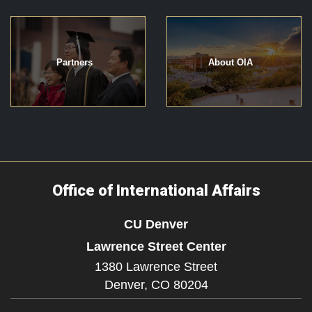
Partners
About OIA
Office of International Affairs
CU Denver
Lawrence Street Center
1380 Lawrence Street
Denver,
CO
80204