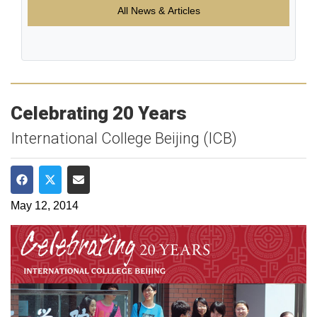
All News & Articles
Celebrating 20 Years
International College Beijing (ICB)
Share on Facebook
Share on Twitter
Share via Email
May 12, 2014