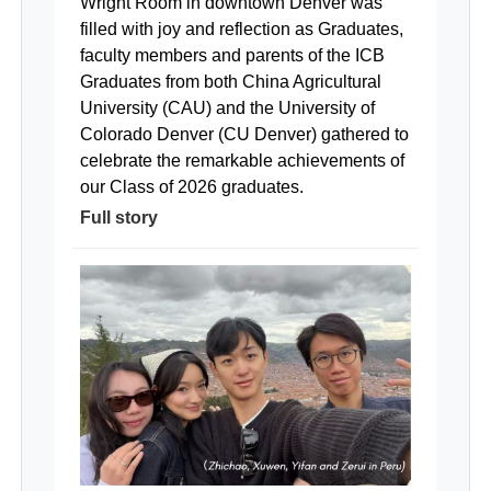
Wright Room in downtown Denver was
filled with joy and reflection as Graduates,
faculty members and parents of the ICB
Graduates from both China Agricultural
University (CAU) and the University of
Colorado Denver (CU Denver) gathered to
celebrate the remarkable achievements of
our Class of 2026 graduates.
Full story