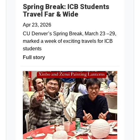
Spring Break: ICB Students
Travel Far & Wide
Apr 23, 2026
CU Denver’s Spring Break, March 23 –29,
marked a week of exciting travels for ICB
students
Full story