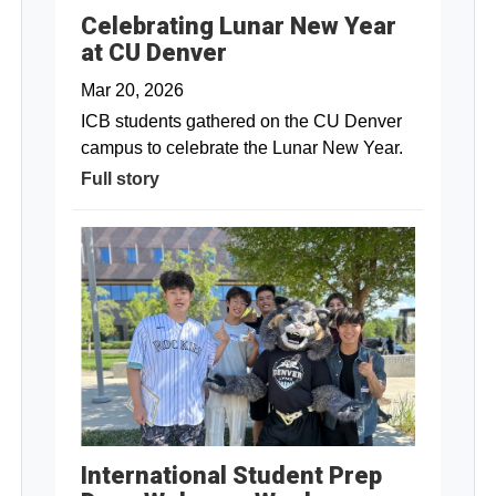
Celebrating Lunar New Year
at CU Denver
Mar 20, 2026
ICB students gathered on the CU Denver
campus to celebrate the Lunar New Year.
Full story
International Student Prep