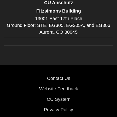
CU Anschutz
Fitzsimons Building
13001 East 17th Place
Ground Floor: STE. EG305, EG305A, and EG306
Aurora,
CO
80045
Contact Us
Website Feedback
CU System
Privacy Policy