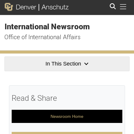
Tog
International Newsroom
Search
Office of International Affairs
In This Section
Read & Share
Newsroom Home