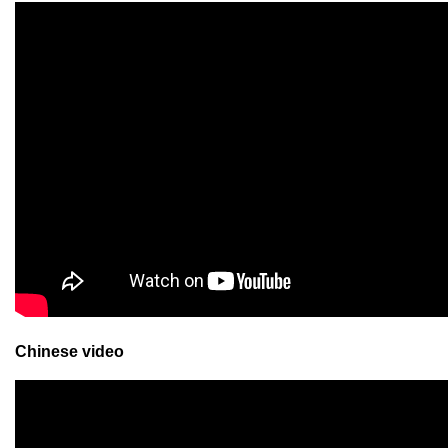
Chinese video