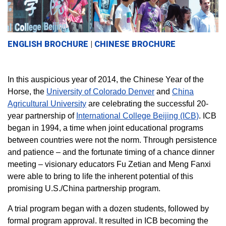
ENGLISH BROCHURE
|
CHINESE BROCHURE
In this auspicious year of 2014, the Chinese Year of the
Horse, the
University of Colorado Denver
and
China
Agricultural University
are celebrating the successful 20-
year partnership of
International College Beijing (ICB)
. ICB
began in 1994, a time when joint educational programs
between countries were not the norm. Through persistence
and patience – and the fortunate timing of a chance dinner
meeting – visionary educators Fu Zetian and Meng Fanxi
were able to bring to life the inherent potential of this
promising U.S./China partnership program.
A trial program began with a dozen students, followed by
formal program approval. It resulted in ICB becoming the