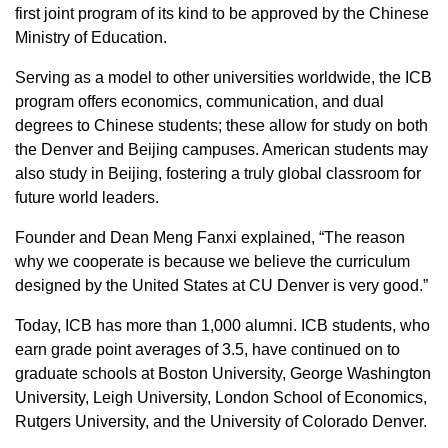
first joint program of its kind to be approved by the Chinese
Ministry of Education.
Serving as a model to other universities worldwide, the ICB
program offers economics, communication, and dual
degrees to Chinese students; these allow for study on both
the Denver and Beijing campuses. American students may
also study in Beijing, fostering a truly global classroom for
future world leaders.
Founder and Dean Meng Fanxi explained, “The reason
why we cooperate is because we believe the curriculum
designed by the United States at CU Denver is very good.”
Today, ICB has more than 1,000 alumni. ICB students, who
earn grade point averages of 3.5, have continued on to
graduate schools at Boston University, George Washington
University, Leigh University, London School of Economics,
Rutgers University, and the University of Colorado Denver.