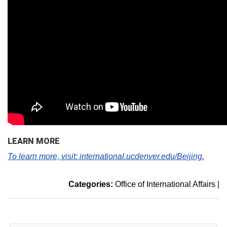
LEARN MORE
To learn more, visit: international.ucdenver.edu/Beijing.
Categories:
Office of International Affairs
|