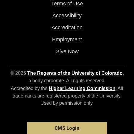
Terms of Use
Accessibility
Accreditation
Employment
Give Now
© 2026
The Regents of the University of Colorado
,
a body corporate. All rights reserved.
Accredited by the
Higher Learning Commission
. All
trademarks are registered property of the University.
Used by permission only.
CMS Login