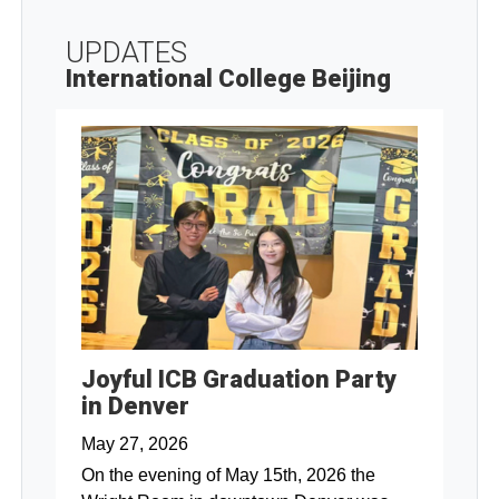
UPDATES
International College Beijing
Joyful ICB Graduation Party
in Denver
May 27, 2026
On the evening of May 15th, 2026 the