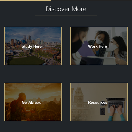
Discover More
Study Here
Work Here
Go Abroad
Resources