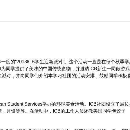
年一度的“2013ICB学生迎新派对”。这个活动一直是在每个秋季
I为同学提供了美味的中国传统食物，并邀请ICB新生一同做游戏。
次派对，并向同学们介绍本学习社团的活动安排，鼓励同学积极
can Student Services举办的环球美食活动。ICB社团设立了展
，月饼等等。在活动中，ICB的工作人员还教美国同学包饺子