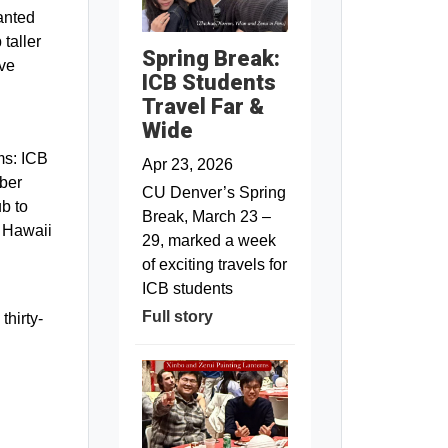
lanted
 taller
Spring Break:
ave
ICB Students
Travel Far &
Wide
ms: ICB
Apr 23, 2026
ber
CU Denver’s Spring
ub to
Break, March 23 –
e Hawaii
29, marked a week
of exciting travels for
ICB students
Full story
thirty-