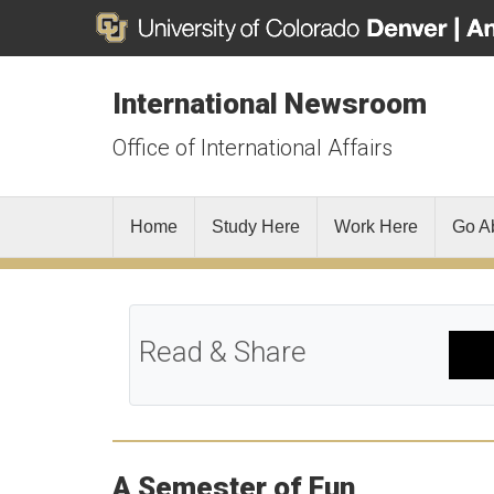
International Newsroom
Office of International Affairs
Home
Study Here
Work Here
Go A
Read & Share
A Semester of Fun