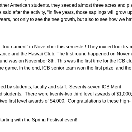
th other American students, they seeded almost three acres and p
said after the activity, “In five years, those saplings will grow up
ears, not only to see the tree growth, but also to see how we h
 Tournament” in November this semester! They invited four tea
liance and the Hawaii Club. The first round happened on Novem
ound was on November 8th. This was the first time for the ICB cl
e game. In the end, ICB senior team won the first prize, and th
ed by students, faculty and staff. Seventy-seven ICB Merit
students. There were twenty-two third level awards of $1,000; 
wo first level awards of $4,000. Congratulations to these high-
arting with the Spring Festival event!