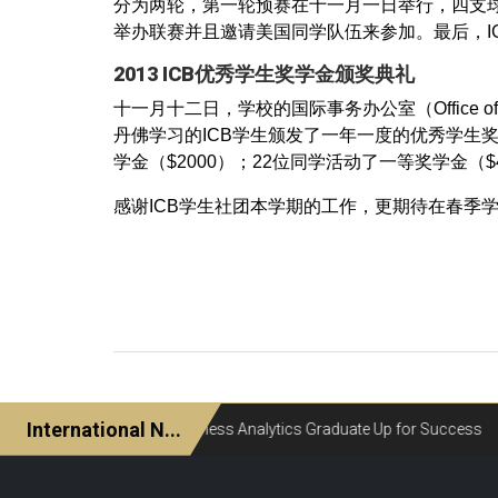
分为两轮，第一轮预赛在十一月一日举行，四支球
举办联赛并且邀请美国同学队伍来参加。最后，I
2013 ICB优秀学生奖学金颁奖典礼
十一月十二日，学校的国际事务办公室（Office of I
丹佛学习的ICB学生颁发了一年一度的优秀学生奖
学金（$2000）；22位同学活动了一等奖学金（$
感谢ICB学生社团本学期的工作，更期待在春季