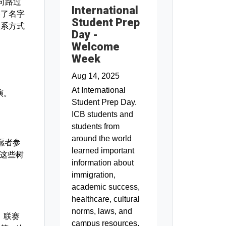
B向路过
International
备了名字
Student Prep
联系方式
Day -
Welcome
Week
Aug 14, 2025
At International
演。
Student Prep Day.
ICB students and
students from
around the world
志愿者参
learned important
，这些树
information about
immigration,
academic success,
healthcare, cultural
norms, laws, and
。联赛
campus resources.