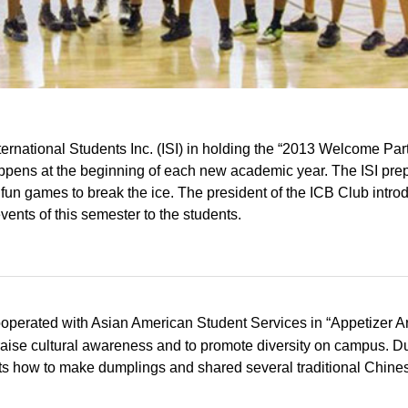
ernational Students Inc. (ISI) in holding the “2013 Welcome Part
 happens at the beginning of each new academic year. The ISI pre
 fun games to break the ice. The president of the ICB Club intr
ents of this semester to the students.
operated with Asian American Student Services in “Appetizer 
 raise cultural awareness and to promote diversity on campus. D
nts how to make dumplings and shared several traditional Chine