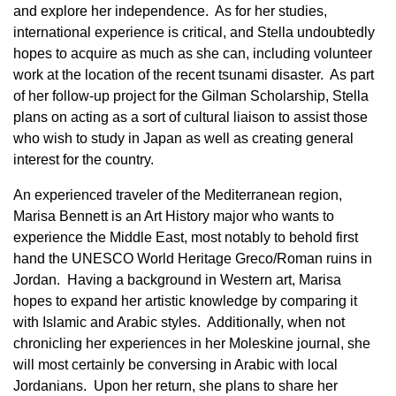
and explore her independence. As for her studies,
international experience is critical, and Stella undoubtedly
hopes to acquire as much as she can, including volunteer
work at the location of the recent tsunami disaster. As part
of her follow-up project for the Gilman Scholarship, Stella
plans on acting as a sort of cultural liaison to assist those
who wish to study in Japan as well as creating general
interest for the country.
An experienced traveler of the Mediterranean region,
Marisa Bennett is an Art History major who wants to
experience the Middle East, most notably to behold first
hand the UNESCO World Heritage Greco/Roman ruins in
Jordan. Having a background in Western art, Marisa
hopes to expand her artistic knowledge by comparing it
with Islamic and Arabic styles. Additionally, when not
chronicling her experiences in her Moleskine journal, she
will most certainly be conversing in Arabic with local
Jordanians. Upon her return, she plans to share her