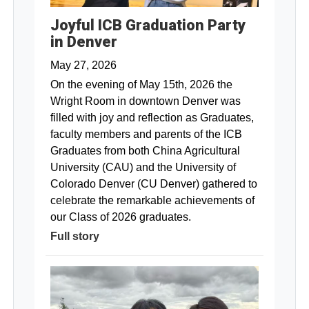
Joyful ICB Graduation Party
in Denver
May 27, 2026
On the evening of May 15th, 2026 the
Wright Room in downtown Denver was
filled with joy and reflection as Graduates,
faculty members and parents of the ICB
Graduates from both China Agricultural
University (CAU) and the University of
Colorado Denver (CU Denver) gathered to
celebrate the remarkable achievements of
our Class of 2026 graduates.
Full story