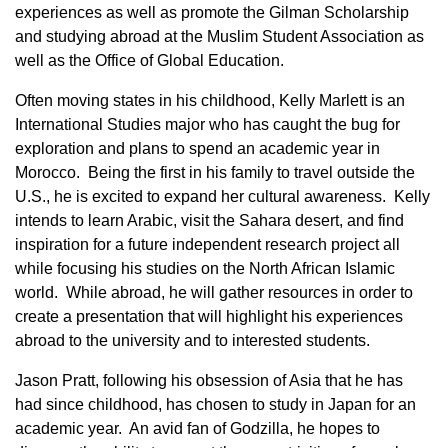
experiences as well as promote the Gilman Scholarship
and studying abroad at the Muslim Student Association as
well as the Office of Global Education.
Often moving states in his childhood, Kelly Marlett is an
International Studies major who has caught the bug for
exploration and plans to spend an academic year in
Morocco. Being the first in his family to travel outside the
U.S., he is excited to expand her cultural awareness. Kelly
intends to learn Arabic, visit the Sahara desert, and find
inspiration for a future independent research project all
while focusing his studies on the North African Islamic
world. While abroad, he will gather resources in order to
create a presentation that will highlight his experiences
abroad to the university and to interested students.
Jason Pratt, following his obsession of Asia that he has
had since childhood, has chosen to study in Japan for an
academic year. An avid fan of Godzilla, he hopes to