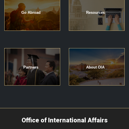
Go Abroad
Resources
Partners
About OIA
Office of International Affairs