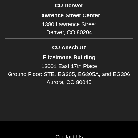
CU Denver
Lawrence Street Center
1380 Lawrence Street
Denver,
CO
80204
CU Anschutz
Fitzsimons Building
13001 East 17th Place
Ground Floor: STE. EG305, EG305A, and EG306
Aurora,
CO
80045
Contact Us