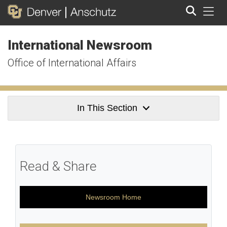
Tog
International Newsroom
Search
Office of International Affairs
In This Section
Read & Share
Newsroom Home