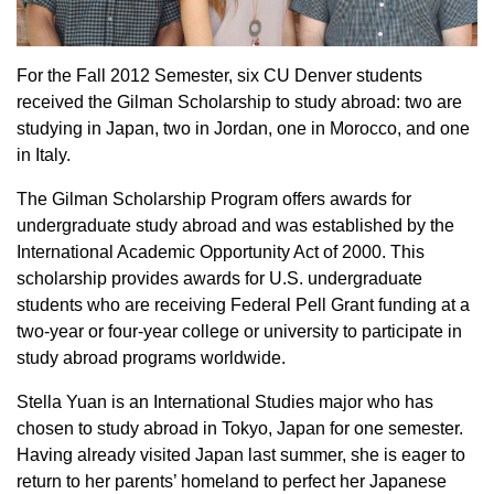
For the Fall 2012 Semester, six CU Denver students
received the Gilman Scholarship to study abroad: two are
studying in Japan, two in Jordan, one in Morocco, and one
in Italy.
The Gilman Scholarship Program offers awards for
undergraduate study abroad and was established by the
International Academic Opportunity Act of 2000. This
scholarship provides awards for U.S. undergraduate
students who are receiving Federal Pell Grant funding at a
two-year or four-year college or university to participate in
study abroad programs worldwide.
Stella Yuan is an International Studies major who has
chosen to study abroad in Tokyo, Japan for one semester.
Having already visited Japan last summer, she is eager to
return to her parents’ homeland to perfect her Japanese