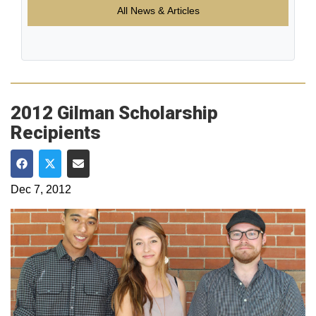
All News & Articles
2012 Gilman Scholarship
Recipients
Share on Facebook
Share on Twitter
Share via Email
Dec 7, 2012