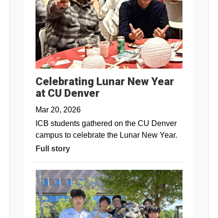
Celebrating Lunar New Year
at CU Denver
Mar 20, 2026
ICB students gathered on the CU Denver
campus to celebrate the Lunar New Year.
Full story