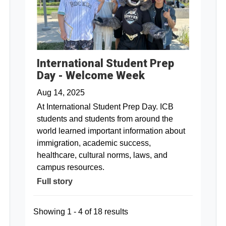
International Student Prep
Day - Welcome Week
Aug 14, 2025
At International Student Prep Day. ICB
students and students from around the
world learned important information about
immigration, academic success,
healthcare, cultural norms, laws, and
campus resources.
Full story
Showing 1 - 4 of 18 results