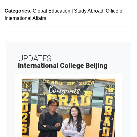
Categories:
Global Education | Study Abroad
Office of
International Affairs
|
UPDATES
International College Beijing