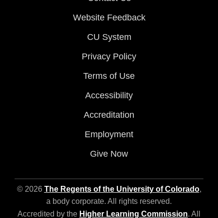
Website Feedback
CU System
Privacy Policy
Terms of Use
Accessibility
Accreditation
Employment
Give Now
© 2026
The Regents of the University of Colorado
,
a body corporate. All rights reserved.
Accredited by the
Higher Learning Commission
. All