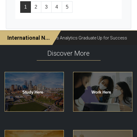
1
2
3
4
5
Discover More
Study Here
Work Here