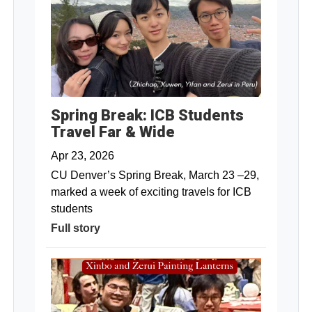
Spring Break: ICB Students
Travel Far & Wide
Apr 23, 2026
CU Denver’s Spring Break, March 23 –29,
marked a week of exciting travels for ICB
students
Full story