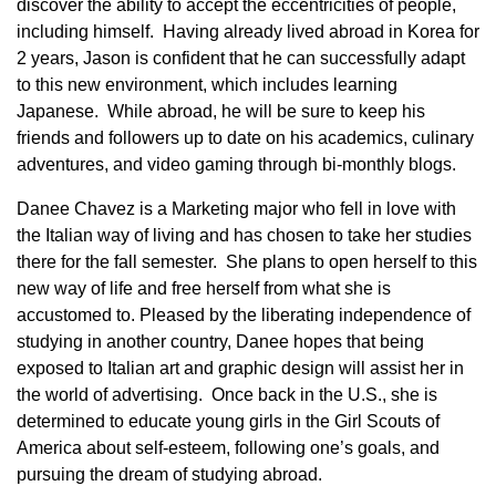
discover the ability to accept the eccentricities of people,
including himself. Having already lived abroad in Korea for
2 years, Jason is confident that he can successfully adapt
to this new environment, which includes learning
Japanese. While abroad, he will be sure to keep his
friends and followers up to date on his academics, culinary
adventures, and video gaming through bi-monthly blogs.
Danee Chavez is a Marketing major who fell in love with
the Italian way of living and has chosen to take her studies
there for the fall semester. She plans to open herself to this
new way of life and free herself from what she is
accustomed to. Pleased by the liberating independence of
studying in another country, Danee hopes that being
exposed to Italian art and graphic design will assist her in
the world of advertising. Once back in the U.S., she is
determined to educate young girls in the Girl Scouts of
America about self-esteem, following one’s goals, and
pursuing the dream of studying abroad.