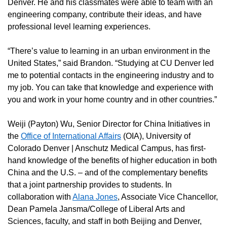
Denver. He and his classmates were able to team with an
engineering company, contribute their ideas, and have
professional level learning experiences.
“There’s value to learning in an urban environment in the
United States,” said Brandon. “Studying at CU Denver led
me to potential contacts in the engineering industry and to
my job. You can take that knowledge and experience with
you and work in your home country and in other countries.”
Weiji (Payton) Wu, Senior Director for China Initiatives in
the
Office of International Affairs
(OIA), University of
Colorado Denver | Anschutz Medical Campus, has first-
hand knowledge of the benefits of higher education in both
China and the U.S. – and of the complementary benefits
that a joint partnership provides to students. In
collaboration with
Alana Jones
, Associate Vice Chancellor,
Dean Pamela Jansma/College of Liberal Arts and
Sciences, faculty, and staff in both Beijing and Denver,