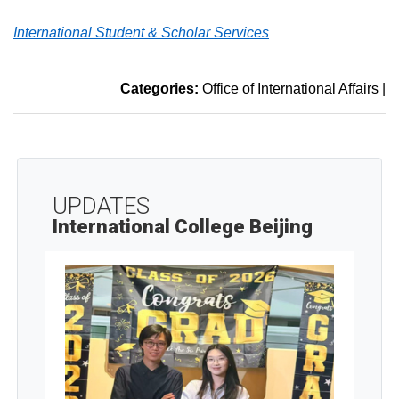
International Student & Scholar Services
Categories:
Office of International Affairs
|
UPDATES
International College Beijing