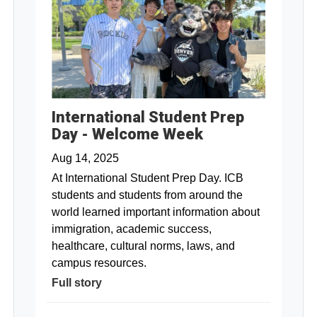
International Student Prep
Day - Welcome Week
Aug 14, 2025
At International Student Prep Day. ICB
students and students from around the
world learned important information about
immigration, academic success,
healthcare, cultural norms, laws, and
campus resources.
Full story