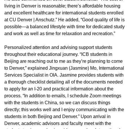
living in Denver is reasonable; there’s affordable housing
and excellent healthcare for international students enrolled
at CU Denver | Anschutz.” He added, “Good quality of life is
possible—a balanced lifestyle with time for dedicated study
and work as well as time for relaxation and recreation.”
Personalized attention and advising support students
throughout their educational journey. “ICB students in
Beijing are reaching out to me as they’re planning to come
to Denver,” explained Jingxuan (Jasmine) Mo, International
Services Specialist in OIA. Jasmine provides students with
a thorough checklist detailing all of the documents needed
to apply for an I-20 and practical information about the
process. “In addition to emails, I schedule Zoom meetings
with the students in China, so we can discuss things
directly; this works well and I enjoy communicating with the
students in both Beijing and Denver.” Upon arrival in
Denver, academic advisors and faculty meet with the