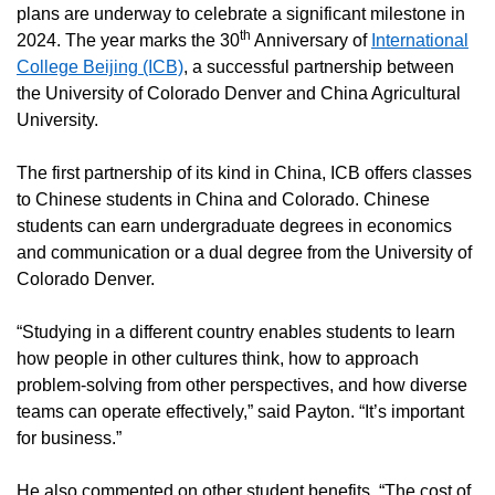
plans are underway to celebrate a significant milestone in
th
2024. The year marks the 30
Anniversary of
International
College Beijing (ICB)
, a successful partnership between
the University of Colorado Denver and China Agricultural
University.
The first partnership of its kind in China, ICB offers classes
to Chinese students in China and Colorado. Chinese
students can earn undergraduate degrees in economics
and communication or a dual degree from the University of
Colorado Denver.
“Studying in a different country enables students to learn
how people in other cultures think, how to approach
problem-solving from other perspectives, and how diverse
teams can operate effectively,” said Payton. “It’s important
for business.”
He also commented on other student benefits. “The cost of