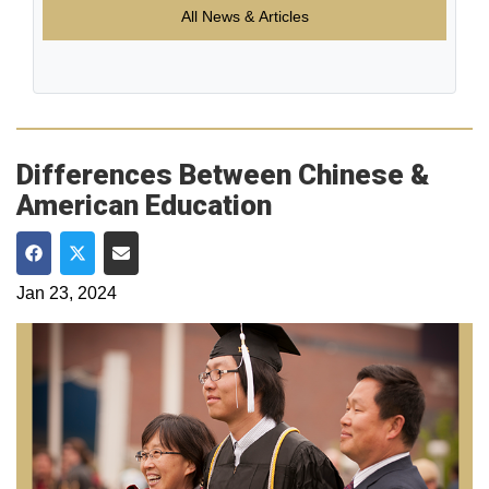
All News & Articles
Differences Between Chinese &
American Education
Share on Facebook
Share on Twitter
Share via Email
Jan 23, 2024