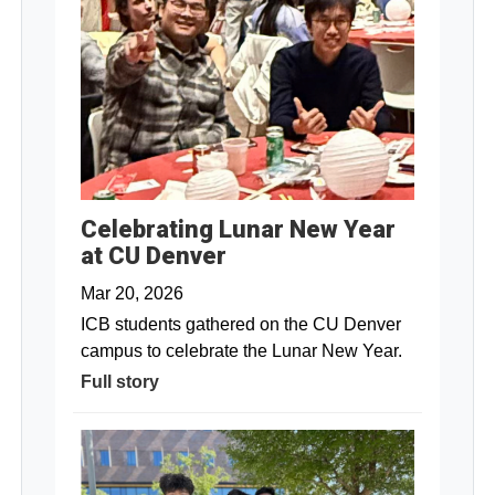
Celebrating Lunar New Year
at CU Denver
Mar 20, 2026
ICB students gathered on the CU Denver
campus to celebrate the Lunar New Year.
Full story