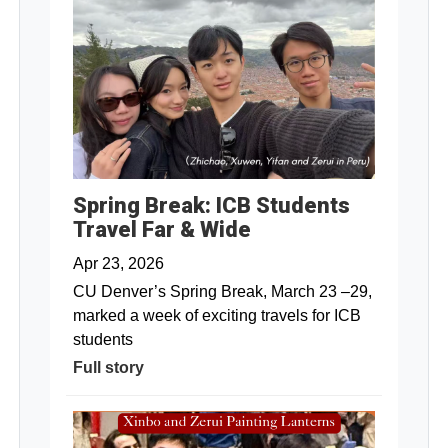
Spring Break: ICB Students
Travel Far & Wide
Apr 23, 2026
CU Denver’s Spring Break, March 23 –29,
marked a week of exciting travels for ICB
students
Full story