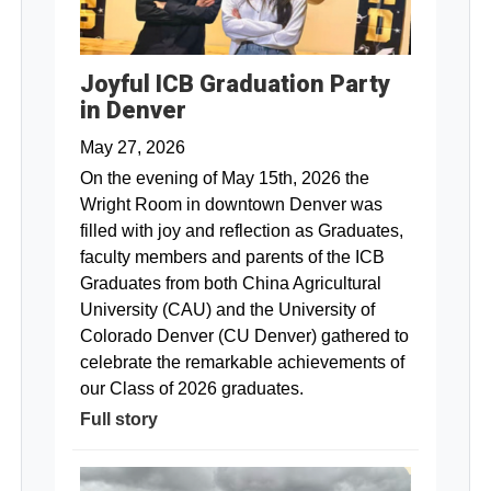
Joyful ICB Graduation Party
in Denver
May 27, 2026
On the evening of May 15th, 2026 the
Wright Room in downtown Denver was
filled with joy and reflection as Graduates,
faculty members and parents of the ICB
Graduates from both China Agricultural
University (CAU) and the University of
Colorado Denver (CU Denver) gathered to
celebrate the remarkable achievements of
our Class of 2026 graduates.
Full story