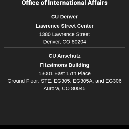
Office of International Affairs
CU Denver
Lawrence Street Center
1380 Lawrence Street
Denver,
CO
80204
CU Anschutz
Fitzsimons Building
13001 East 17th Place
Ground Floor: STE. EG305, EG305A, and EG306
Aurora,
CO
80045