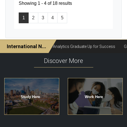
Showing 1 - 4 of 18 results
1
2
3
4
5
Discover More
Study Here
Work Here