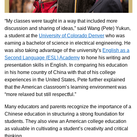
“My classes were taught in a way that included more
discussion and sharing of ideas,” said Wang (Pete) Yukun,
a student at the
University of Colorado Denver
who was
earning a bachelor of science in electrical engineering. He
was also taking advantage of the university’s
English as a
Second Language (ESL) Academy
to hone his writing and
presentation skills in English. In comparing his education
in his home country of China with that of his college
experiences in the United States, Pete further explained
that the American classroom’s learning environment was
“more relaxed but still respectful.”
Many educators and parents recognize the importance of a
Chinese education in structuring a strong foundation for
students. They also view an American college education
as valuable in cultivating a student’s creativity and critical
thinking.