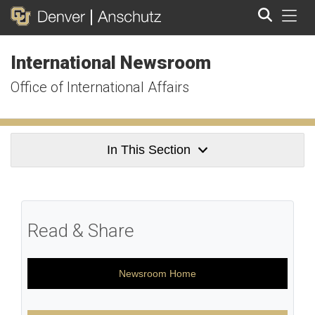
Tog
International Newsroom
Search
Office of International Affairs
In This Section
Read & Share
Newsroom Home