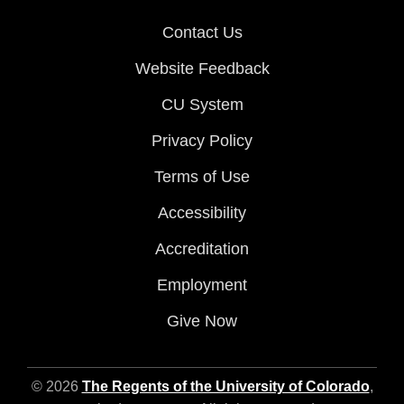
Contact Us
Website Feedback
CU System
Privacy Policy
Terms of Use
Accessibility
Accreditation
Employment
Give Now
© 2026
The Regents of the University of Colorado
,