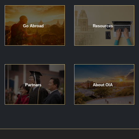
Go Abroad
Resources
Partners
About OIA