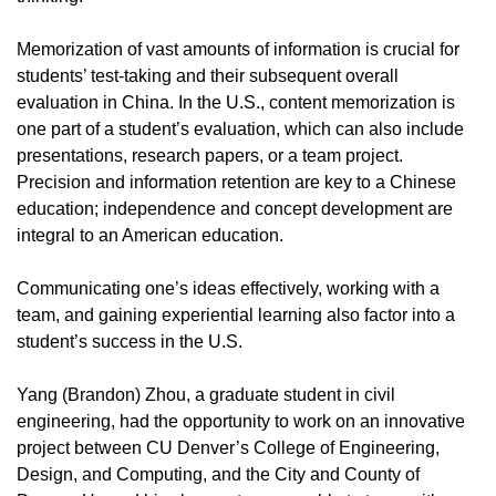
Memorization of vast amounts of information is crucial for
students’ test-taking and their subsequent overall
evaluation in China. In the U.S., content memorization is
one part of a student’s evaluation, which can also include
presentations, research papers, or a team project.
Precision and information retention are key to a Chinese
education; independence and concept development are
integral to an American education.
Communicating one’s ideas effectively, working with a
team, and gaining experiential learning also factor into a
student’s success in the U.S.
Yang (Brandon) Zhou, a graduate student in civil
engineering, had the opportunity to work on an innovative
project between CU Denver’s College of Engineering,
Design, and Computing, and the City and County of