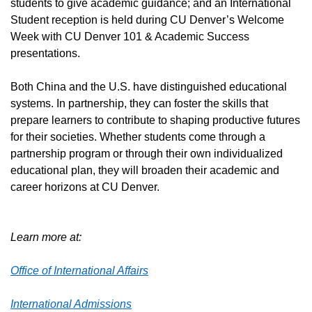
students to give academic guidance; and an International
Student reception is held during CU Denver’s Welcome
Week with CU Denver 101 & Academic Success
presentations.
Both China and the U.S. have distinguished educational
systems. In partnership, they can foster the skills that
prepare learners to contribute to shaping productive futures
for their societies. Whether students come through a
partnership program or through their own individualized
educational plan, they will broaden their academic and
career horizons at CU Denver.
Learn more at:
Office of International Affairs
International Admissions