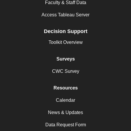
Faculty & Staff Data
Access Tableau Server
Decision Support
Toolkit Overview
Surveys
CWC Survey
Resources
Calendar
News & Updates
Data Request Form