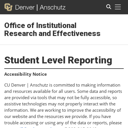
Tog
Office of Institutional
Search
Research and Effectiveness
Student Level Reporting
Accessibility Notice
CU Denver | Anschutz is committed to making information
and resources available for all users. Some data and reports
are provided via tools that may not be fully accessible, so
assistive technologies may not properly interact with the
information. We are working to improve the accessibility of
our website and the resources we provide. If you have
trouble accessing or using any of the data or reports, please