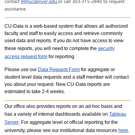
contact
IR@ucdenver.edu
or call 303-315-2840 to request
assistance.
​CU-Data is a web-based system that allows all authorized
faculty and staff to easily access and retrieve commonly
used data and reports. If you do not have access to view
these reports, you will need to complete the
security
access request form
for reporting.
Please use our
Data Request Form
for aggregate or
student level data requests and a staff member will contact
you about your request. New CU-Data reports are
estimated to take 2-4 weeks.
Our office also provides reports on an ad-hoc basis and
has a variety of internal dashboards available on
Tableau
Server
. For aggregate level or official reporting for the
university, please see our institutional data resources
here
.