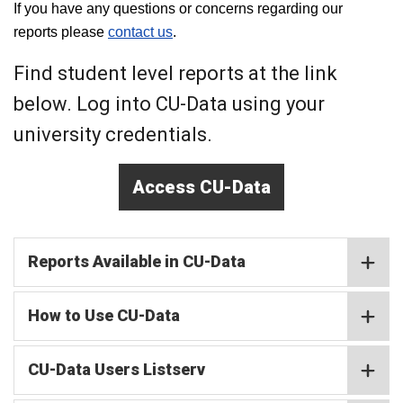
If you have any questions or concerns regarding our
reports please
contact us
.
Find student level reports at the link
below. Log into CU-Data using your
university credentials.
Access CU-Data
Reports Available in CU-Data
How to Use CU-Data
CU-Data Users Listserv