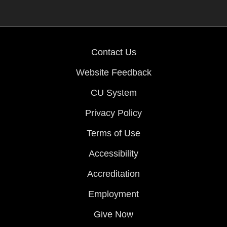
Contact Us
Website Feedback
CU System
Privacy Policy
Terms of Use
Accessibility
Accreditation
Employment
Give Now