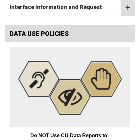
Interface Information and Request
DATA USE POLICIES
Do NOT Use CU-Data Reports to
: