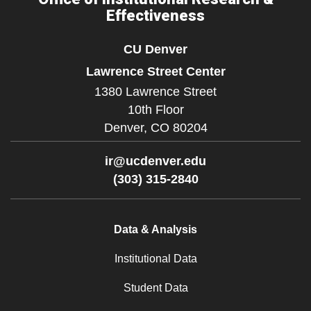
Effectiveness
CU Denver
Lawrence Street Center
1380 Lawrence Street
10th Floor
Denver,
CO
80204
ir@ucdenver.edu
(303) 315-2840
Data & Analysis
Institutional Data
Student Data