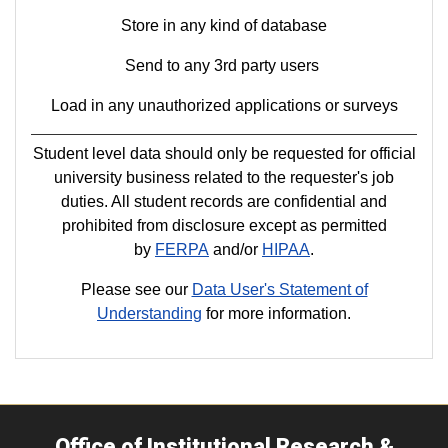
Store in any kind of database
Send to any 3rd party users
Load in any unauthorized applications or surveys
Student level data should only be requested for official
university business related to the requester's job
duties. All student records are confidential and
prohibited from disclosure except as permitted
by
FERPA
and/or
HIPAA
.
Please see our
Data User's Statement of
Understanding
for more information.
Office of Institutional Research &