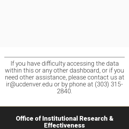
If you have difficulty accessing the data
within this or any other dashboard, or if you
need other assistance, please contact us at
ir@ucdenver.edu or by phone at (303) 315-
2840.
Office of Institutional Research &
Effectiveness