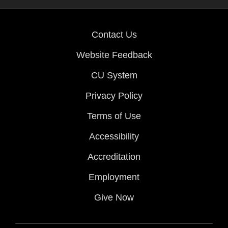
Contact Us
Website Feedback
CU System
Privacy Policy
Terms of Use
Accessibility
Accreditation
Employment
Give Now