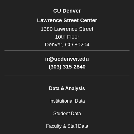
CU Denver
Lawrence Street Center
1380 Lawrence Street
10th Floor
Denver,
CO
80204
ir@ucdenver.edu
(303) 315-2840
Data & Analysis
Institutional Data
Student Data
Faculty & Staff Data