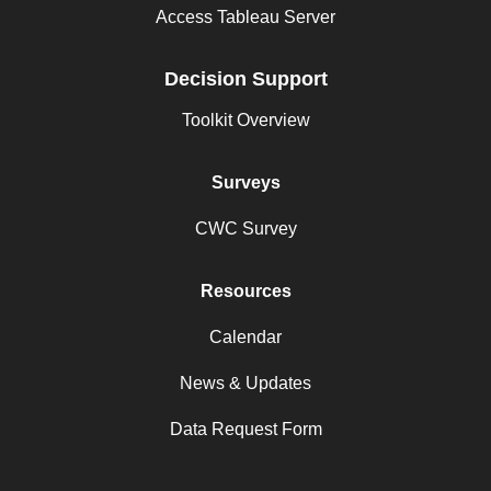
Access Tableau Server
Decision Support
Toolkit Overview
Surveys
CWC Survey
Resources
Calendar
News & Updates
Data Request Form