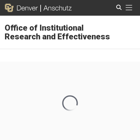
Tog
Office of Institutional
Search
Research and Effectiveness