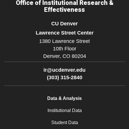
Office of Institutional Research &
Effectiveness
CU Denver
Lawrence Street Center
1380 Lawrence Street
10th Floor
Denver,
CO
80204
ir@ucdenver.edu
(303) 315-2840
Data & Analysis
Institutional Data
Student Data