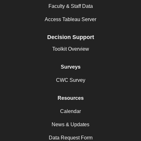
Faculty & Staff Data
Access Tableau Server
Decision Support
Toolkit Overview
Surveys
CWC Survey
Resources
Calendar
News & Updates
Data Request Form