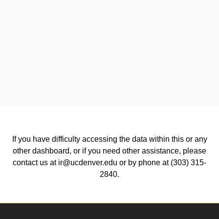
If you have difficulty accessing the data within this or any
other dashboard, or if you need other assistance, please
contact us at ir@ucdenver.edu or by phone at (303) 315-
2840.