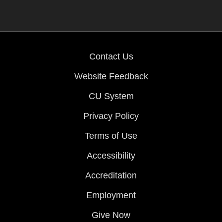
Contact Us
Website Feedback
CU System
Privacy Policy
Terms of Use
Accessibility
Accreditation
Employment
Give Now