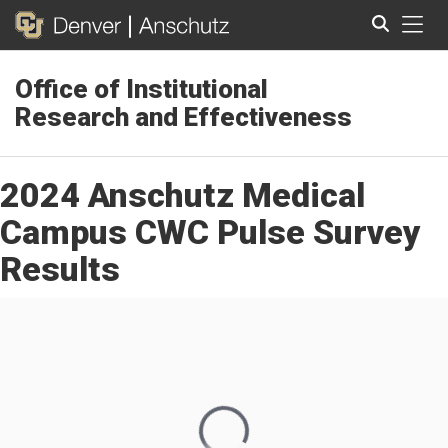
Tog
Office of Institutional
Search
Research and Effectiveness
2024 Anschutz Medical
Campus CWC Pulse Survey
Results