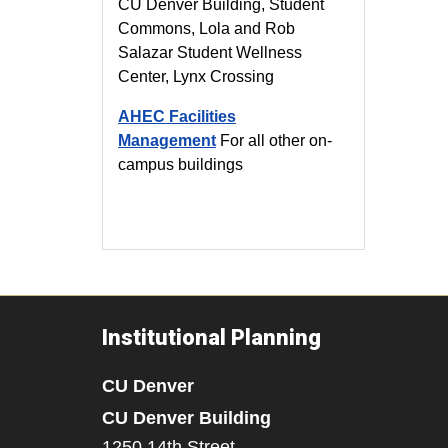
CU Denver Building, Student
Commons, Lola and Rob
Salazar Student Wellness
Center, Lynx Crossing
AHEC Facilities
Management
For all other on-
campus buildings
Institutional Planning
CU Denver
CU Denver Building
1250 14th Street