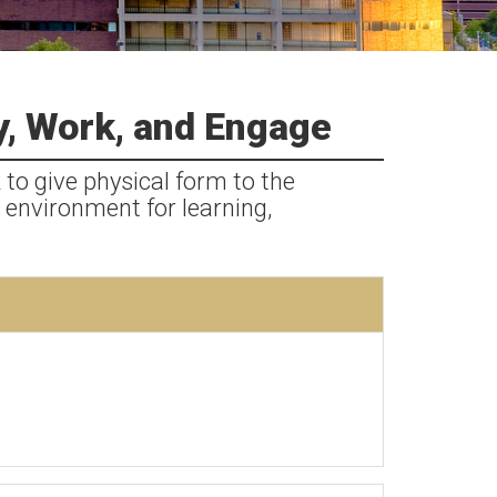
y, Work, and Engage
 to give physical form to the
 environment for learning,