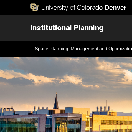
Institutional Planning
Space Planning, Management and Optimizati