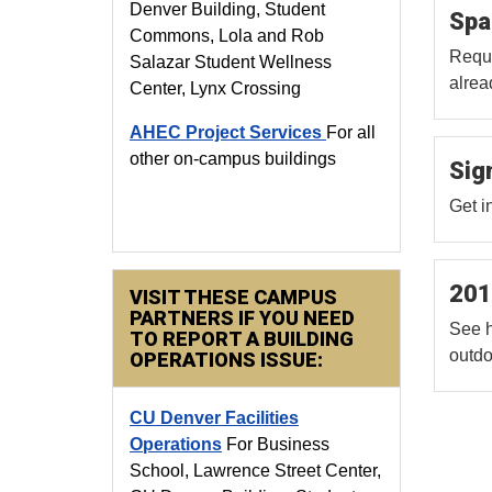
Denver Building, Student
Spa
Commons, Lola and Rob
Reque
Salazar Student Wellness
alrea
Center, Lynx Crossing
AHEC Project Services
For all
other on-campus buildings
Sig
Get i
201
VISIT THESE CAMPUS
PARTNERS IF YOU NEED
See h
TO REPORT A BUILDING
outdo
OPERATIONS ISSUE:
CU Denver Facilities
Operations
For Business
School, Lawrence Street Center,