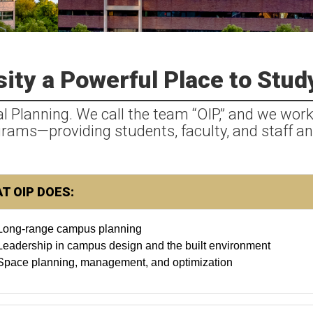
ity a Powerful Place to Stud
al Planning. We call the team “OIP,” and we work
ograms—providing students, faculty, and staff an
T OIP DOES:
Long-range campus planning
Leadership in campus design and the built environment
Space planning, management, and optimization