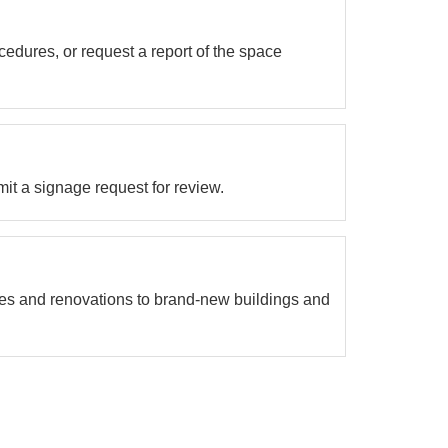
cedures, or request a report of the space
it a signage request for review.
s and renovations to brand-new buildings and