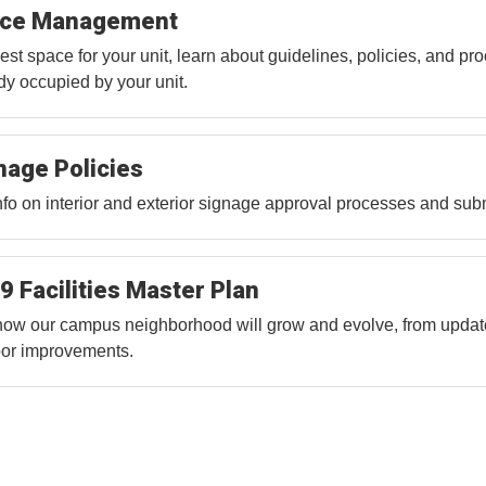
ce Management
st space for your unit, learn about guidelines, policies, and pro
dy occupied by your unit.
nage Policies
nfo on interior and exterior signage approval processes and subm
9 Facilities Master Plan
ow our campus neighborhood will grow and evolve, from update
or improvements.