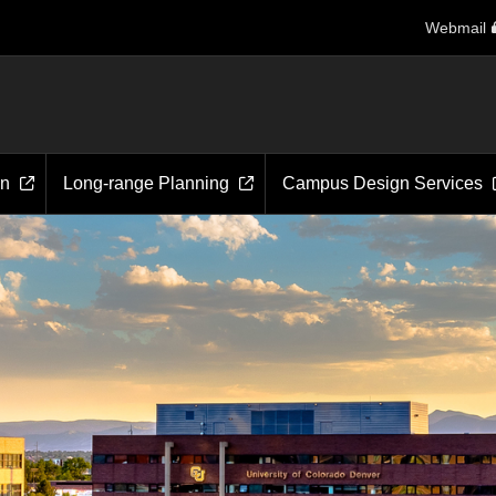
Webmail
on
Long-range Planning
Campus Design Services