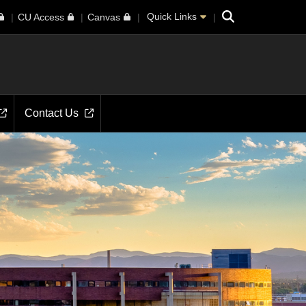
Search
Quick Links
CU Access
Canvas
Contact Us