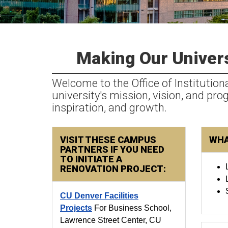
Making Our Univers
Welcome to the Office of Institution
university's mission, vision, and pr
inspiration, and growth.
VISIT THESE CAMPUS
WHA
PARTNERS IF YOU NEED
TO INITIATE A
RENOVATION PROJECT:
CU Denver Facilities
Projects
For Business School,
Lawrence Street Center, CU