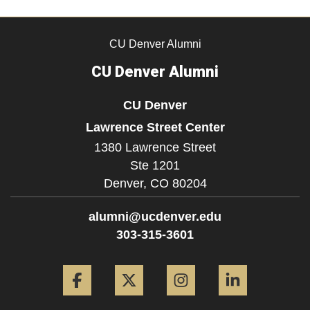
CU Denver Alumni
CU Denver Alumni
CU Denver
Lawrence Street Center
1380 Lawrence Street
Ste 1201
Denver,
CO
80204
alumni@ucdenver.edu
303-315-3601
Facebook
Twitter
Instagram
LinkedIn