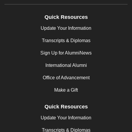
Quick Resources
Update Your Information
Transcripts & Diplomas
Sign Up for AlumniNews
International Alumni
Office of Advancement
Make a Gift
Quick Resources
Update Your Information
Transcripts & Diplomas