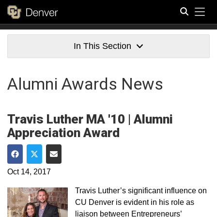
Tog
Search
In This Section
Alumni Awards News
Travis Luther MA '10 | Alumni
Appreciation Award
Share on Facebook
Share on Twitter
Share via Email
Oct 14, 2017
Travis Luther’s significant influence on
CU Denver is evident in his role as
liaison between Entrepreneurs’