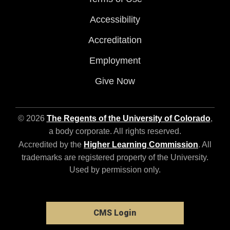
Accessibility
Accreditation
Employment
Give Now
© 2026
The Regents of the University of Colorado
,
a body corporate. All rights reserved.
Accredited by the
Higher Learning Commission
. All
trademarks are registered property of the University.
Used by permission only.
CMS Login