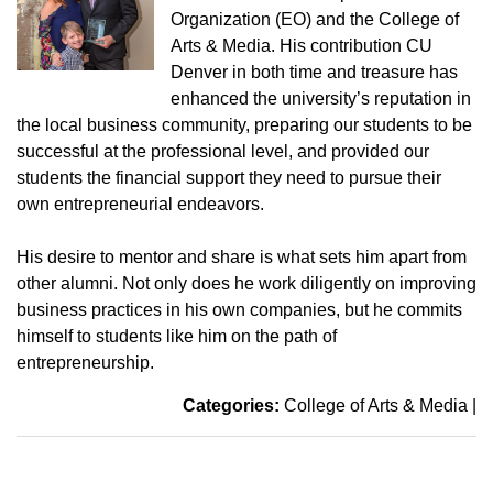
Organization (EO) and the College of
Arts & Media. His contribution CU
Denver in both time and treasure has
enhanced the university’s reputation in
the local business community, preparing our students to be
successful at the professional level, and provided our
students the financial support they need to pursue their
own entrepreneurial endeavors.
His desire to mentor and share is what sets him apart from
other alumni. Not only does he work diligently on improving
business practices in his own companies, but he commits
himself to students like him on the path of
entrepreneurship.
Categories:
College of Arts & Media
|