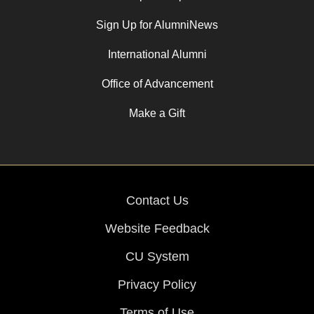
Sign Up for AlumniNews
International Alumni
Office of Advancement
Make a Gift
Contact Us
Website Feedback
CU System
Privacy Policy
Terms of Use