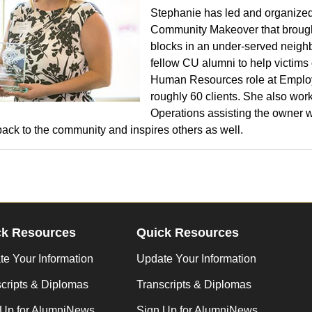
Stephanie has led and organized
Community Makeover that brought
blocks in an under-served neighb
fellow CU alumni to help victims
Human Resources role at Employ
roughly 60 clients. She also wor
Operations assisting the owner wi
back to the community and inspires others as well.
ck Resources
Quick Resources
e Your Information
Update Your Information
cripts & Diplomas
Transcripts & Diplomas
 Up for AlumniNews
Sign Up for AlumniNews