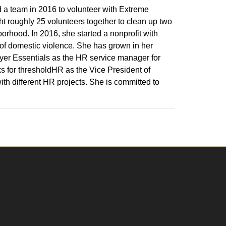
 a team in 2016 to volunteer with Extreme
 roughly 25 volunteers together to clean up two
orhood. In 2016, she started a nonprofit with
 of domestic violence. She has grown in her
er Essentials as the HR service manager for
ks for thresholdHR as the Vice President of
th different HR projects. She is committed to