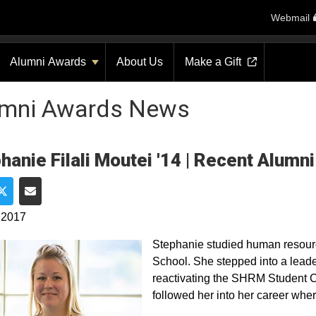
Webmail
Alumni Awards
About Us
Make a Gift
umni Awards News
hanie Filali Moutei '14 | Recent Alumn
e on Facebook
Share on Twitter
Share via Email
 2017
Stephanie studied human resour
School. She stepped into a leade
reactivating the SHRM Student C
followed her into her career where