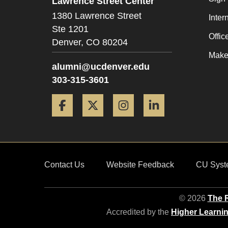
Lawrence Street Center
1380 Lawrence Street
Inter
Ste 1201
Offic
Denver,
CO
80204
Make 
alumni@ucdenver.edu
303-315-3601
Facebook
Twitter
Instagram
LinkedIn
Contact Us
Website Feedback
CU Syst
© 2026
The R
Accredited by the
Higher Learni