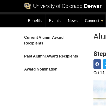
Benefits
Events
News
Connect
Al
Current Alumni Award
Recipients
Step
Past Alumni Award Recipients
Award Nomination
Shar
Oct 14,