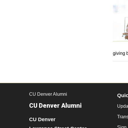
giving 
CU Denver Alumni
Qui
CU Denver Alumni
Updat
Trans
CU Denver
Sign