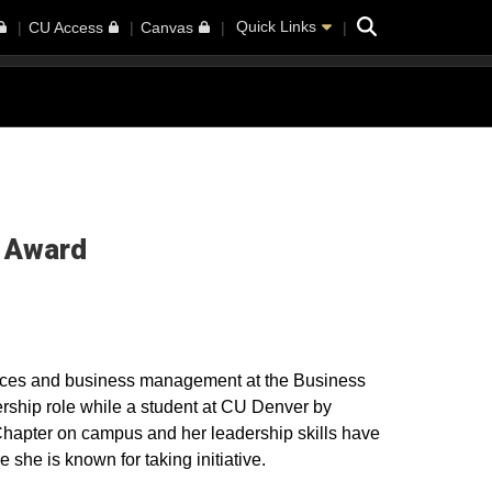
Search
Quick Links
CU Access
Canvas
i Award
ces and business management at the Business
rship role while a student at CU Denver by
hapter on campus and her leadership skills have
 she is known for taking initiative.