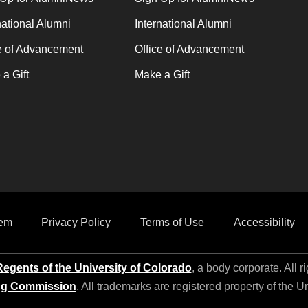
national Alumni
International Alumni
e of Advancement
Office of Advancement
a Gift
Make a Gift
em
Privacy Policy
Terms of Use
Accessibility
egents of the University of Colorado
, a body corporate. All r
ng Commission
. All trademarks are registered property of the U