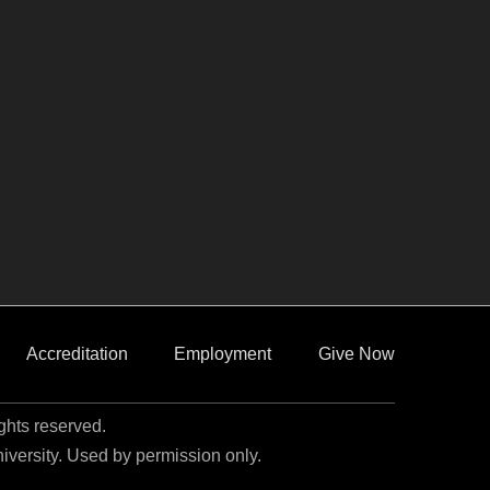
Accreditation
Employment
Give Now
ights reserved.
niversity. Used by permission only.