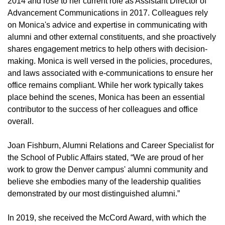
2014 and rose to her current role as Assistant Director of
Advancement Communications in 2017. Colleagues rely
on Monica's advice and expertise in communicating with
alumni and other external constituents, and she proactively
shares engagement metrics to help others with decision-
making. Monica is well versed in the policies, procedures,
and laws associated with e-communications to ensure her
office remains compliant. While her work typically takes
place behind the scenes, Monica has been an essential
contributor to the success of her colleagues and office
overall.
Joan Fishburn, Alumni Relations and Career Specialist for
the School of Public Affairs stated, “We are proud of her
work to grow the Denver campus' alumni community and
believe she embodies many of the leadership qualities
demonstrated by our most distinguished alumni.”
In 2019, she received the McCord Award, with which the