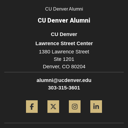
CU Denver Alumni
CU Denver Alumni
CU Denver
Lawrence Street Center
1380 Lawrence Street
Ste 1201
Denver,
CO
80204
alumni@ucdenver.edu
303-315-3601
Facebook
Twitter
Instagram
LinkedIn