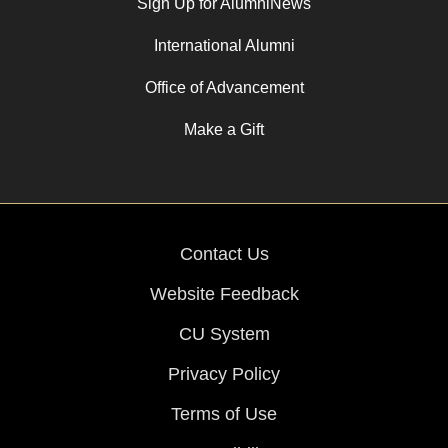
Sign Up for AlumniNews
International Alumni
Office of Advancement
Make a Gift
Contact Us
Website Feedback
CU System
Privacy Policy
Terms of Use