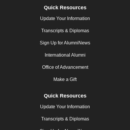
Quick Resources
Update Your Information
Transcripts & Diplomas
Sign Up for AlumniNews
International Alumni
Office of Advancement
Make a Gift
Quick Resources
Update Your Information
Transcripts & Diplomas