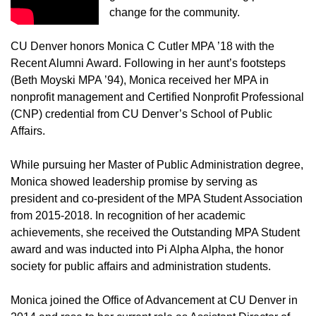
change for the community.
CU Denver honors Monica C Cutler MPA ’18 with the
Recent Alumni Award. Following in her aunt’s footsteps
(Beth Moyski MPA ’94), Monica received her MPA in
nonprofit management and Certified Nonprofit Professional
(CNP) credential from CU Denver’s School of Public
Affairs.
While pursuing her Master of Public Administration degree,
Monica showed leadership promise by serving as
president and co-president of the MPA Student Association
from 2015-2018. In recognition of her academic
achievements, she received the Outstanding MPA Student
award and was inducted into Pi Alpha Alpha, the honor
society for public affairs and administration students.
Monica joined the Office of Advancement at CU Denver in