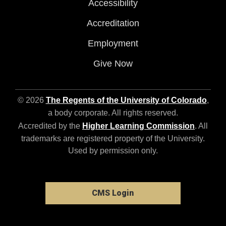
Accessibility
Accreditation
Employment
Give Now
© 2026
The Regents of the University of Colorado
,
a body corporate. All rights reserved.
Accredited by the
Higher Learning Commission
. All
trademarks are registered property of the University.
Used by permission only.
CMS Login