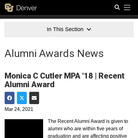
Tog
Search
In This Section
Alumni Awards News
Monica C Cutler MPA '18 | Recent
Alumni Award
Share on Facebook
Share on Twitter
Share via Email
Mar 24, 2021
The Recent Alumni Award is given to
alumni who are within five years of
graduation and are affecting positive