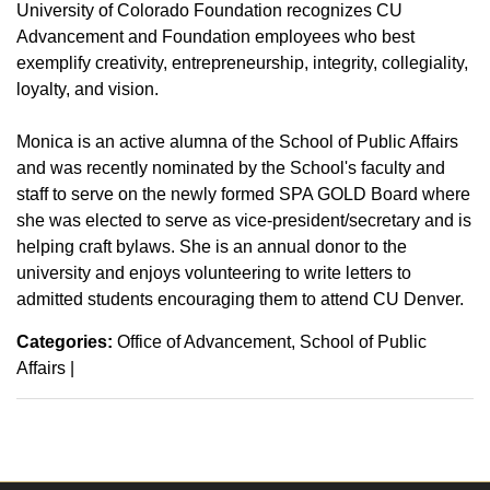
University of Colorado Foundation recognizes CU
Advancement and Foundation employees who best
exemplify creativity, entrepreneurship, integrity, collegiality,
loyalty, and vision.
Monica is an active alumna of the School of Public Affairs
and was recently nominated by the School's faculty and
staff to serve on the newly formed SPA GOLD Board where
she was elected to serve as vice-president/secretary and is
helping craft bylaws. She is an annual donor to the
university and enjoys volunteering to write letters to
admitted students encouraging them to attend CU Denver.
Categories:
Office of Advancement
School of Public
Affairs
|