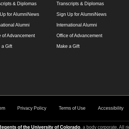
cripts & Diplomas
Transcripts & Diplomas
 Up for AlumniNews
Sign Up for AlumniNews
national Alumni
International Alumni
e of Advancement
Office of Advancement
a Gift
Make a Gift
em
Privacy Policy
Terms of Use
Accessibility
egents of the University of Colorado
, a body corporate. All r