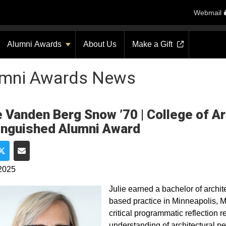
Webmail
Alumni Awards
About Us
Make a Gift
umni Awards News
e Vanden Berg Snow ’70 | College of A
inguished Alumni Award
e on Facebook
Share on Twitter
Share via Email
2025
Julie earned a bachelor of archit
based practice in Minneapolis, M
critical programmatic reflection 
understanding of architectural p