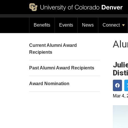
Benefits
Events
News
Connect
Al
Current Alumni Award
Recipients
Juli
Past Alumni Award Recipients
Dist
Award Nomination
Shar
Mar 4, 