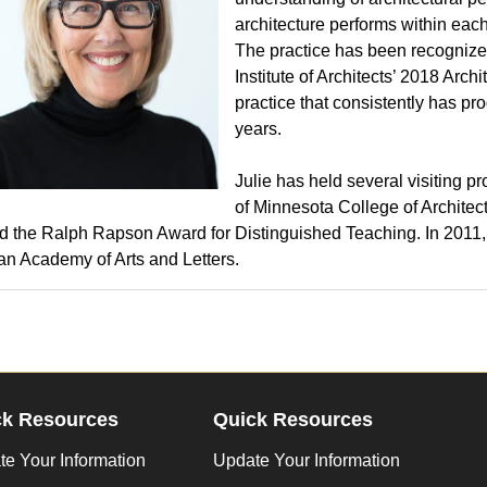
architecture performs within each
The practice has been recognize
Institute of Architects’ 2018 Arc
practice that consistently has pro
years.
Julie has held several visiting p
of Minnesota College of Archite
d the Ralph Rapson Award for Distinguished Teaching. In 2011,
n Academy of Arts and Letters.
ck Resources
Quick Resources
e Your Information
Update Your Information