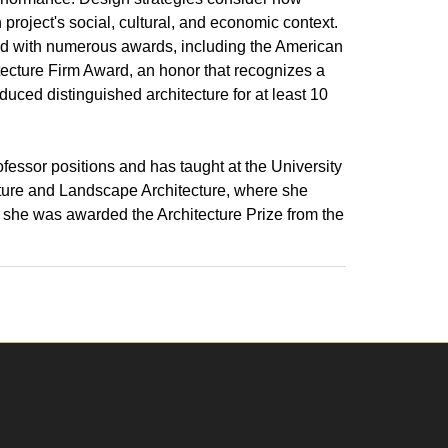
 project's social, cultural, and economic context.
d with numerous awards, including the American
hitecture Firm Award, an honor that recognizes a
duced distinguished architecture for at least 10
rofessor positions and has taught at the University
cture and Landscape Architecture, where she
 she was awarded the Architecture Prize from the