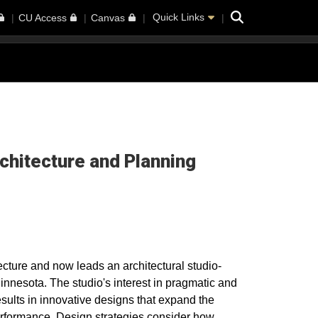
Search
Quick Links
CU Access
Canvas
rchitecture and Planning
ecture and now leads an architectural studio-
innesota. The studio's interest in pragmatic and
results in innovative designs that expand the
erformance. Design strategies consider how