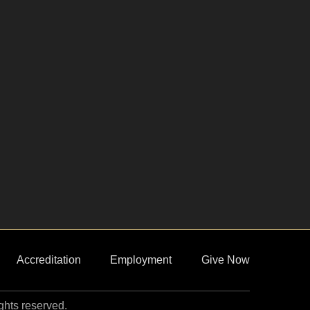
Accreditation
Employment
Give Now
ights reserved.