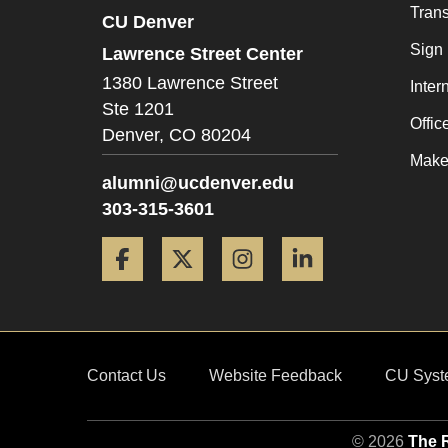
Trans
CU Denver
Sign
Lawrence Street Center
1380 Lawrence Street
Inter
Ste 1201
Offic
Denver,
CO
80204
Make 
alumni@ucdenver.edu
303-315-3601
Facebook
Twitter
Instagram
LinkedIn
Contact Us
Website Feedback
CU Syst
© 2026
The R