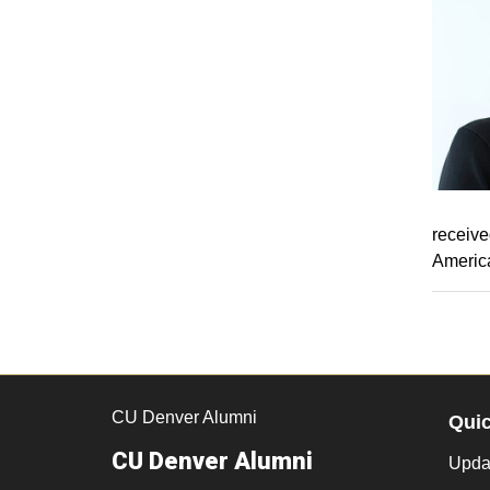
receive
America
CU Denver Alumni
Qui
CU Denver Alumni
Updat