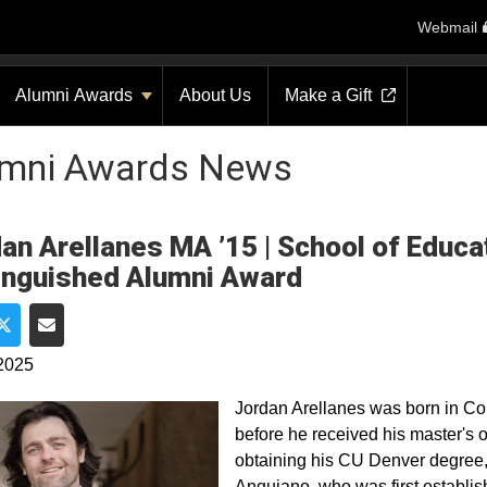
Webmail
Alumni Awards
About Us
Make a Gift
umni Awards News
an Arellanes MA ’15 | School of Edu
inguished Alumni Award
e on Facebook
Share on Twitter
Share via Email
2025
Jordan Arellanes was born in C
before he received his master's 
obtaining his CU Denver degree
Anguiano, who was first establ