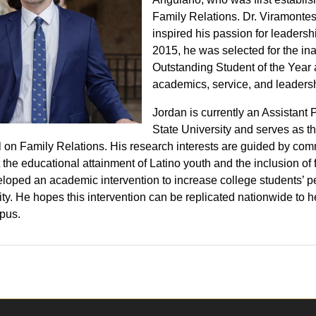
Family Relations. Dr. Viramonte
inspired his passion for leaders
2015, he was selected for the i
Outstanding Student of the Year
academics, service, and leadersh
Jordan is currently an Assistant 
State University and serves as th
 on Family Relations. His research interests are guided by co
 the educational attainment of Latino youth and the inclusion of
loped an academic intervention to increase college students’ pe
ity. He hopes this intervention can be replicated nationwide to 
pus.