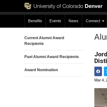
Benefits
Events
News
Connect
Al
Current Alumni Award
Recipients
Jord
Past Alumni Award Recipients
Dist
Award Nomination
Shar
Mar 4, 