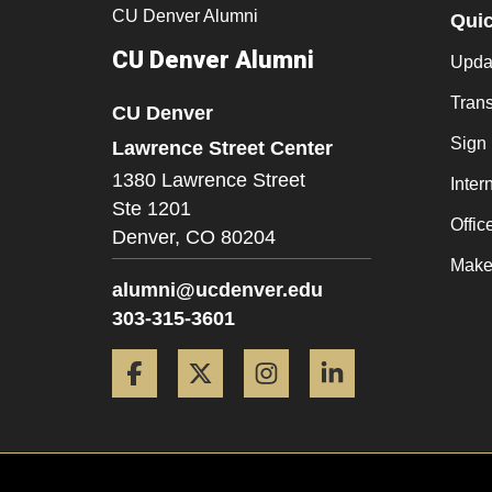
CU Denver Alumni
Qui
CU Denver Alumni
Updat
Trans
CU Denver
Sign
Lawrence Street Center
1380 Lawrence Street
Inter
Ste 1201
Offic
Denver,
CO
80204
Make 
alumni@ucdenver.edu
303-315-3601
Facebook
Twitter
Instagram
LinkedIn