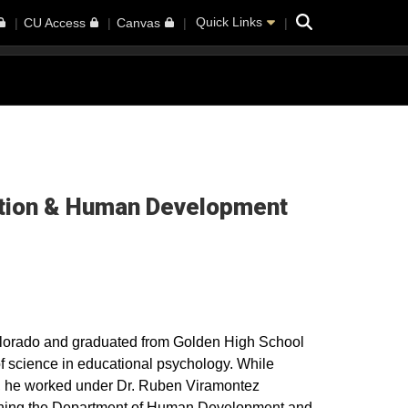
Search
Quick Links
CU Access
Canvas
cation & Human Development
olorado and graduated from Golden High School
of science in educational psychology. While
, he worked under Dr. Ruben Viramontez
ishing the Department of Human Development and