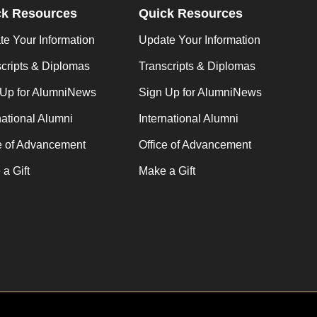
ck Resources
Quick Resources
e Your Information
Update Your Information
cripts & Diplomas
Transcripts & Diplomas
 Up for AlumniNews
Sign Up for AlumniNews
national Alumni
International Alumni
e of Advancement
Office of Advancement
a Gift
Make a Gift