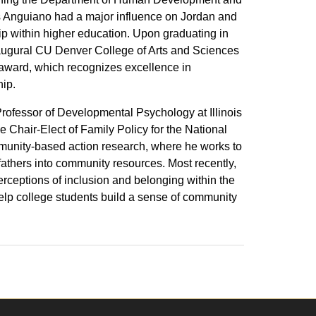
s Anguiano had a major influence on Jordan and
hip within higher education. Upon graduating in
naugural CU Denver College of Arts and Sciences
 award, which recognizes excellence in
ip.
Professor of Developmental Psychology at Illinois
e Chair-Elect of Family Policy for the National
mmunity-based action research, where he works to
 fathers into community resources. Most recently,
rceptions of inclusion and belonging within the
help college students build a sense of community