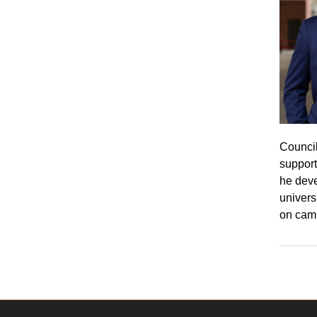
Council
support
he deve
univers
on cam