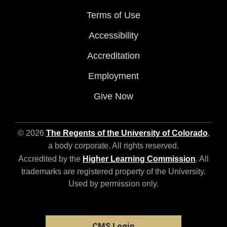
Terms of Use
Accessibility
Accreditation
Employment
Give Now
© 2026
The Regents of the University of Colorado
,
a body corporate. All rights reserved.
Accredited by the
Higher Learning Commission
. All
trademarks are registered property of the University.
Used by permission only.
CMS Login