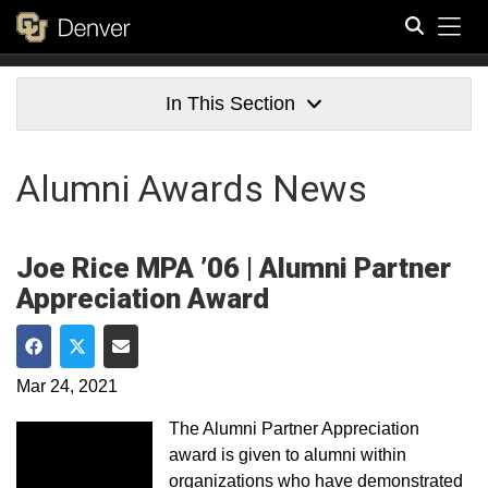
Tog
Search
In This Section
Alumni Awards News
Joe Rice MPA ’06 | Alumni Partner
Appreciation Award
Share on Facebook
Share on Twitter
Share via Email
Mar 24, 2021
The Alumni Partner Appreciation
award is given to alumni within
organizations who have demonstrated