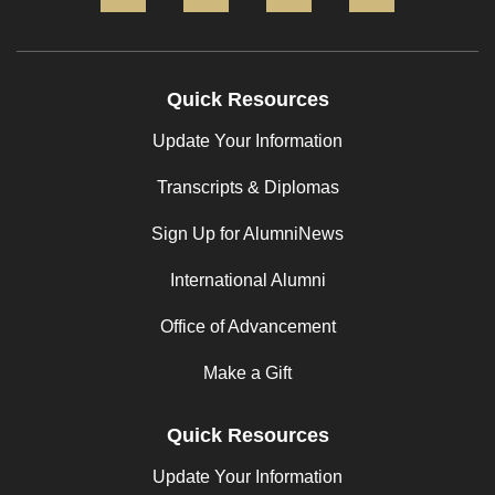
Quick Resources
Update Your Information
Transcripts & Diplomas
Sign Up for AlumniNews
International Alumni
Office of Advancement
Make a Gift
Quick Resources
Update Your Information