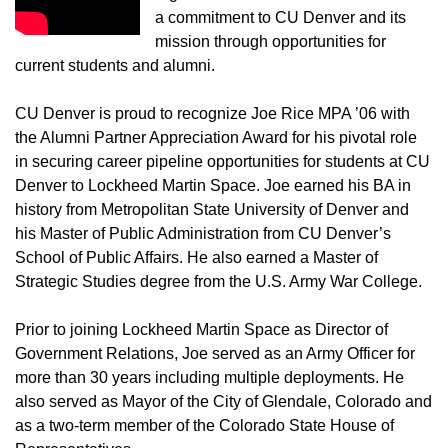
a commitment to CU Denver and its
mission through opportunities for
current students and alumni.
CU Denver is proud to recognize Joe Rice MPA ’06 with
the Alumni Partner Appreciation Award for his pivotal role
in securing career pipeline opportunities for students at CU
Denver to Lockheed Martin Space. Joe earned his BA in
history from Metropolitan State University of Denver and
his Master of Public Administration from CU Denver’s
School of Public Affairs. He also earned a Master of
Strategic Studies degree from the U.S. Army War College.
Prior to joining Lockheed Martin Space as Director of
Government Relations, Joe served as an Army Officer for
more than 30 years including multiple deployments. He
also served as Mayor of the City of Glendale, Colorado and
as a two-term member of the Colorado State House of