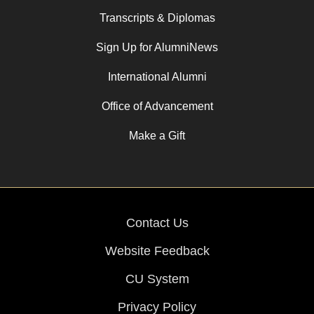
Transcripts & Diplomas
Sign Up for AlumniNews
International Alumni
Office of Advancement
Make a Gift
Contact Us
Website Feedback
CU System
Privacy Policy