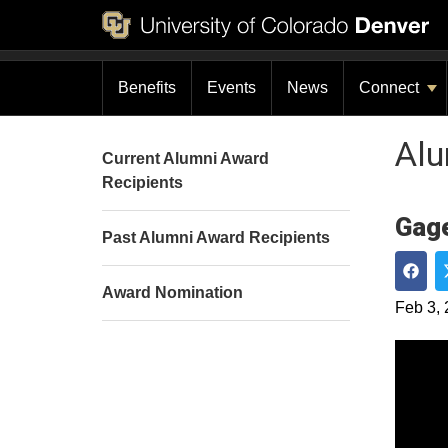
Benefits
Events
News
Connect
Al
Current Alumni Award
Recipients
Gage
Past Alumni Award Recipients
Award Nomination
Shar
Feb 3,