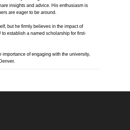
share insights and advice. His enthusiasm is
ers are eager to be around.
lf, but he firmly believes in the impact of
 to establish a named scholarship for first-
 importance of engaging with the university,
 Denver.