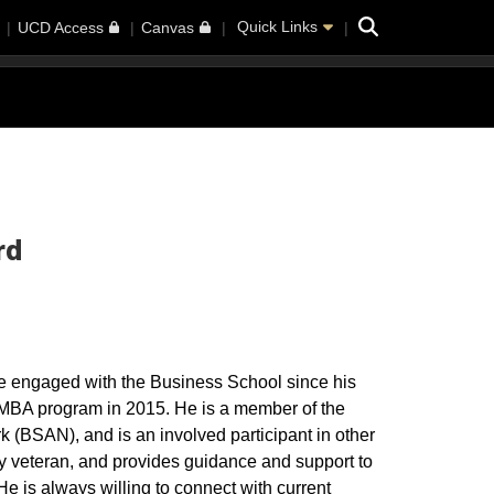
Search
Quick Links
UCD Access
Canvas
rd
e engaged with the Business School since his
 MBA program in 2015. He is a member of the
(BSAN), and is an involved participant in other
 veteran, and provides guidance and support to
He is always willing to connect with current