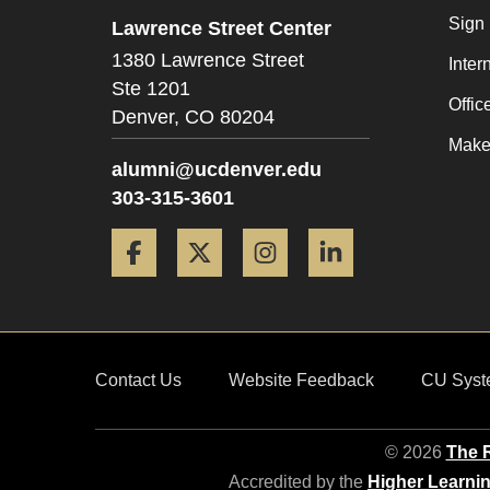
Sign
Lawrence Street Center
1380 Lawrence Street
Inter
Ste 1201
Offic
Denver,
CO
80204
Make 
alumni@ucdenver.edu
303-315-3601
Facebook
Twitter
Instagram
LinkedIn
Contact Us
Website Feedback
CU Syst
© 2026
The R
Accredited by the
Higher Learni