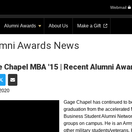
Webmail
Alumni Awards
About Us
Make a Gift
umni Awards News
 Chapel MBA '15 | Recent Alumni Awa
e on Facebook
Share on Twitter
Share via Email
 2020
Gage Chapel has continued to b
graduation from the accelerated
Business Student Alumni Network 
groups on campus. He is an Army
other military students/veterans. 