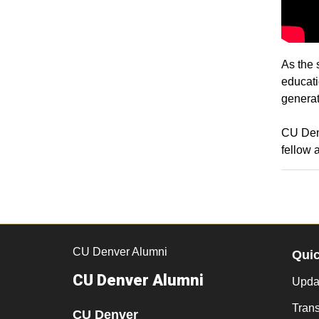
As the 
educati
generat
CU Denv
fellow 
CU Denver Alumni
Qui
CU Denver Alumni
Updat
Trans
CU Denver