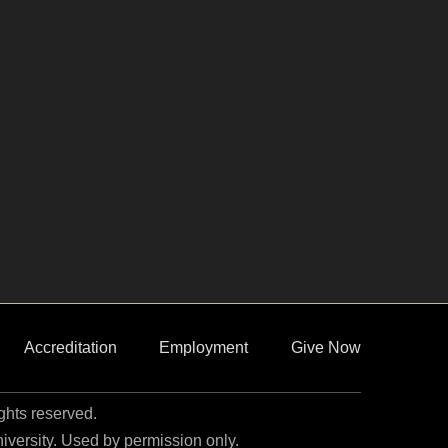
Accreditation
Employment
Give Now
ights reserved.
niversity. Used by permission only.