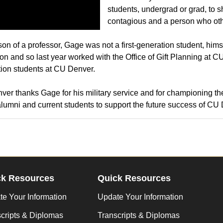
students, undergrad or grad, to 
contagious and a person who oth
son of a professor, Gage was not a first-generation student, himse
on and so last year worked with the Office of Gift Planning at CU
ion students at CU Denver.
er thanks Gage for his military service and for championing the
alumni and current students to support the future success of CU
ck Resources
Quick Resources
e Your Information
Update Your Information
cripts & Diplomas
Transcripts & Diplomas