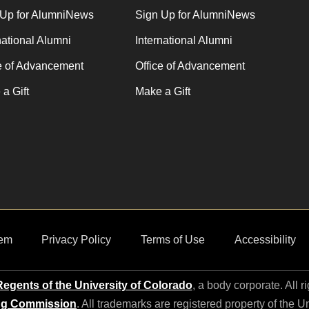
 Up for AlumniNews
Sign Up for AlumniNews
national Alumni
International Alumni
e of Advancement
Office of Advancement
a Gift
Make a Gift
em
Privacy Policy
Terms of Use
Accessibility
egents of the University of Colorado
, a body corporate. All r
ng Commission
. All trademarks are registered property of the U