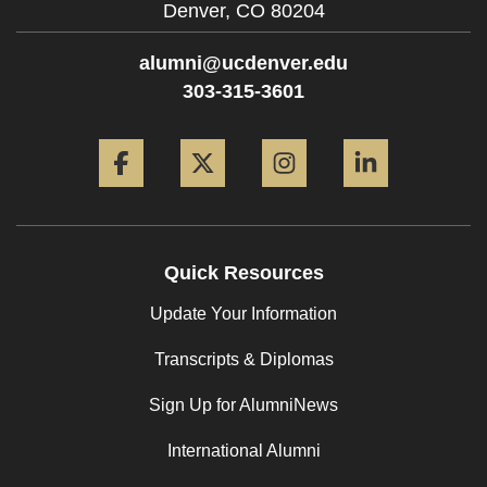
Denver,
CO
80204
alumni@ucdenver.edu
303-315-3601
Facebook
Twitter
Instagram
LinkedIn
Quick Resources
Update Your Information
Transcripts & Diplomas
Sign Up for AlumniNews
International Alumni