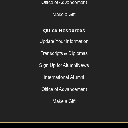
Office of Advancement
Make a Gift
Quick Resources
Update Your Information
Transcripts & Diplomas
Sign Up for AlumniNews
International Alumni
Office of Advancement
Make a Gift