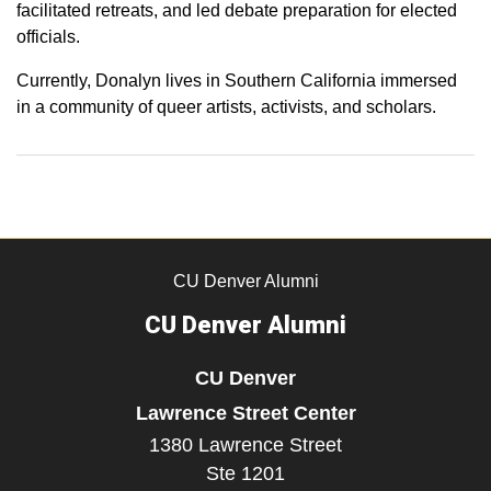
facilitated retreats, and led debate preparation for elected
officials.
Currently, Donalyn lives in Southern California immersed
in a community of queer artists, activists, and scholars.
CU Denver Alumni
CU Denver Alumni
CU Denver
Lawrence Street Center
1380 Lawrence Street
Ste 1201