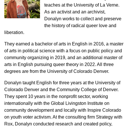
teaches at the University of La Verne.
As an activist and an archivist,
Donalyn works to collect and preserve
the history of radical queer love and
liberation.
They earned a bachelor of arts in English in 2016, a master
of arts in political science with a focus on public policy and
community organizing in 2019, and an additional master of
arts in English pursuing queer theory in 2022. All three
degrees are from the University of Colorado Denver.
Donalyn taught English for three years at the University of
Colorado Denver and the Community College of Denver.
They spent 10 years in the nonprofit sector, working
internationally with the Global Livingston Institute on
community development and locally with Inspire Colorado
on youth voter activism. At the consulting firm Strategy with
Rox, Donalyn conducted research and created policy,