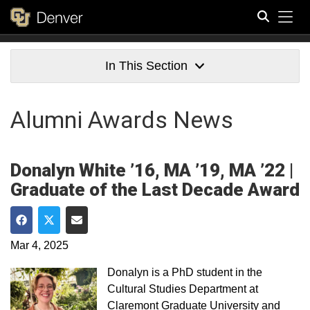
Tog
Search
In This Section
Alumni Awards News
Donalyn White ’16, MA ’19, MA ’22 |
Graduate of the Last Decade Award
Share on Facebook
Share on Twitter
Share via Email
Mar 4, 2025
Donalyn is a PhD student in the
Cultural Studies Department at
Claremont Graduate University and