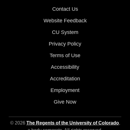
Contact Us
Website Feedback
CU System
Privacy Policy
Terms of Use
Accessibility
Accreditation
Employment
Give Now
© 2026
The Regents of the University of Colorado
,