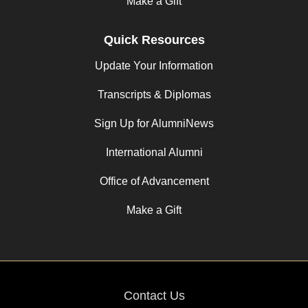
Make a Gift
Quick Resources
Update Your Information
Transcripts & Diplomas
Sign Up for AlumniNews
International Alumni
Office of Advancement
Make a Gift
Contact Us