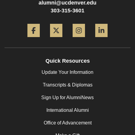
alumni@ucdenver.edu
303-315-3601
Facebook
Twitter
Instagram
LinkedIn
Quick Resources
Update Your Information
Transcripts & Diplomas
Sign Up for AlumniNews
International Alumni
Office of Advancement