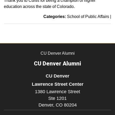
Thank you to Curtis for being a champion of higher
education across the state of Colorado.
Categories:
School of Public Affairs
|
CU Denver Alumni
CU Denver Alumni
CU Denver
Lawrence Street Center
1380 Lawrence Street
Ste 1201
Denver,
CO
80204