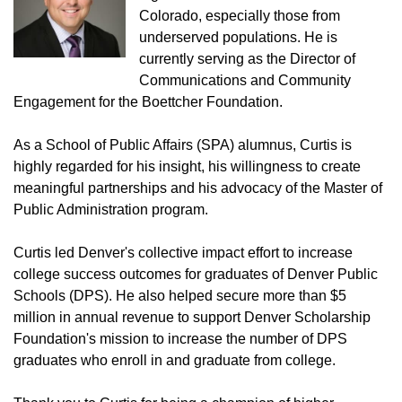
Colorado, especially those from
underserved populations. He is
currently serving as the Director of
Communications and Community
Engagement for the Boettcher Foundation.
As a School of Public Affairs (SPA) alumnus, Curtis is
highly regarded for his insight, his willingness to create
meaningful partnerships and his advocacy of the Master of
Public Administration program.
Curtis led Denver's collective impact effort to increase
college success outcomes for graduates of Denver Public
Schools (DPS). He also helped secure more than $5
million in annual revenue to support Denver Scholarship
Foundation's mission to increase the number of DPS
graduates who enroll in and graduate from college.