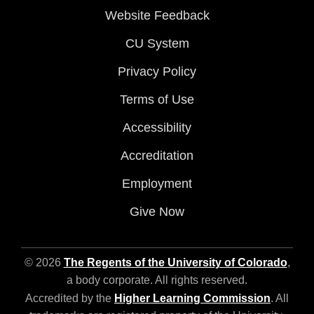
Website Feedback
CU System
Privacy Policy
Terms of Use
Accessibility
Accreditation
Employment
Give Now
© 2026
The Regents of the University of Colorado
,
a body corporate. All rights reserved.
Accredited by the
Higher Learning Commission
. All