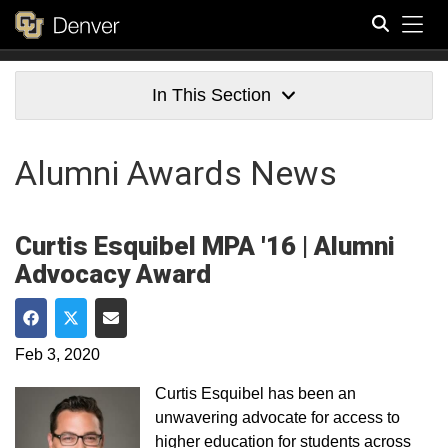
Tog
Search
In This Section
Alumni Awards News
Curtis Esquibel MPA '16 | Alumni
Advocacy Award
Share on Facebook
Share on Twitter
Share via Email
Feb 3, 2020
Curtis Esquibel has been an
unwavering advocate for access to
higher education for students across