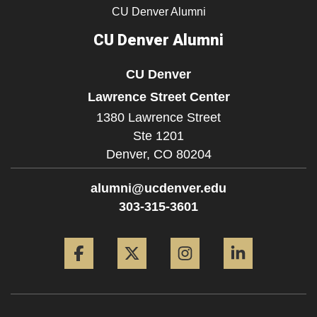
CU Denver Alumni
CU Denver Alumni
CU Denver
Lawrence Street Center
1380 Lawrence Street
Ste 1201
Denver,
CO
80204
alumni@ucdenver.edu
303-315-3601
Facebook
Twitter
Instagram
LinkedIn