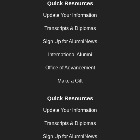
Quick Resources
Update Your Information
Transcripts & Diplomas
Sign Up for AlumniNews
International Alumni
Office of Advancement
Make a Gift
Quick Resources
Update Your Information
Transcripts & Diplomas
Sign Up for AlumniNews