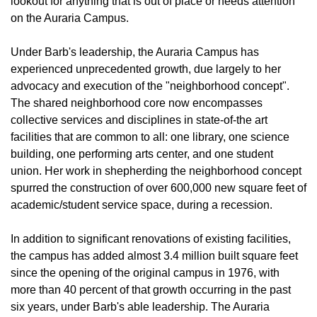
lookout for anything that is out of place or needs attention
on the Auraria Campus.
Under Barb's leadership, the Auraria Campus has
experienced unprecedented growth, due largely to her
advocacy and execution of the "neighborhood concept".
The shared neighborhood core now encompasses
collective services and disciplines in state-of-the art
facilities that are common to all: one library, one science
building, one performing arts center, and one student
union. Her work in shepherding the neighborhood concept
spurred the construction of over 600,000 new square feet of
academic/student service space, during a recession.
In addition to significant renovations of existing facilities,
the campus has added almost 3.4 million built square feet
since the opening of the original campus in 1976, with
more than 40 percent of that growth occurring in the past
six years, under Barb's able leadership. The Auraria