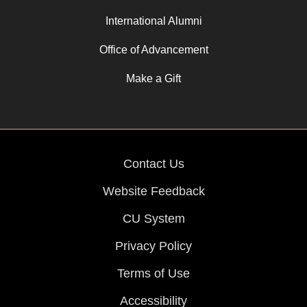
International Alumni
Office of Advancement
Make a Gift
Contact Us
Website Feedback
CU System
Privacy Policy
Terms of Use
Accessibility