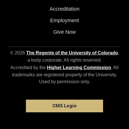
Accreditation
Employment
Give Now
© 2026
The Regents of the University of Colorado
,
a body corporate. All rights reserved.
Accredited by the
Higher Learning Commission
. All
trademarks are registered property of the University.
Used by permission only.
CMS Login