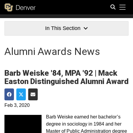
Tog
Search
In This Section
Alumni Awards News
Barb Weiske '84, MPA '92 | Mack
Easton Distinguished Alumni Award
Share on Facebook
Share on Twitter
Share via Email
Feb 3, 2020
Barb Weiske earned her bachelor’s
degree in sociology in 1984 and her
Master of Public Administration degree