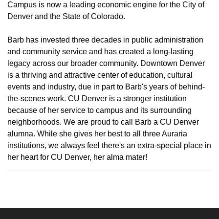
Campus is now a leading economic engine for the City of
Denver and the State of Colorado.
Barb has invested three decades in public administration
and community service and has created a long-lasting
legacy across our broader community. Downtown Denver
is a thriving and attractive center of education, cultural
events and industry, due in part to Barb's years of behind-
the-scenes work. CU Denver is a stronger institution
because of her service to campus and its surrounding
neighborhoods. We are proud to call Barb a CU Denver
alumna. While she gives her best to all three Auraria
institutions, we always feel there's an extra-special place in
her heart for CU Denver, her alma mater!