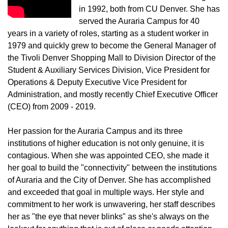
in 1992, both from CU Denver. She has
served the Auraria Campus for 40
years in a variety of roles, starting as a student worker in
1979 and quickly grew to become the General Manager of
the Tivoli Denver Shopping Mall to Division Director of the
Student & Auxiliary Services Division, Vice President for
Operations & Deputy Executive Vice President for
Administration, and mostly recently Chief Executive Officer
(CEO) from 2009 - 2019.
Her passion for the Auraria Campus and its three
institutions of higher education is not only genuine, it is
contagious. When she was appointed CEO, she made it
her goal to build the "connectivity" between the institutions
of Auraria and the City of Denver. She has accomplished
and exceeded that goal in multiple ways. Her style and
commitment to her work is unwavering, her staff describes
her as "the eye that never blinks" as she's always on the