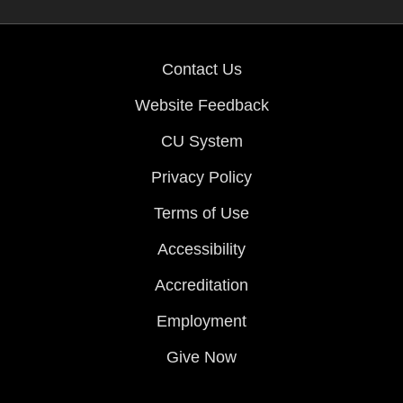
Contact Us
Website Feedback
CU System
Privacy Policy
Terms of Use
Accessibility
Accreditation
Employment
Give Now