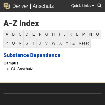
Quick Links
A-Z Index
Sear
A
B
C
D
E
F
G
H
I
J
K
L
M
N
O
P
Q
R
S
T
U
V
W
X
Y
Z
Reset
Substance Dependence
Campus :
CU Anschutz