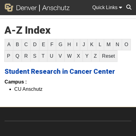
Quick Links
A-Z Index
Sear
A
B
C
D
E
F
G
H
I
J
K
L
M
N
O
P
Q
R
S
T
U
V
W
X
Y
Z
Reset
Student Research in Cancer Center
Campus :
CU Anschutz