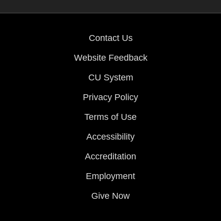
Contact Us
Website Feedback
CU System
Privacy Policy
Terms of Use
Accessibility
Accreditation
Employment
Give Now