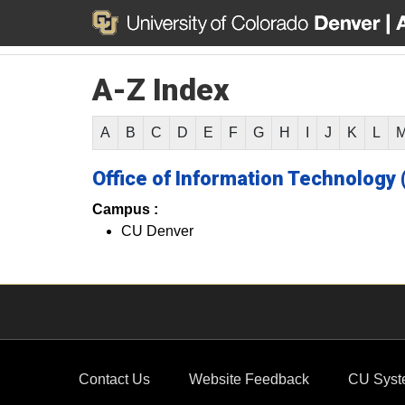
A-Z Index
A
B
C
D
E
F
G
H
I
J
K
L
Office of Information Technology 
Campus :
CU Denver
Contact Us
Website Feedback
CU Syst