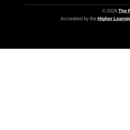
© 2026
The R
Accredited by the
Higher Learni