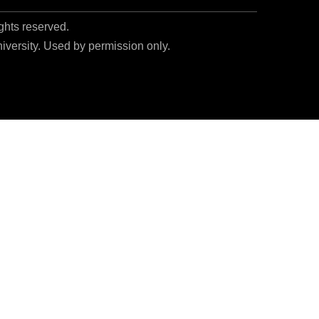
ights reserved.
niversity. Used by permission only.