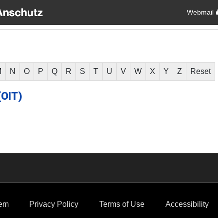
Webmail
M
N
O
P
Q
R
S
T
U
V
W
X
Y
Z
Reset
(OIT)
em
Privacy Policy
Terms of Use
Accessibility