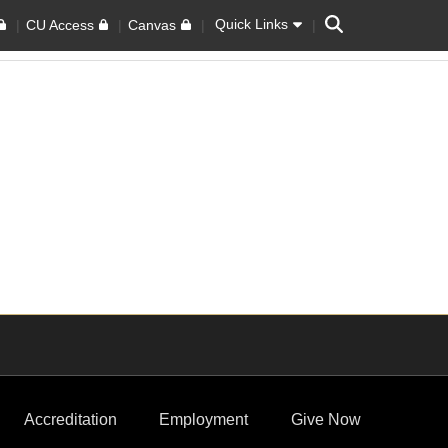
Search
Quick Links
CU Access
Canvas
Accreditation
Employment
Give Now