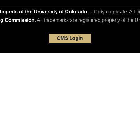
egents of the University of Colorado
, a body corporate. All r
ng Commission
. All trademarks are registered property of the U
CMS Login