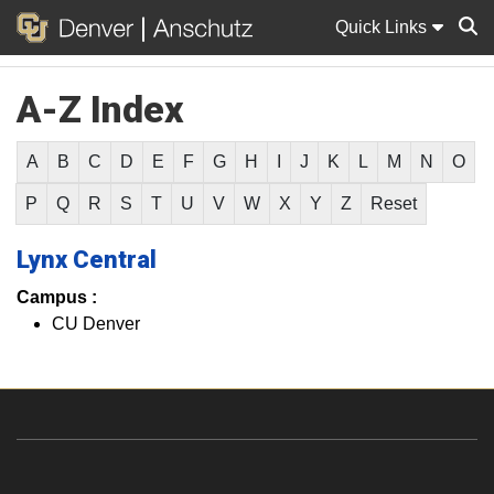
Quick Links
A-Z Index
Sear
A
B
C
D
E
F
G
H
I
J
K
L
M
N
O
P
Q
R
S
T
U
V
W
X
Y
Z
Reset
Lynx Central
Campus :
CU Denver