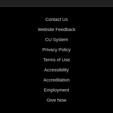
Contact Us
Website Feedback
CU System
Privacy Policy
Terms of Use
Accessibility
Accreditation
Employment
Give Now