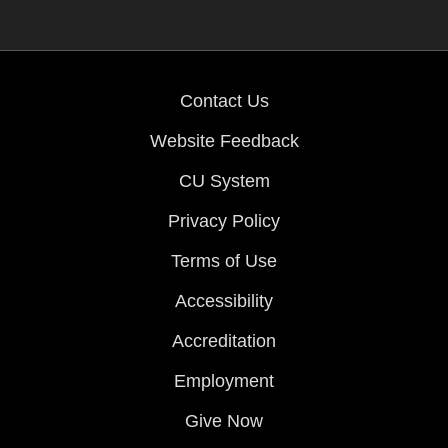
Contact Us
Website Feedback
CU System
Privacy Policy
Terms of Use
Accessibility
Accreditation
Employment
Give Now