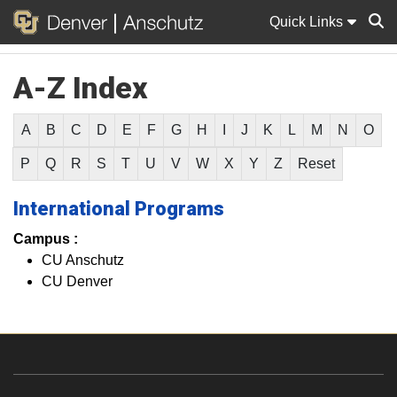
Quick Links
A-Z Index
Sear
A
B
C
D
E
F
G
H
I
J
K
L
M
N
O
P
Q
R
S
T
U
V
W
X
Y
Z
Reset
International Programs
Campus :
CU Anschutz
CU Denver