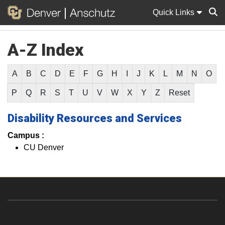
Quick Links
A-Z Index
Sear
A
B
C
D
E
F
G
H
I
J
K
L
M
N
O
P
Q
R
S
T
U
V
W
X
Y
Z
Reset
Disability Resources and Services
Campus :
CU Denver