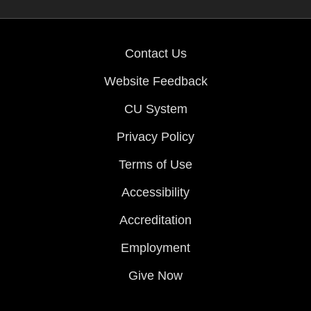
Contact Us
Website Feedback
CU System
Privacy Policy
Terms of Use
Accessibility
Accreditation
Employment
Give Now