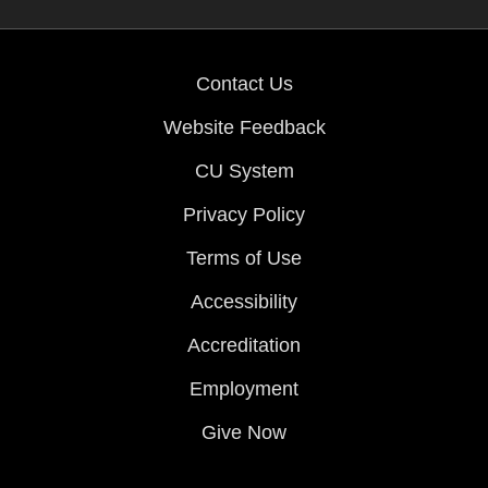
Contact Us
Website Feedback
CU System
Privacy Policy
Terms of Use
Accessibility
Accreditation
Employment
Give Now