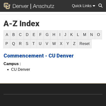
Quick Links
A-Z Index
Sear
A
B
C
D
E
F
G
H
I
J
K
L
M
N
O
P
Q
R
S
T
U
V
W
X
Y
Z
Reset
Commencement - CU Denver
Campus :
CU Denver