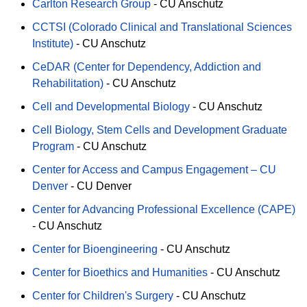
Carlton Research Group
-
CU Anschutz
CCTSI (Colorado Clinical and Translational Sciences
Institute)
-
CU Anschutz
CeDAR (Center for Dependency, Addiction and
Rehabilitation)
-
CU Anschutz
Cell and Developmental Biology
-
CU Anschutz
Cell Biology, Stem Cells and Development Graduate
Program
-
CU Anschutz
Center for Access and Campus Engagement – CU
Denver
-
CU Denver
Center for Advancing Professional Excellence (CAPE)
-
CU Anschutz
Center for Bioengineering
-
CU Anschutz
Center for Bioethics and Humanities
-
CU Anschutz
Center for Children's Surgery
-
CU Anschutz