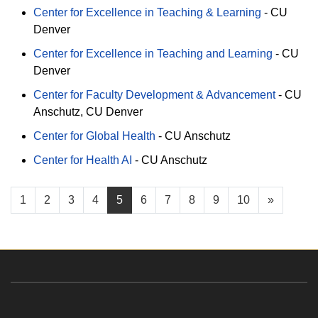
Center for Excellence in Teaching & Learning
-
CU
Denver
Center for Excellence in Teaching and Learning
-
CU
Denver
Center for Faculty Development & Advancement
-
CU
Anschutz
CU Denver
Center for Global Health
-
CU Anschutz
Center for Health AI
-
CU Anschutz
1
2
3
4
5
6
7
8
9
10
»