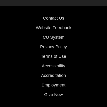
Contact Us
Website Feedback
CU System
Privacy Policy
Terms of Use
Accessibility
Accreditation
Employment
Give Now