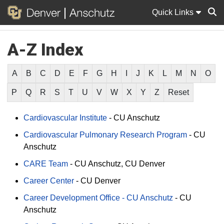
Quick Links
A-Z Index
Sear
A
B
C
D
E
F
G
H
I
J
K
L
M
N
O
P
Q
R
S
T
U
V
W
X
Y
Z
Reset
Cardiovascular Institute
-
CU Anschutz
Cardiovascular Pulmonary Research Program
-
CU
Anschutz
CARE Team
-
CU Anschutz
CU Denver
Career Center
-
CU Denver
Career Development Office - CU Anschutz
-
CU
Anschutz