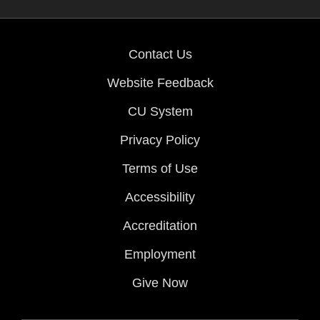
Contact Us
Website Feedback
CU System
Privacy Policy
Terms of Use
Accessibility
Accreditation
Employment
Give Now