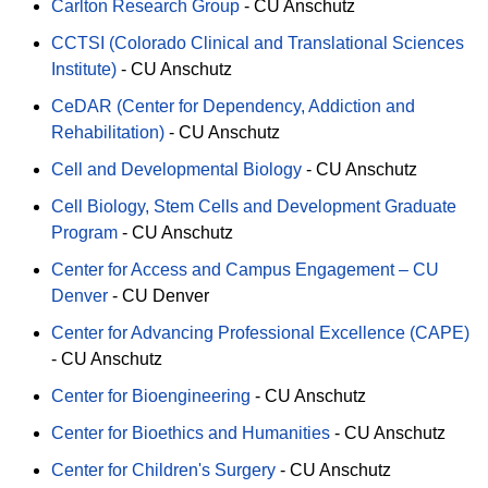
Carlton Research Group
-
CU Anschutz
CCTSI (Colorado Clinical and Translational Sciences
Institute)
-
CU Anschutz
CeDAR (Center for Dependency, Addiction and
Rehabilitation)
-
CU Anschutz
Cell and Developmental Biology
-
CU Anschutz
Cell Biology, Stem Cells and Development Graduate
Program
-
CU Anschutz
Center for Access and Campus Engagement – CU
Denver
-
CU Denver
Center for Advancing Professional Excellence (CAPE)
-
CU Anschutz
Center for Bioengineering
-
CU Anschutz
Center for Bioethics and Humanities
-
CU Anschutz
Center for Children's Surgery
-
CU Anschutz