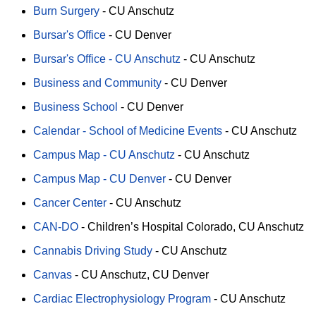
Burn Surgery
-
CU Anschutz
Bursar's Office
-
CU Denver
Bursar's Office - CU Anschutz
-
CU Anschutz
Business and Community
-
CU Denver
Business School
-
CU Denver
Calendar - School of Medicine Events
-
CU Anschutz
Campus Map - CU Anschutz
-
CU Anschutz
Campus Map - CU Denver
-
CU Denver
Cancer Center
-
CU Anschutz
CAN-DO
-
Children’s Hospital Colorado
CU Anschutz
Cannabis Driving Study
-
CU Anschutz
Canvas
-
CU Anschutz
CU Denver
Cardiac Electrophysiology Program
-
CU Anschutz