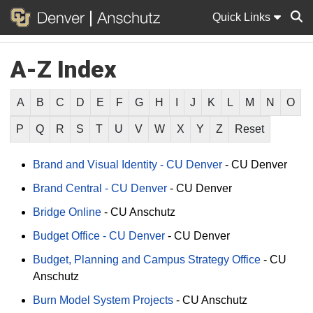
Quick Links
A-Z Index
Sear
A
B
C
D
E
F
G
H
I
J
K
L
M
N
O
P
Q
R
S
T
U
V
W
X
Y
Z
Reset
Brand and Visual Identity - CU Denver
-
CU Denver
Brand Central - CU Denver
-
CU Denver
Bridge Online
-
CU Anschutz
Budget Office - CU Denver
-
CU Denver
Budget, Planning and Campus Strategy Office
-
CU
Anschutz
Burn Model System Projects
-
CU Anschutz