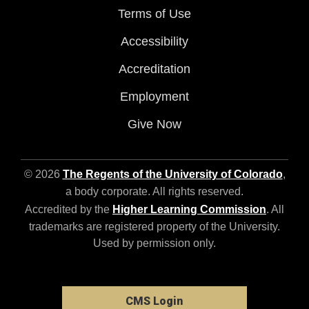
Terms of Use
Accessibility
Accreditation
Employment
Give Now
© 2026
The Regents of the University of Colorado
,
a body corporate. All rights reserved.
Accredited by the
Higher Learning Commission
. All
trademarks are registered property of the University.
Used by permission only.
CMS Login