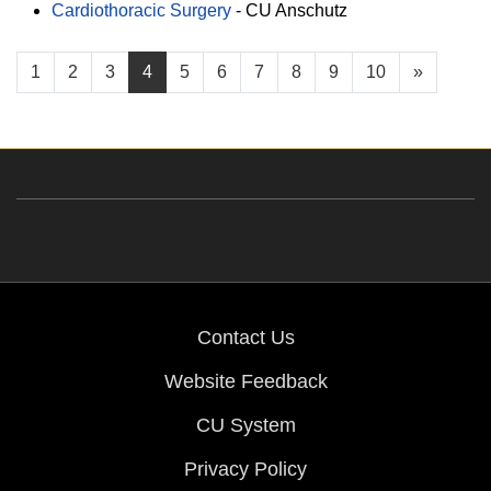
Cardiothoracic Surgery
-
CU Anschutz
1
2
3
4
5
6
7
8
9
10
»
Contact Us
Website Feedback
CU System
Privacy Policy