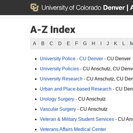
A-Z Index
A
B
C
D
E
F
G
H
I
J
K
L
University Police - CU Denver
-
CU Denver
University Policies
-
CU Anschutz
CU Denv
University Research
-
CU Anschutz
CU Den
Urban and Place-based Research
-
CU Den
Urology Surgery
-
CU Anschutz
Vascular Surgery
-
CU Anschutz
Veteran & Military Student Services
-
CU Ans
Veterans Affairs Medical Center