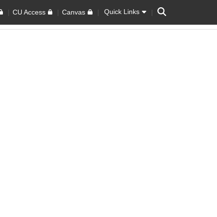
Search
Quick Links
CU Access
Canvas