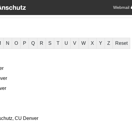
Webmail
M
N
O
P
Q
R
S
T
U
V
W
X
Y
Z
Reset
er
ver
ver
chutz
CU Denver