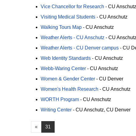
Vice Chancellor for Research
-
CU Anschut
Visiting Medical Students
-
CU Anschutz
Walking Tours Map
-
CU Anschutz
Weather Alerts - CU Anschutz
-
CU Anschut
Weather Alerts - CU Denver campus
-
CU D
Web Identity Standards
-
CU Anschutz
Webb-Waring Center
-
CU Anschutz
Women & Gender Center
-
CU Denver
Women's Health Research
-
CU Anschutz
WORTH Program
-
CU Anschutz
Writing Center
-
CU Anschutz
CU Denver
«
31