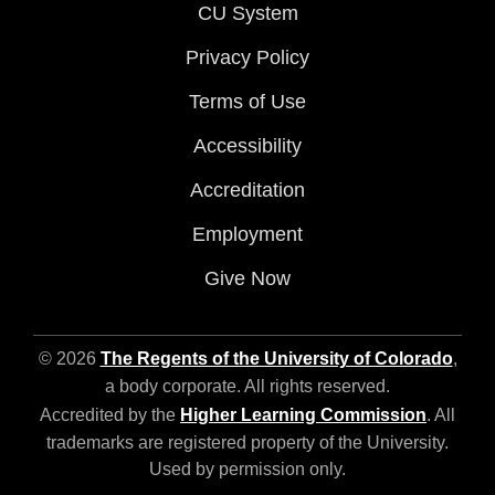
CU System
Privacy Policy
Terms of Use
Accessibility
Accreditation
Employment
Give Now
© 2026
The Regents of the University of Colorado
,
a body corporate. All rights reserved.
Accredited by the
Higher Learning Commission
. All
trademarks are registered property of the University.
Used by permission only.