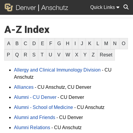
Quick Links
A-Z Index
Sear
A
B
C
D
E
F
G
H
I
J
K
L
M
N
O
P
Q
R
S
T
U
V
W
X
Y
Z
Reset
Allergy and Clinical Immunology Division
-
CU
Anschutz
Alliances
-
CU Anschutz
CU Denver
Alumni - CU Denver
-
CU Denver
Alumni - School of Medicine
-
CU Anschutz
Alumni and Friends
-
CU Denver
Alumni Relations
-
CU Anschutz