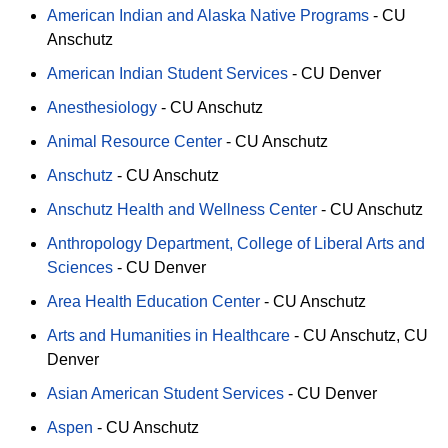
American Indian and Alaska Native Programs
-
CU
Anschutz
American Indian Student Services
-
CU Denver
Anesthesiology
-
CU Anschutz
Animal Resource Center
-
CU Anschutz
Anschutz
-
CU Anschutz
Anschutz Health and Wellness Center
-
CU Anschutz
Anthropology Department, College of Liberal Arts and
Sciences
-
CU Denver
Area Health Education Center
-
CU Anschutz
Arts and Humanities in Healthcare
-
CU Anschutz
CU
Denver
Asian American Student Services
-
CU Denver
Aspen
-
CU Anschutz