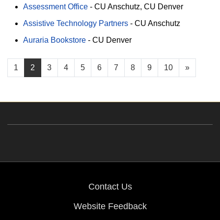
Assessment Office
-
CU Anschutz
CU Denver
Assistive Technology Partners
-
CU Anschutz
Auraria Bookstore
-
CU Denver
1
2
3
4
5
6
7
8
9
10
»
Contact Us
Website Feedback