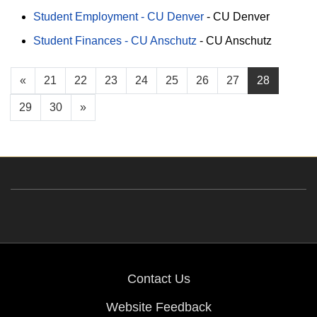
Student Employment - CU Denver
-
CU Denver
Student Finances - CU Anschutz
-
CU Anschutz
«
21
22
23
24
25
26
27
28
29
30
»
Contact Us
Website Feedback