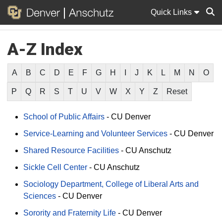
Quick Links
A-Z Index
Sear
A
B
C
D
E
F
G
H
I
J
K
L
M
N
O
P
Q
R
S
T
U
V
W
X
Y
Z
Reset
School of Public Affairs
-
CU Denver
Service-Learning and Volunteer Services
-
CU Denver
Shared Resource Facilities
-
CU Anschutz
Sickle Cell Center
-
CU Anschutz
Sociology Department, College of Liberal Arts and
Sciences
-
CU Denver
Sorority and Fraternity Life
-
CU Denver