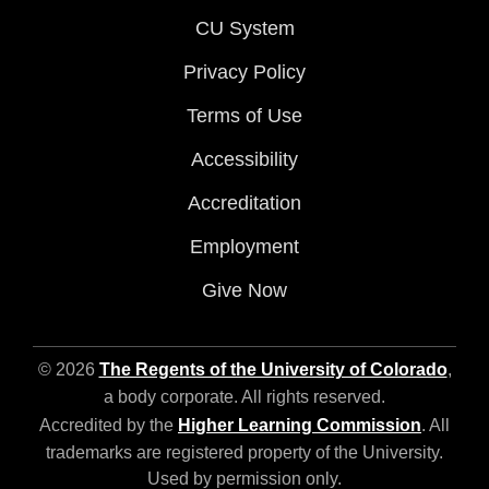
CU System
Privacy Policy
Terms of Use
Accessibility
Accreditation
Employment
Give Now
© 2026
The Regents of the University of Colorado
,
a body corporate. All rights reserved.
Accredited by the
Higher Learning Commission
. All
trademarks are registered property of the University.
Used by permission only.