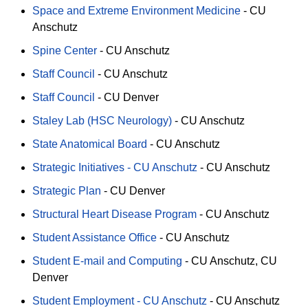
Space and Extreme Environment Medicine
-
CU
Anschutz
Spine Center
-
CU Anschutz
Staff Council
-
CU Anschutz
Staff Council
-
CU Denver
Staley Lab (HSC Neurology)
-
CU Anschutz
State Anatomical Board
-
CU Anschutz
Strategic Initiatives - CU Anschutz
-
CU Anschutz
Strategic Plan
-
CU Denver
Structural Heart Disease Program
-
CU Anschutz
Student Assistance Office
-
CU Anschutz
Student E-mail and Computing
-
CU Anschutz
CU
Denver
Student Employment - CU Anschutz
-
CU Anschutz