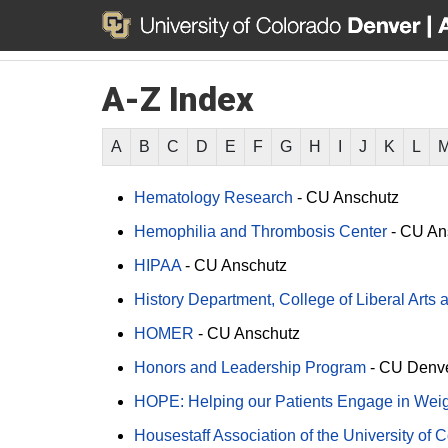
A-Z Index
A
B
C
D
E
F
G
H
I
J
K
L
Hematology Research
-
CU Anschutz
Hemophilia and Thrombosis Center
-
CU An
HIPAA
-
CU Anschutz
History Department, College of Liberal Arts
HOMER
-
CU Anschutz
Honors and Leadership Program
-
CU Denv
HOPE: Helping our Patients Engage in We
Housestaff Association of the University of 