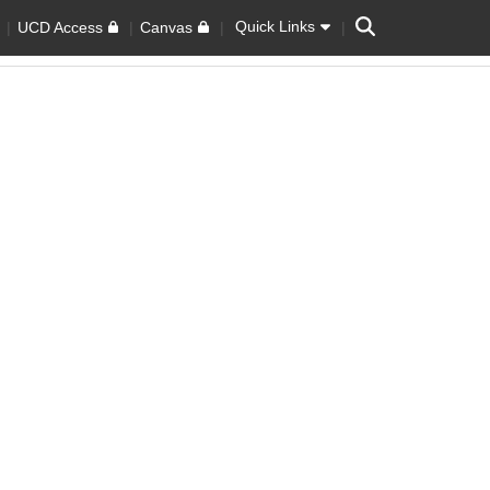
Search
Quick Links
UCD Access
Canvas