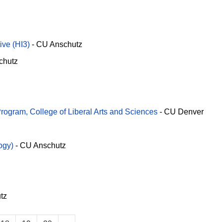
ve (HI3)
-
CU Anschutz
chutz
ogram, College of Liberal Arts and Sciences
-
CU Denver
ogy)
-
CU Anschutz
tz