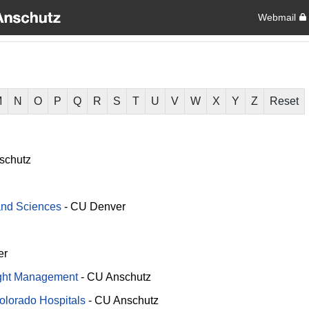
Webmail
M
N
O
P
Q
R
S
T
U
V
W
X
Y
Z
Reset
schutz
 and Sciences
-
CU Denver
er
ight Management
-
CU Anschutz
Colorado Hospitals
-
CU Anschutz