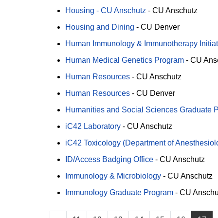
Housing - CU Anschutz
-
CU Anschutz
Housing and Dining
-
CU Denver
Human Immunology & Immunotherapy Initiati
Human Medical Genetics Program
-
CU Ans
Human Resources
-
CU Anschutz
Human Resources
-
CU Denver
Humanities and Social Sciences Graduate Pr
iC42 Laboratory
-
CU Anschutz
iC42 Toxicology (Department of Anesthesiol
ID/Access Badging Office
-
CU Anschutz
Immunology & Microbiology
-
CU Anschutz
Immunology Graduate Program
-
CU Anschu