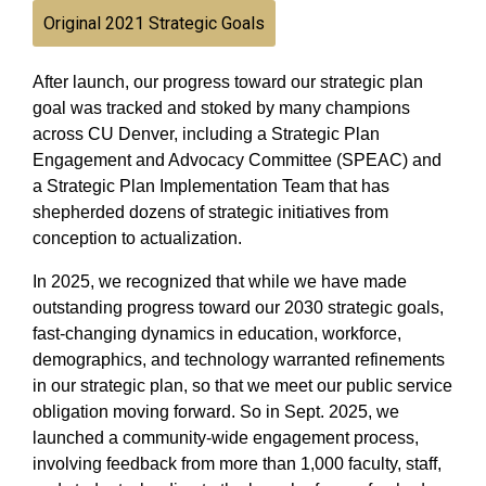
Original 2021 Strategic Goals
After launch, our progress toward our strategic plan
goal was tracked and stoked by many champions
across CU Denver, including a Strategic Plan
Engagement and Advocacy Committee (SPEAC) and
a Strategic Plan Implementation Team that has
shepherded dozens of strategic initiatives from
conception to actualization.
In 2025, we recognized that while we have made
outstanding progress toward our 2030 strategic goals,
fast-changing dynamics in education, workforce,
demographics, and technology warranted refinements
in our strategic plan, so that we meet our public service
obligation moving forward. So in Sept. 2025, we
launched a community-wide engagement process,
involving feedback from more than 1,000 faculty, staff,