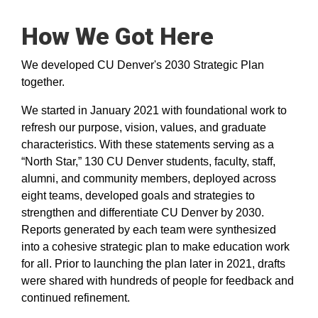
How We Got Here
We developed CU Denver's 2030 Strategic Plan
together.
​We started in January 2021 with foundational work to
refresh our purpose, vision, values, and graduate
characteristics. With these statements serving as a
“North Star,” 130 CU Denver students, faculty, staff,
alumni, and community members, deployed across
eight teams, developed goals and strategies to
strengthen and differentiate CU Denver by 2030.
Reports generated by each team were synthesized
into a cohesive strategic plan to make education work
for all. Prior to launching the plan later in 2021, drafts
were shared with hundreds of people for feedback and
continued refinement.