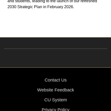
and students, leading to the launch of our refreshed
2030 Strategic Plan in February 2026.
Contact Us
Website Feedback
CU System
Privacy Policy