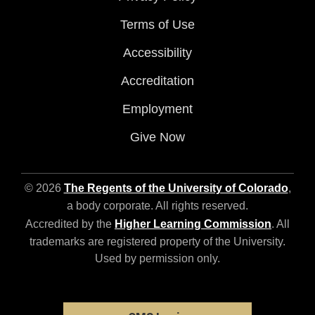
Terms of Use
Accessibility
Accreditation
Employment
Give Now
© 2026
The Regents of the University of Colorado
,
a body corporate. All rights reserved.
Accredited by the
Higher Learning Commission
. All
trademarks are registered property of the University.
Used by permission only.