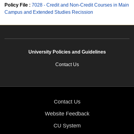
Policy File :
7028 - Credit and Non-Credit Courses in Main
Campus and Extended Studies Recission
University Policies and Guidelines
Contact Us
Contact Us
Website Feedback
CU System