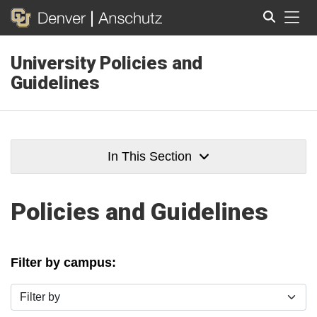
Tog
University Policies and
Search
Guidelines
In This Section
Policies and Guidelines
Filter by campus:
Filter by