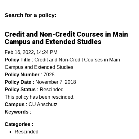
Search for a policy:
Credit and Non-Credit Courses in Main
Campus and Extended Studies
Feb 16, 2022, 14:24 PM
Policy Title :
Credit and Non-Credit Courses in Main
Campus and Extended Studies
Policy Number :
7028
Policy Date :
November 7, 2018
Policy Status :
Rescinded
This policy has been rescinded.
Campus :
CU Anschutz
Keywords :
Categories :
Rescinded