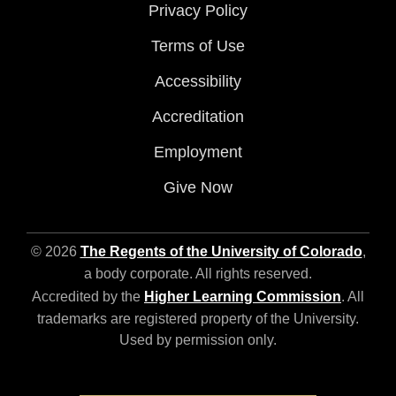
Privacy Policy
Terms of Use
Accessibility
Accreditation
Employment
Give Now
© 2026
The Regents of the University of Colorado
,
a body corporate. All rights reserved.
Accredited by the
Higher Learning Commission
. All
trademarks are registered property of the University.
Used by permission only.